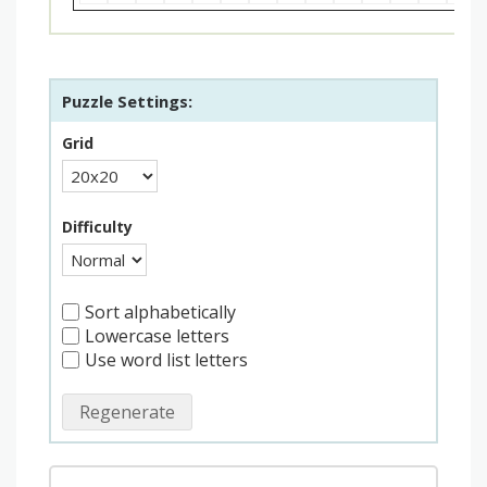
Puzzle Settings:
Grid
Difficulty
Sort alphabetically
Lowercase letters
Use word list letters
Regenerate