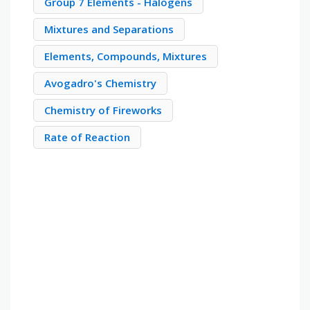
Group 7 Elements - Halogens
Mixtures and Separations
Elements, Compounds, Mixtures
Avogadro's Chemistry
Chemistry of Fireworks
Rate of Reaction