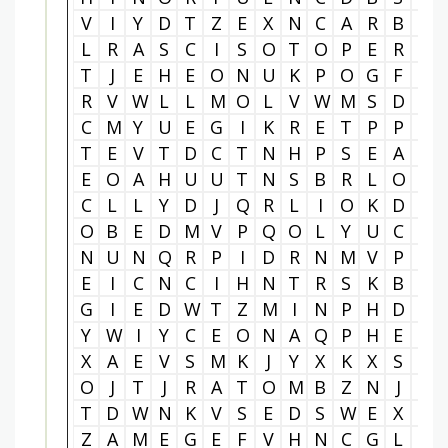
V
I
Y
D
T
Z
E
X
N
C
A
R
B
O
L
R
A
S
C
I
S
O
T
O
P
E
R
N
T
J
E
H
E
O
N
U
K
P
O
G
F
F
R
V
W
L
L
M
O
L
V
W
M
S
D
N
C
M
Y
U
E
G
I
K
R
E
T
P
P
T
T
E
V
T
D
C
T
N
H
P
S
E
A
E
E
O
A
H
U
U
T
N
S
B
R
L
O
G
C
L
L
Y
D
J
Q
R
L
I
O
K
D
H
O
B
E
D
M
V
P
Q
O
L
Y
U
C
W
N
U
N
Q
R
P
I
D
R
N
M
V
P
E
E
I
C
N
C
I
H
N
T
R
S
K
B
Y
G
I
E
D
W
T
Z
M
I
N
P
H
D
P
Y
W
I
Y
C
E
O
N
A
Q
P
H
E
Q
X
A
E
V
S
M
K
J
Y
X
K
X
S
L
O
J
T
J
R
A
T
O
M
B
Z
N
J
U
T
D
W
N
K
V
S
E
D
S
W
E
X
Y
Z
A
M
E
G
E
F
V
H
N
C
G
L
M