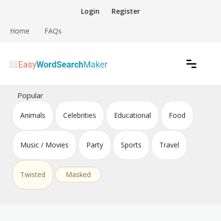
Skip
Login
Register
to
content
Home
FAQs
Create word search puzzles online
Easy Word Search Maker
Popular
Animals
Celebrities
Educational
Food
Music / Movies
Party
Sports
Travel
Twisted
Masked