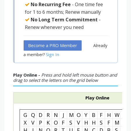
No Recurring Fee
- One time fee
for 1 to 6 months; Renew manually
No Long Term Commitment
-
Renew whenever you need
Become a PRO Member
Already
Sign In
a member?
Play Online -
Press and hold left mouse button and
drag to select the letters on the grid below
Play Online
G
Q
D
R
N
J
M
O
Y
B
F
H
W
G
X
V
P
K
O
F
S
V
H
H
S
F
M
T
H
I
N
O
R
T
U
E
N
C
D
B
S
R