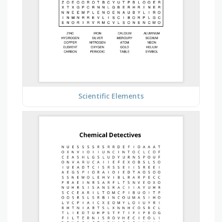
Scientific Elements