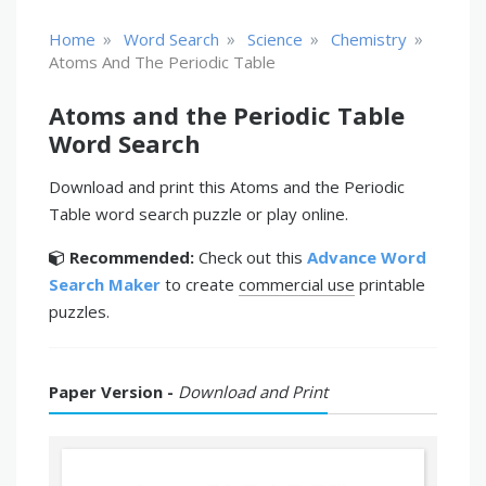
»
»
»
»
Home
Word Search
Science
Chemistry
Atoms And The Periodic Table
Atoms and the Periodic Table
Word Search
Download and print this Atoms and the Periodic
Table word search puzzle or play online.
Recommended:
Check out this
Advance Word
Search Maker
to create
commercial use
printable
puzzles.
Paper Version -
Download and Print