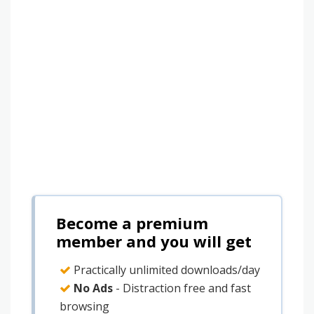
Become a premium
member and you will get
Practically unlimited downloads/day
No Ads
- Distraction free and fast
browsing