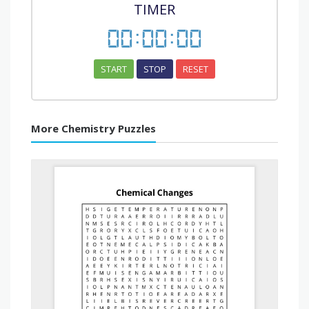
TIMER
00
:
00
:
00
START
STOP
RESET
More Chemistry Puzzles