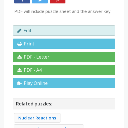
PDF will include puzzle sheet and the answer key.
Edit
Print
PDF - Letter
PDF - A4
Play Online
Related puzzles:
Nuclear Reactions