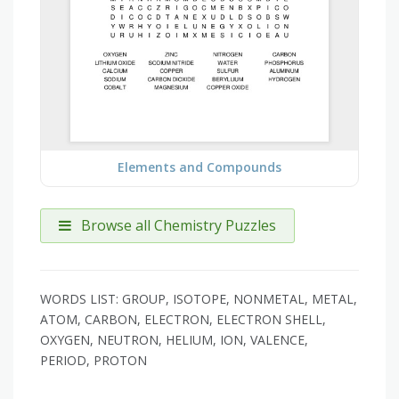
Elements and Compounds
Browse all Chemistry Puzzles
WORDS LIST: GROUP, ISOTOPE, NONMETAL, METAL,
ATOM, CARBON, ELECTRON, ELECTRON SHELL,
OXYGEN, NEUTRON, HELIUM, ION, VALENCE,
PERIOD, PROTON