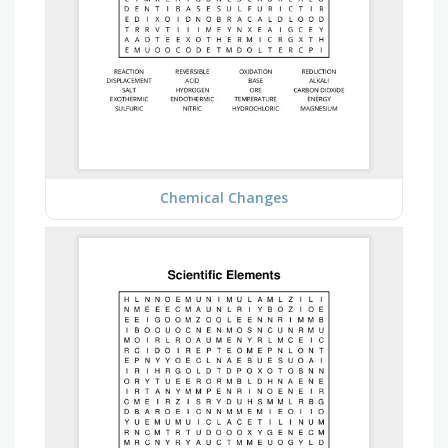
Chemical Changes