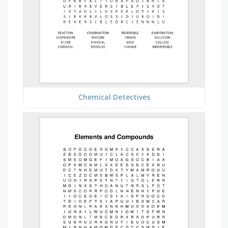
Chemical Detectives