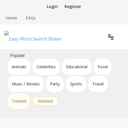
Skip
Login
Register
to
content
Home
FAQs
Create word search puzzles online
Easy Word Search Maker
Popular
Animals
Celebrities
Educational
Food
Music / Movies
Party
Sports
Travel
Twisted
Masked