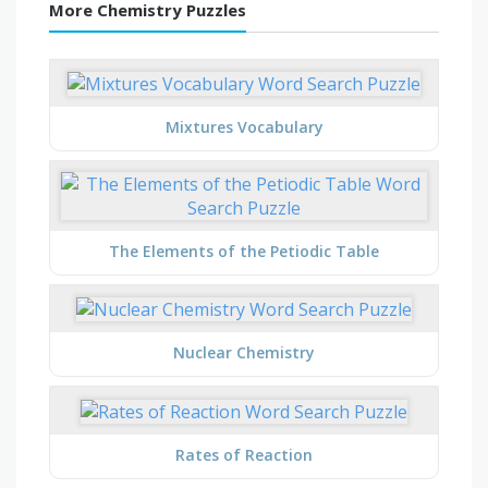
More Chemistry Puzzles
Mixtures Vocabulary
The Elements of the Petiodic Table
Nuclear Chemistry
Rates of Reaction