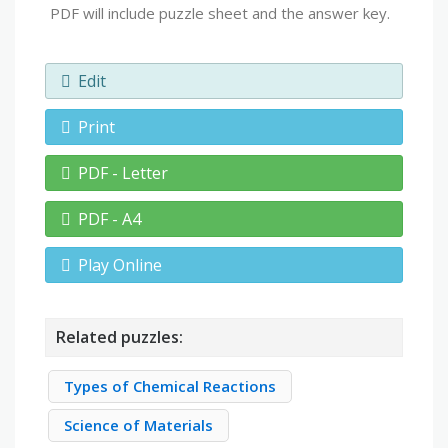
PDF will include puzzle sheet and the answer key.
Edit
Print
PDF - Letter
PDF - A4
Play Online
Related puzzles:
Types of Chemical Reactions
Science of Materials