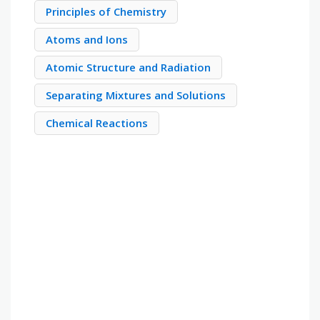
Principles of Chemistry
Atoms and Ions
Atomic Structure and Radiation
Separating Mixtures and Solutions
Chemical Reactions