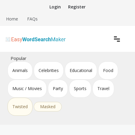
Skip
Login
Register
to
content
Home
FAQs
Create word search puzzles online
Easy Word Search Maker
Popular
Animals
Celebrities
Educational
Food
Music / Movies
Party
Sports
Travel
Twisted
Masked