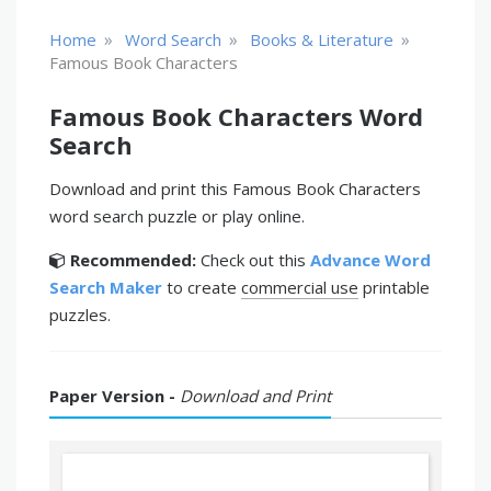
»
»
»
Home
Word Search
Books & Literature
Famous Book Characters
Famous Book Characters Word
Search
Download and print this Famous Book Characters
word search puzzle or play online.
Recommended:
Check out this
Advance Word
Search Maker
to create
commercial use
printable
puzzles.
Paper Version -
Download and Print