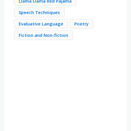
Llama Llama Red Pajama
Speech Techniques
Evaluative Language
Poetry
Fiction and Non-fiction