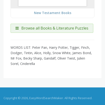
New Testament Books
Browse all Books & Literature Puzzles
WORDS LIST: Peter Pan, Harry Potter, Tigger, Finch,
Dodger, Tintin, Alice, Holly, Snow White, James Bond,
Mr Fox, Becky Sharp, Gandalf, Oliver Twist, Julien
Sorel, Cinderella
Copyright © 2026, EasyWordSearchMaker. All Rights Reserved.