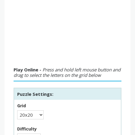
Play Online -
Press and hold left mouse button and
drag to select the letters on the grid below
Puzzle Settings:
Grid
Difficulty