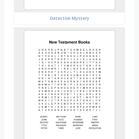
Detective Mystery