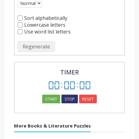
Sort alphabetically
Lowercase letters
Use word list letters
Regenerate
TIMER
00
:
00
:
00
START
STOP
RESET
More Books & Literature Puzzles