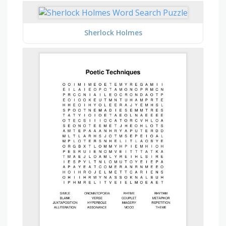
Sherlock Holmes