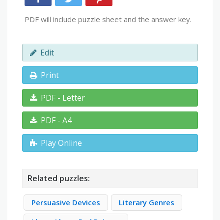
PDF will include puzzle sheet and the answer key.
Edit
Print
PDF - Letter
PDF - A4
Play Online
Related puzzles:
Persuasive Devices
Literary Genres