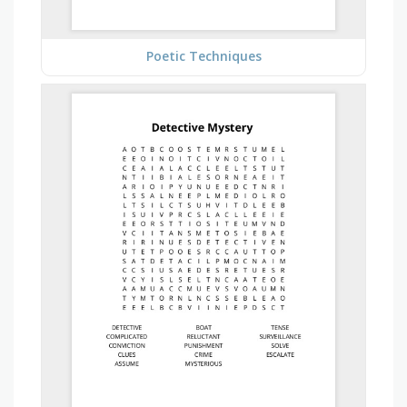
Poetic Techniques