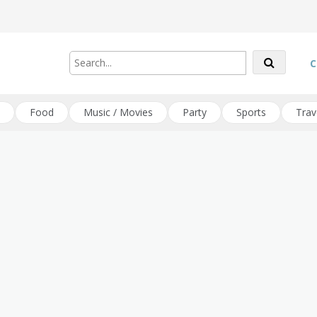
C
Food
Music / Movies
Party
Sports
Trav