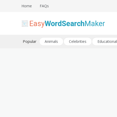
Skip
Home
FAQs
to
content
Create word search puzzles online
Easy Word Search Maker
Popular
Animals
Celebrities
Educational