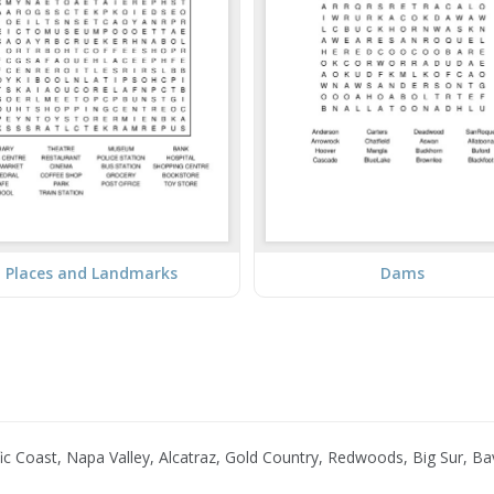
Places and Landmarks
Dams
 Coast, Napa Valley, Alcatraz, Gold Country, Redwoods, Big Sur, Bav