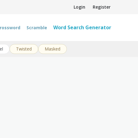
Login
Register
Word Search Generator
rossword
Scramble
el
Twisted
Masked