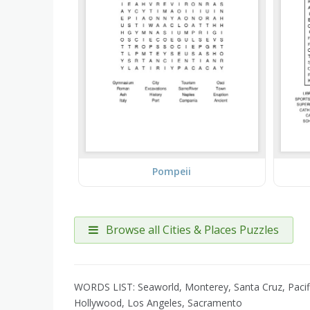
Pompeii
Browse all Cities & Places Puzzles
WORDS LIST: Seaworld, Monterey, Santa Cruz, Pacific
Hollywood, Los Angeles, Sacramento