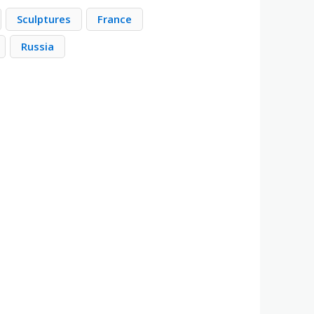
Sculptures
France
Russia