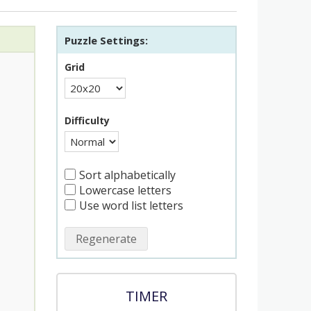
Puzzle Settings:
Grid
Difficulty
Sort alphabetically
Lowercase letters
Use word list letters
Regenerate
TIMER