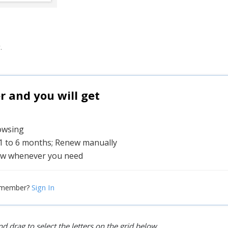
.
and you will get
rowsing
 1 to 6 months; Renew manually
w whenever you need
Sign In
 member?
d drag to select the letters on the grid below