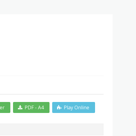
ter
PDF - A4
Play Online