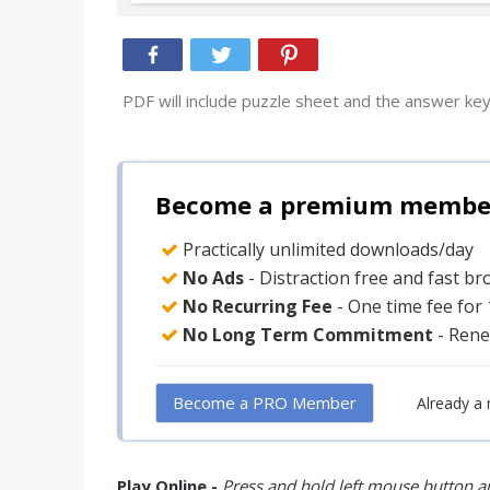
PDF will include puzzle sheet and the answer key
Become a premium member 
Practically unlimited downloads/day
No Ads
- Distraction free and fast b
No Recurring Fee
- One time fee for
No Long Term Commitment
- Rene
Become a PRO Member
Already a
Play Online -
Press and hold left mouse button an