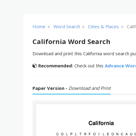
»
»
»
Home
Word Search
Cities & Places
Cali
California Word Search
Download and print this California word search puz
Recommended:
Check out this
Advance Wor
Paper Version -
Download and Print