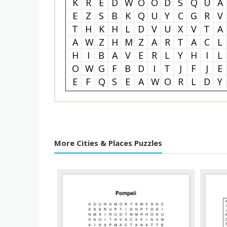
K
R
E
D
W
O
O
D
S
Q
U
A
E
Z
S
B
K
Q
U
Y
C
G
R
V
T
H
K
H
L
D
V
U
X
V
T
A
A
W
Z
H
M
Z
A
R
T
A
C
L
H
I
B
A
V
E
R
L
Y
H
I
L
O
W
G
F
B
D
I
T
J
F
J
E
E
F
Q
S
E
A
W
O
R
L
D
Y
More Cities & Places Puzzles