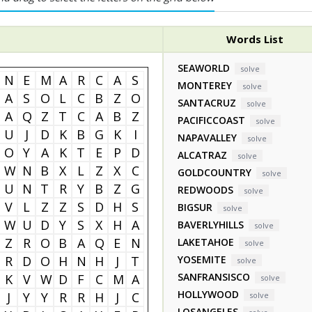
Words List
SEAWORLD
solve
N
E
M
A
R
C
A
S
MONTEREY
solve
A
S
O
L
C
B
Z
O
SANTACRUZ
solve
A
Q
Z
T
C
A
B
Z
PACIFICCOAST
solve
U
J
D
K
B
G
K
I
NAPAVALLEY
solve
O
Y
A
K
T
E
P
D
ALCATRAZ
solve
W
N
B
X
L
Z
X
C
GOLDCOUNTRY
solve
U
N
T
R
Y
B
Z
G
REDWOODS
solve
V
L
Z
Z
S
D
H
S
BIGSUR
solve
W
U
D
Y
S
X
H
A
BAVERLYHILLS
solve
Z
R
O
B
A
Q
E
N
LAKETAHOE
solve
R
D
O
H
N
H
J
T
YOSEMITE
solve
SANFRANSISCO
K
V
W
D
F
C
M
A
solve
HOLLYWOOD
J
Y
Y
R
R
H
J
C
solve
LOSANGELES