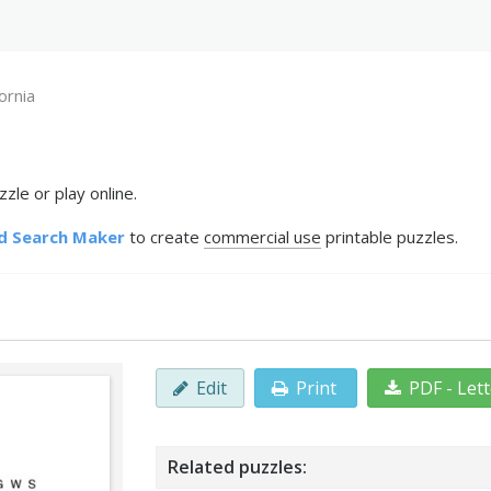
fornia
zle or play online.
d Search Maker
to create
commercial use
printable puzzles.
Edit
Print
PDF - Let
Related puzzles: