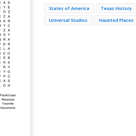
States of America
Texas History
Universal Studios
Haunted Places