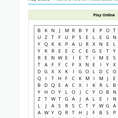
Play Online
B
K
N
J
M
R
B
Y
E
P
O
T
U
Z
T
F
U
P
S
E
L
E
G
N
Y
Q
K
K
P
A
U
R
X
N
E
L
Y
K
R
E
E
C
C
E
G
E
T
Y
R
E
N
W
E
I
E
T
I
M
E
S
T
A
F
F
C
F
X
N
E
I
Y
X
D
G
X
X
K
I
G
O
L
D
C
O
Q
I
T
H
F
C
K
M
I
M
J
E
B
D
Q
E
A
C
X
I
K
R
L
B
Y
H
O
Y
L
O
J
C
Y
O
B
N
Z
T
W
T
G
A
J
A
L
E
I
N
L
J
A
S
R
S
C
T
Y
W
G
A
A
W
Y
Q
R
T
H
J
F
B
S
P