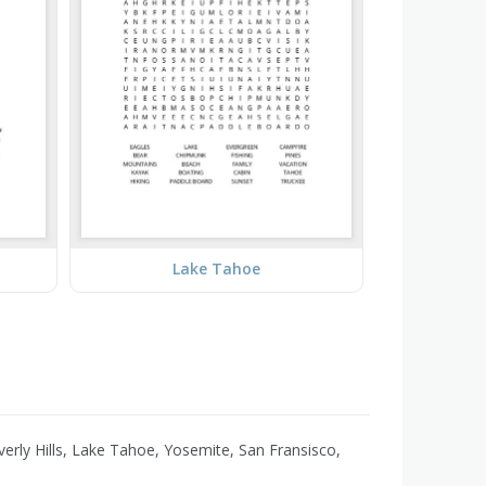
Lake Tahoe
erly Hills, Lake Tahoe, Yosemite, San Fransisco,