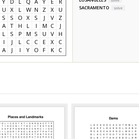
Y
D
L
Q
A
Y
E
R
solve
SACRAMENTO
solve
U
X
L
W
N
Z
X
U
S
S
O
X
S
J
V
Z
A
T
H
L
I
M
C
J
L
S
P
M
S
U
V
H
I
J
L
C
C
E
X
C
A
J
I
Y
O
F
K
C