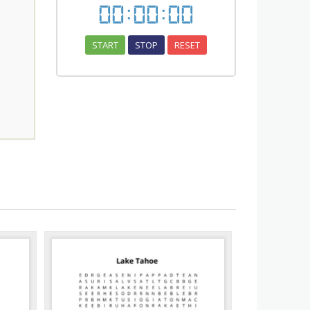
00
:
00
:
00
START
STOP
RESET