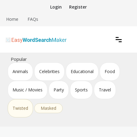
Skip
Login
Register
to
content
Home
FAQs
Create word search puzzles online
Easy Word Search Maker
Popular
Animals
Celebrities
Educational
Food
Music / Movies
Party
Sports
Travel
Twisted
Masked