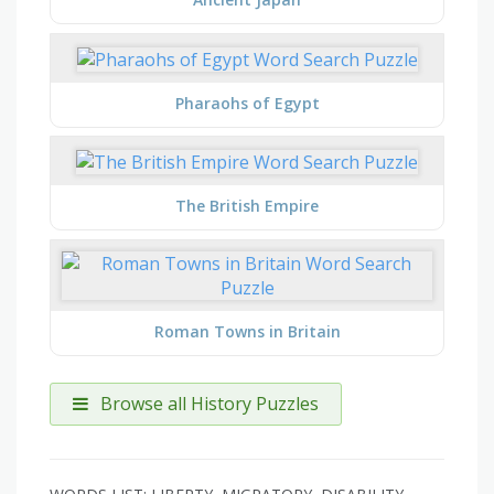
Pharaohs of Egypt
The British Empire
Roman Towns in Britain
Browse all History Puzzles