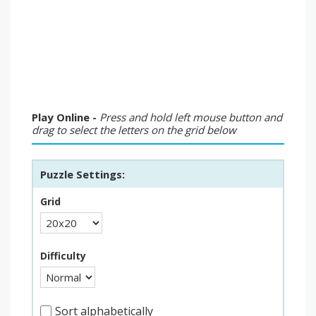
Play Online -
Press and hold left mouse button and
drag to select the letters on the grid below
Puzzle Settings:
Grid
Difficulty
Sort alphabetically