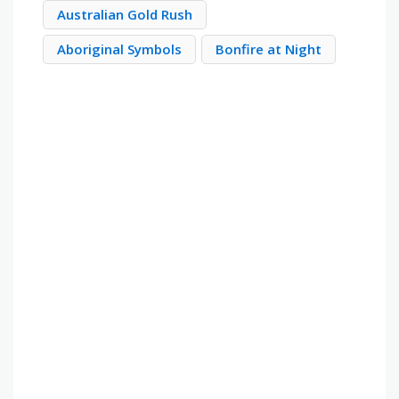
Australian Gold Rush
Aboriginal Symbols
Bonfire at Night