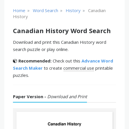
»
»
»
Home
Word Search
History
Canadian
History
Canadian History Word Search
Download and print this Canadian History word
search puzzle or play online.
Recommended:
Check out this
Advance Word
Search Maker
to create
commercial use
printable
puzzles.
Paper Version -
Download and Print