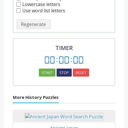
Lowercase letters
Use word list letters
Regenerate
TIMER
00
:
00
:
00
START
STOP
RESET
More History Puzzles
Ancient Japan