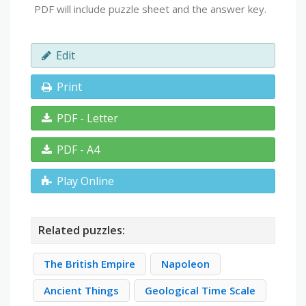
PDF will include puzzle sheet and the answer key.
Edit
Print
PDF - Letter
PDF - A4
Play Online
Related puzzles:
The British Empire
Napoleon
Ancient Things
Geological Time Scale