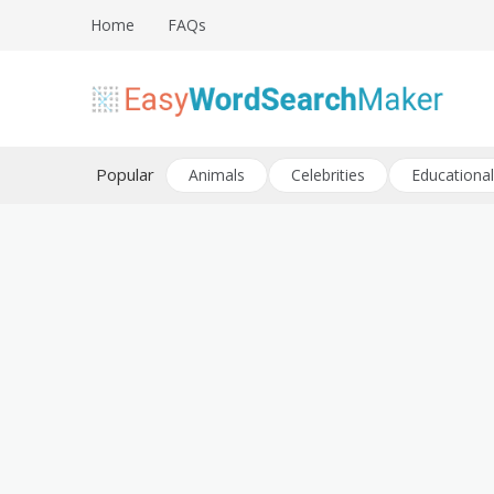
Skip
Home
FAQs
to
content
Create word search puzzles online
Easy Word Search Maker
Popular
Animals
Celebrities
Educational