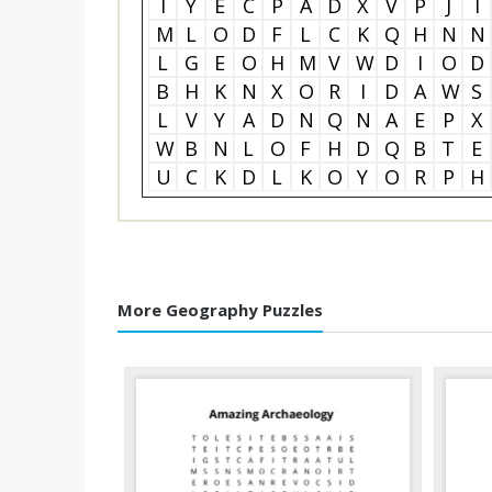
I
Y
E
C
P
A
D
X
V
P
J
I
M
L
O
D
F
L
C
K
Q
H
N
N
L
G
E
O
H
M
V
W
D
I
O
D
B
H
K
N
X
O
R
I
D
A
W
S
L
V
Y
A
D
N
Q
N
A
E
P
X
W
B
N
L
O
F
H
D
Q
B
T
E
U
C
K
D
L
K
O
Y
O
R
P
H
More Geography Puzzles