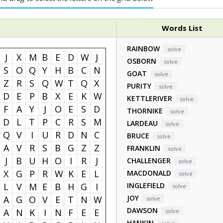
Words List
RAINBOW
solve
J
X
M
B
E
D
W
J
OSBORN
solve
S
O
Q
Y
H
B
C
N
GOAT
solve
Z
R
S
Q
W
T
Q
X
PURITY
solve
D
E
P
B
X
E
K
W
KETTLERIVER
solve
F
A
Y
J
O
E
S
D
THORNIKE
solve
D
L
T
P
C
R
S
M
LARDEAU
solve
Q
V
I
U
R
D
N
C
BRUCE
solve
A
V
R
S
B
G
Z
Z
FRANKLIN
solve
J
B
U
H
O
I
R
J
CHALLENGER
solve
X
G
P
R
W
K
E
L
MACDONALD
solve
L
V
M
E
B
H
G
I
INGLEFIELD
solve
JOY
A
G
O
V
E
T
N
W
solve
DAWSON
A
N
K
I
N
F
E
E
solve
HANKIN