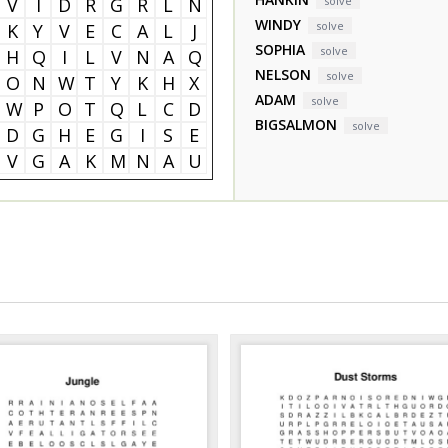
V
I
D
R
G
R
L
N
solve
WINDY
solve
K
Y
V
E
C
A
L
J
SOPHIA
solve
H
Q
I
L
V
N
A
Q
NELSON
solve
O
N
W
T
Y
K
H
X
ADAM
solve
W
P
O
T
Q
L
C
D
BIGSALMON
solve
D
G
H
E
G
I
S
E
V
G
A
K
M
N
A
U