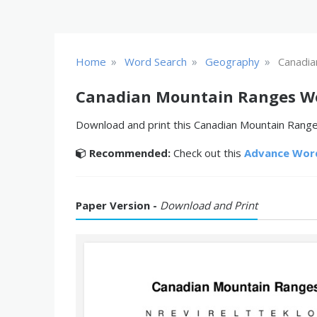
»
»
»
Home
Word Search
Geography
Canadia
Canadian Mountain Ranges W
Download and print this Canadian Mountain Ranges
Recommended:
Check out this
Advance Wor
Paper Version -
Download and Print