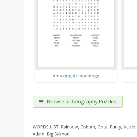
Amazing Archaeology
Browse all Geography Puzzles
WORDS LIST: Rainbow, Osborn, Goat, Purity, Kettle R
Adam, Big Salmon