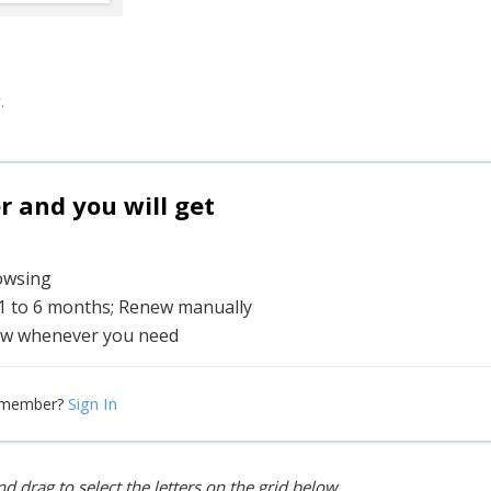
.
and you will get
rowsing
 1 to 6 months; Renew manually
w whenever you need
Sign In
 member?
d drag to select the letters on the grid below