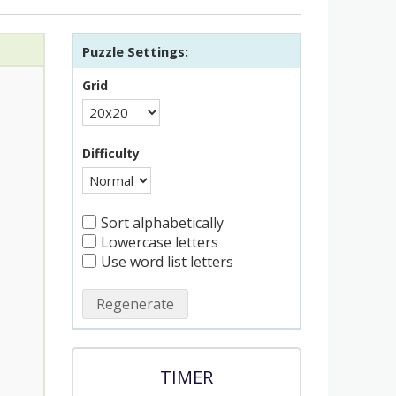
Puzzle Settings:
Grid
Difficulty
Sort alphabetically
Lowercase letters
Use word list letters
Regenerate
TIMER