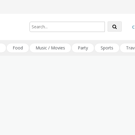
C
Food
Music / Movies
Party
Sports
Trav