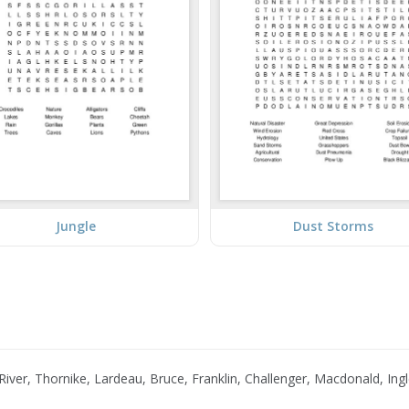
Jungle
Dust Storms
iver, Thornike, Lardeau, Bruce, Franklin, Challenger, Macdonald, Ingl