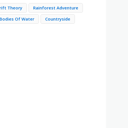
rift Theory
Rainforest Adventure
Bodies Of Water
Countryside