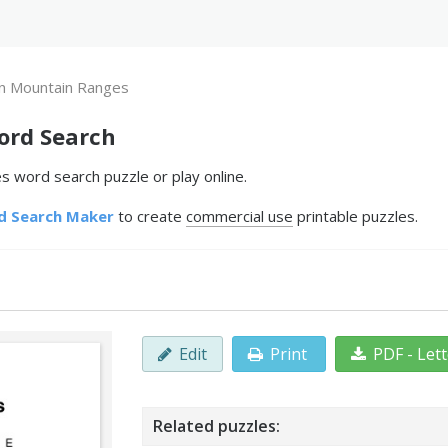
n Mountain Ranges
ord Search
 word search puzzle or play online.
d Search Maker
to create
commercial use
printable puzzles.
Edit
Print
PDF - Let
Related puzzles: