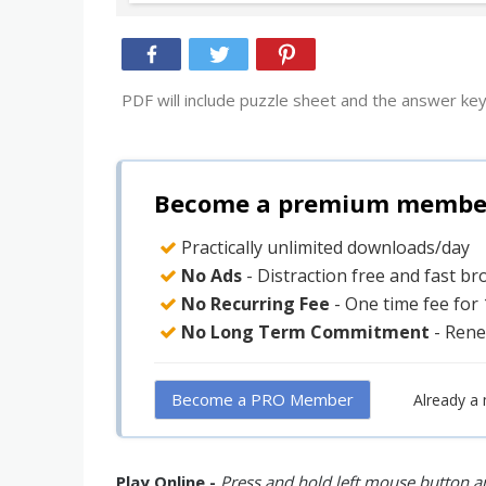
PDF will include puzzle sheet and the answer key
Become a premium member 
Practically unlimited downloads/day
No Ads
- Distraction free and fast b
No Recurring Fee
- One time fee for
No Long Term Commitment
- Rene
Become a PRO Member
Already a
Play Online -
Press and hold left mouse button an