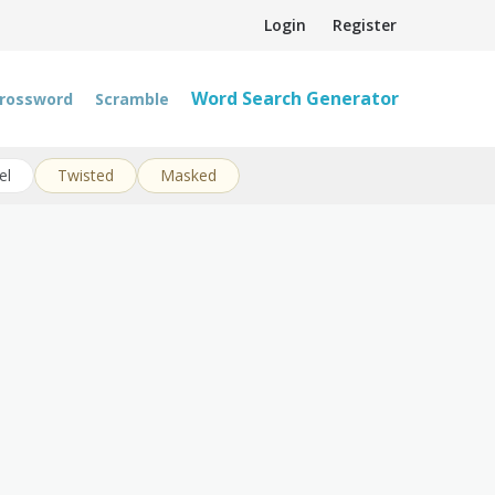
Login
Register
Word Search Generator
rossword
Scramble
el
Twisted
Masked