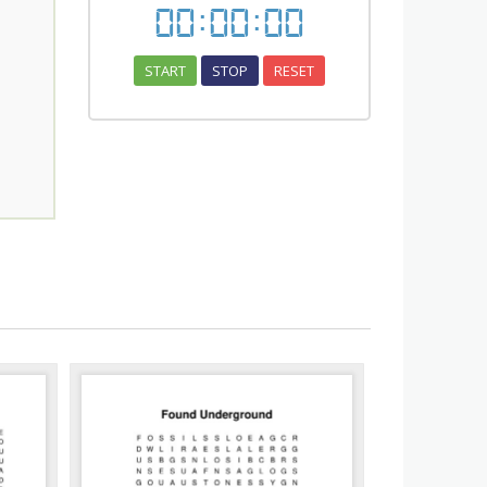
00
:
00
:
00
START
STOP
RESET