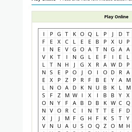
Play Online
I
P
G
T
K
O
Q
L
P
J
D
T
F
E
X
C
L
E
E
B
P
X
U
P
I
N
E
V
G
O
A
T
N
G
A
A
V
K
T
I
N
G
L
E
F
I
E
L
L
T
N
H
J
G
X
R
A
W
D
P
N
S
E
P
O
J
O
I
O
D
R
A
E
X
P
Z
P
R
F
B
E
Y
A
M
L
N
O
A
D
K
N
U
B
K
L
M
S
F
Z
M
W
I
X
I
B
B
Y
X
O
N
Y
F
A
B
D
B
K
W
C
Q
N
V
O
R
C
I
N
T
T
E
F
D
X
J
J
M
F
G
H
F
K
S
T
Y
V
N
U
A
U
S
O
Q
Z
O
M
H