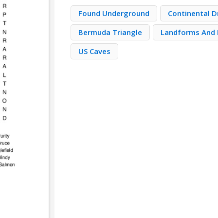
Found Underground
Continental D
Bermuda Triangle
Landforms And 
US Caves