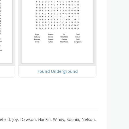
Found Underground
efield, Joy, Dawson, Hankin, Windy, Sophia, Nelson,