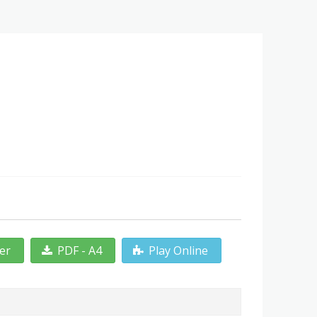
ter
PDF - A4
Play Online