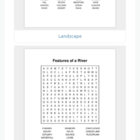
Landscape