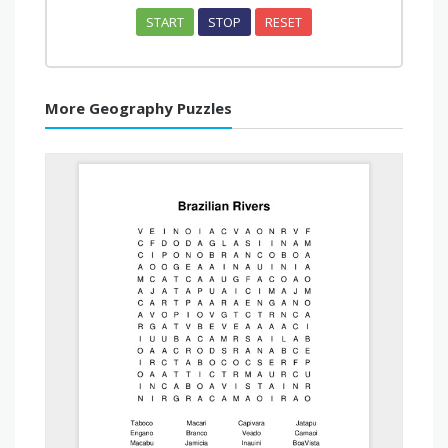
START
STOP
RESET
More Geography Puzzles