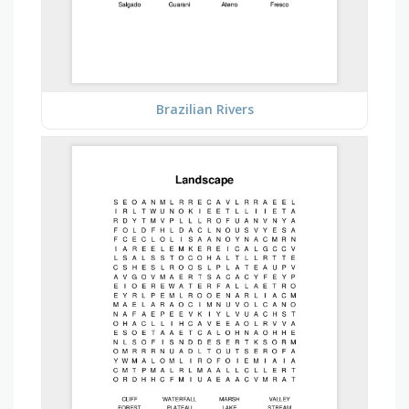
Brazilian Rivers