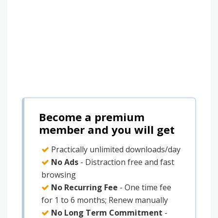
Become a premium
member and you will get
Practically unlimited downloads/day
No Ads
- Distraction free and fast
browsing
No Recurring Fee
- One time fee
for 1 to 6 months; Renew manually
No Long Term Commitment
-