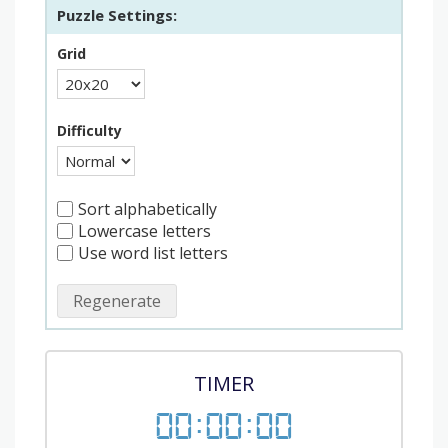
Puzzle Settings:
Grid
Difficulty
Sort alphabetically
Lowercase letters
Use word list letters
Regenerate
TIMER
00
:
00
:
00