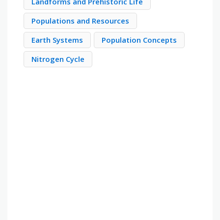
Landforms and Prehistoric Life
Populations and Resources
Earth Systems
Population Concepts
Nitrogen Cycle