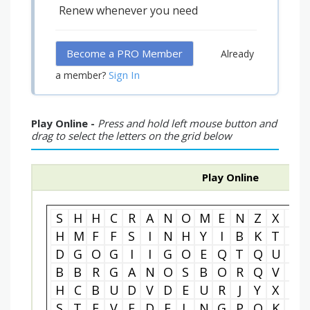
Renew whenever you need
Become a PRO Member
Already
Sign In
a member?
Play Online -
Press and hold left mouse button and
drag to select the letters on the grid below
Play Online
S
H
H
C
R
A
N
O
M
E
N
Z
X
C
H
M
F
F
S
I
N
H
Y
I
B
K
T
Z
D
G
O
G
I
I
G
O
E
Q
T
Q
U
N
B
B
R
G
A
N
O
S
B
O
R
Q
V
P
H
C
B
U
D
V
D
E
U
R
J
Y
X
N
S
T
E
V
E
D
E
L
N
G
P
O
K
M