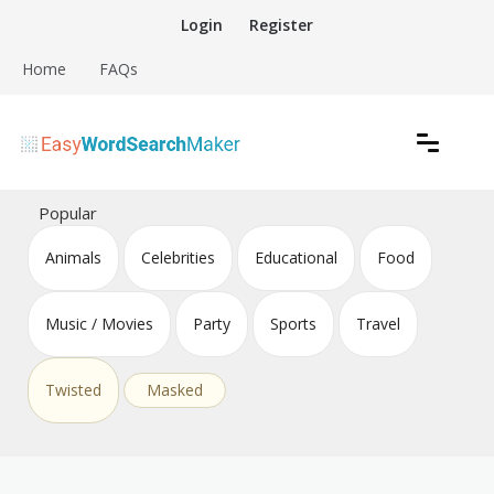
Skip
Login
Register
to
content
Home
FAQs
Create word search puzzles online
Easy Word Search Maker
Popular
Animals
Celebrities
Educational
Food
Music / Movies
Party
Sports
Travel
Twisted
Masked