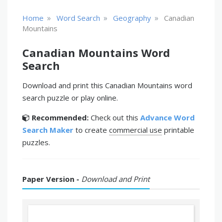
»
»
»
Home
Word Search
Geography
Canadian
Mountains
Canadian Mountains Word
Search
Download and print this Canadian Mountains word
search puzzle or play online.
Recommended:
Check out this
Advance Word
Search Maker
to create
commercial use
printable
puzzles.
Paper Version -
Download and Print