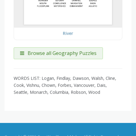
River
Browse all Geography Puzzles
WORDS LIST: Logan, Findlay, Dawson, Walsh, Cline,
Cook, Vishnu, Chown, Forbes, Vancouver, Dais,
Seattle, Monarch, Columbia, Robson, Wood