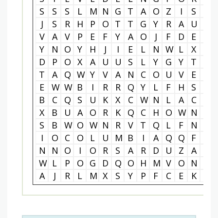
S
S
S
L
M
N
G
T
A
O
Z
I
S
P
J
S
R
H
P
O
T
T
G
Y
R
A
U
S
V
A
V
P
E
F
Y
A
O
J
F
D
E
W
Y
N
O
Y
H
J
I
E
L
N
W
L
X
L
D
P
O
X
A
U
U
S
L
Y
G
Y
T
W
T
A
Q
W
Y
V
A
N
C
O
U
V
E
R
E
W
W
B
I
R
R
Q
Y
L
F
H
S
M
B
C
Q
S
U
K
X
C
W
N
L
A
C
H
X
B
U
A
O
R
K
Q
C
H
O
W
N
F
S
B
W
O
W
N
R
V
T
Q
L
F
N
B
I
O
C
O
L
U
M
B
I
A
Q
Q
F
J
N
N
O
I
O
R
S
A
R
D
U
Z
A
I
W
L
P
O
G
D
Q
O
H
M
V
O
N
M
A
J
R
L
M
X
S
Y
P
F
C
E
K
K