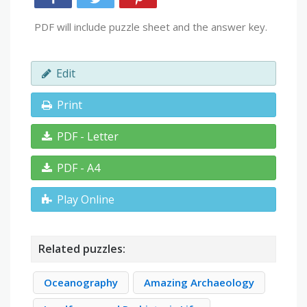
PDF will include puzzle sheet and the answer key.
Edit
Print
PDF - Letter
PDF - A4
Play Online
Related puzzles:
Oceanography
Amazing Archaeology