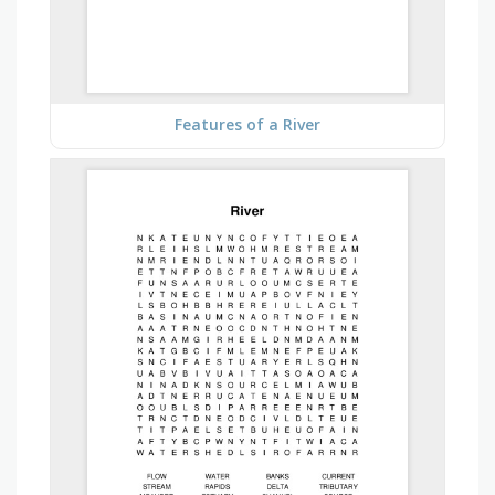
Features of a River