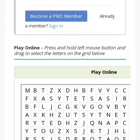
Become a PRO Member
Already
Sign In
a member?
Play Online -
Press and hold left mouse button and
drag to select the letters on the grid below
Play Online
M
B
T
Z
X
D
H
B
F
V
Y
C
C
Z
F
X
A
S
Y
T
E
T
S
A
S
I
R
G
B
F
L
J
C
G
K
V
G
O
V
B
Y
N
A
X
K
H
Z
U
T
S
Y
T
N
E
T
T
R
Y
T
E
D
H
Z
J
Q
N
A
P
C
O
Y
T
O
U
Z
X
S
J
K
T
J
H
L
K
R
S
S
J
S
D
P
R
O
T
A
O
F
E