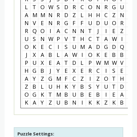
L
T
O
W
S
D
R
C
O
N
R
G
U
T
A
M
M
N
R
D
Z
L
H
H
C
Z
N
E
N
V
E
N
R
G
F
F
U
D
U
O
R
N
R
Q
O
I
A
C
N
N
T
J
I
E
Z
S
U
S
N
W
P
V
T
H
C
T
A
W
I
C
O
K
E
C
I
S
U
M
A
D
G
D
Q
E
J
X
A
B
L
A
W
I
O
K
E
B
B
E
P
U
X
E
A
T
D
L
P
W
M
W
V
O
H
G
B
J
Y
E
X
E
R
C
I
S
E
M
A
Y
Z
G
M
F
C
Z
I
Z
O
T
H
J
Z
B
L
U
H
K
Y
B
S
Y
U
T
D
W
O
G
K
T
M
B
U
B
E
B
I
E
A
T
K
A
Y
Z
U
B
N
I
K
K
Z
K
B
G
Puzzle Settings: