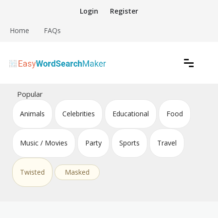
Skip
Login
Register
to
content
Home
FAQs
Create word search puzzles online
Easy Word Search Maker
Popular
Animals
Celebrities
Educational
Food
Music / Movies
Party
Sports
Travel
Twisted
Masked