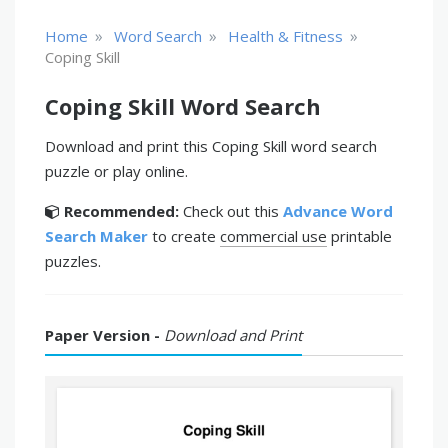
»
»
»
Home
Word Search
Health & Fitness
Coping Skill
Coping Skill Word Search
Download and print this Coping Skill word search
puzzle or play online.
Recommended:
Check out this
Advance Word
Search Maker
to create
commercial use
printable
puzzles.
Paper Version -
Download and Print