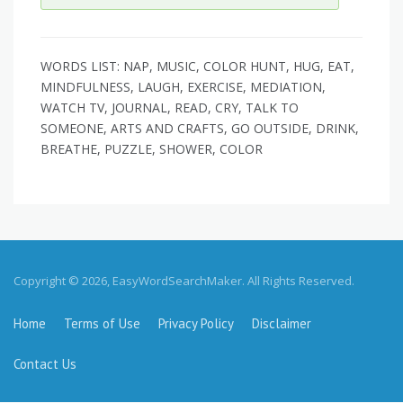
WORDS LIST: NAP, MUSIC, COLOR HUNT, HUG, EAT,
MINDFULNESS, LAUGH, EXERCISE, MEDIATION,
WATCH TV, JOURNAL, READ, CRY, TALK TO
SOMEONE, ARTS AND CRAFTS, GO OUTSIDE, DRINK,
BREATHE, PUZZLE, SHOWER, COLOR
Copyright © 2026, EasyWordSearchMaker. All Rights Reserved.
Home
Terms of Use
Privacy Policy
Disclaimer
Contact Us