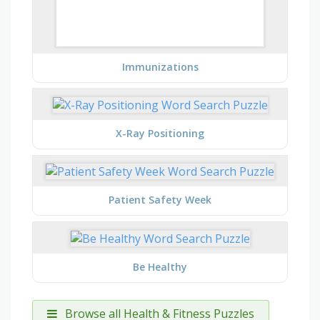
Immunizations
X-Ray Positioning
Patient Safety Week
Be Healthy
Browse all Health & Fitness Puzzles