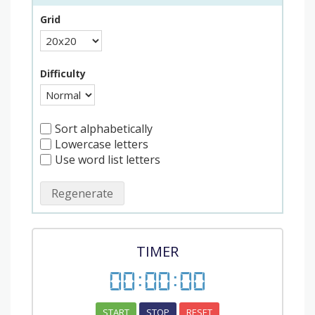
Grid
Difficulty
Sort alphabetically
Lowercase letters
Use word list letters
Regenerate
TIMER
00
:
00
:
00
START
STOP
RESET