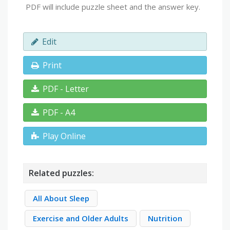
PDF will include puzzle sheet and the answer key.
Edit
Print
PDF - Letter
PDF - A4
Play Online
Related puzzles:
All About Sleep
Exercise and Older Adults
Nutrition