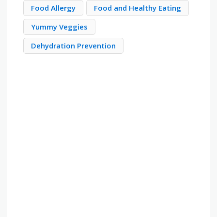
Food Allergy
Food and Healthy Eating
Yummy Veggies
Dehydration Prevention