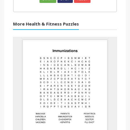
More Health & Fitness Puzzles