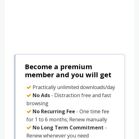
Become a premium
member and you will get
Practically unlimited downloads/day
No Ads
- Distraction free and fast
browsing
No Recurring Fee
- One time fee
for 1 to 6 months; Renew manually
No Long Term Commitment
-
Renew whenever you need