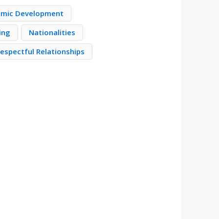
mic Development
ing
Nationalities
Respectful Relationships