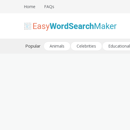
Skip
Home
FAQs
to
content
Create word search puzzles online
Easy Word Search Maker
Popular
Animals
Celebrities
Educational