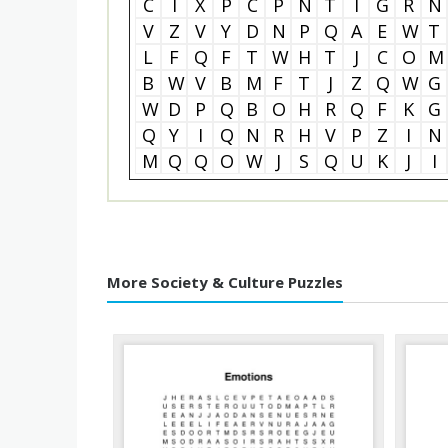
C
I
X
P
C
P
N
T
I
G
R
N
V
Z
V
Y
D
N
P
Q
A
E
W
T
L
F
Q
F
T
W
H
T
J
C
O
M
B
W
V
B
M
F
T
J
Z
Q
W
G
W
D
P
Q
B
O
H
R
Q
F
K
G
Q
Y
I
Q
N
R
H
V
P
Z
I
N
M
Q
Q
O
W
J
S
Q
U
K
J
I
More Society & Culture Puzzles