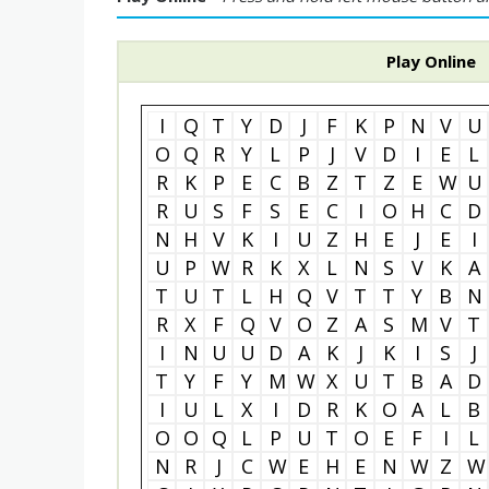
Play Online
I
Q
T
Y
D
J
F
K
P
N
V
U
O
Q
R
Y
L
P
J
V
D
I
E
L
R
K
P
E
C
B
Z
T
Z
E
W
U
R
U
S
F
S
E
C
I
O
H
C
D
N
H
V
K
I
U
Z
H
E
J
E
I
U
P
W
R
K
X
L
N
S
V
K
A
T
U
T
L
H
Q
V
T
T
Y
B
N
R
X
F
Q
V
O
Z
A
S
M
V
T
I
N
U
U
D
A
K
J
K
I
S
J
T
Y
F
Y
M
W
X
U
T
B
A
D
I
U
L
X
I
D
R
K
O
A
L
B
O
O
Q
L
P
U
T
O
E
F
I
L
N
R
J
C
W
E
H
E
N
W
Z
W