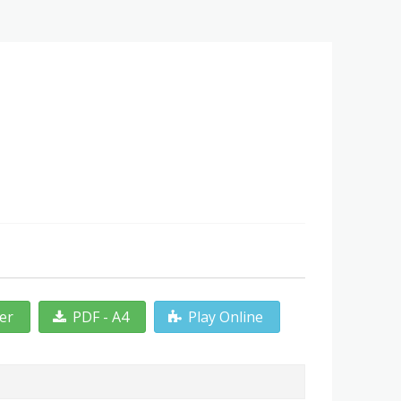
ter
PDF - A4
Play Online