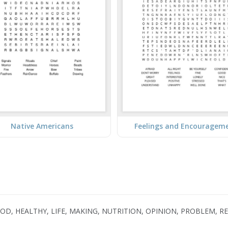
Native Americans
Feelings and Encouragem
OOD, HEALTHY, LIFE, MAKING, NUTRITION, OPINION, PROBLEM, R