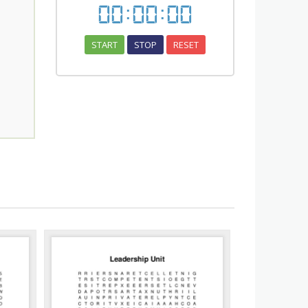
00
:
00
:
00
START
STOP
RESET