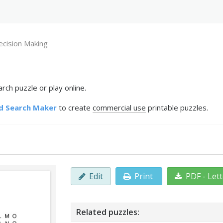
ecision Making
ch puzzle or play online.
d Search Maker
to create
commercial use
printable puzzles.
Edit
Print
PDF - Let
Related puzzles: