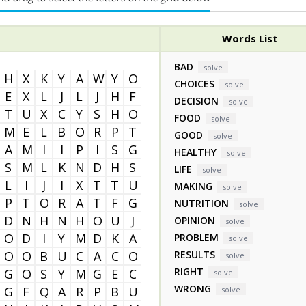
Words List
BAD
solve
H
X
K
Y
A
W
Y
O
CHOICES
solve
E
X
L
J
L
J
H
F
DECISION
solve
T
U
X
C
Y
S
H
O
FOOD
solve
M
E
L
B
O
R
P
T
GOOD
solve
A
M
I
I
P
I
S
G
HEALTHY
solve
S
M
L
K
N
D
H
S
LIFE
solve
L
I
J
I
X
T
T
U
MAKING
solve
P
T
O
R
A
T
F
G
NUTRITION
solve
D
N
H
N
H
O
U
J
OPINION
solve
O
D
I
Y
M
D
K
A
PROBLEM
solve
O
O
B
U
C
A
C
O
RESULTS
solve
RIGHT
G
O
S
Y
M
G
E
C
solve
WRONG
G
F
Q
A
R
P
B
U
solve