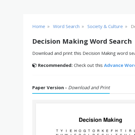
»
»
»
Home
Word Search
Society & Culture
D
Decision Making Word Search
Download and print this Decision Making word sear
Recommended:
Check out this
Advance Wor
Paper Version -
Download and Print