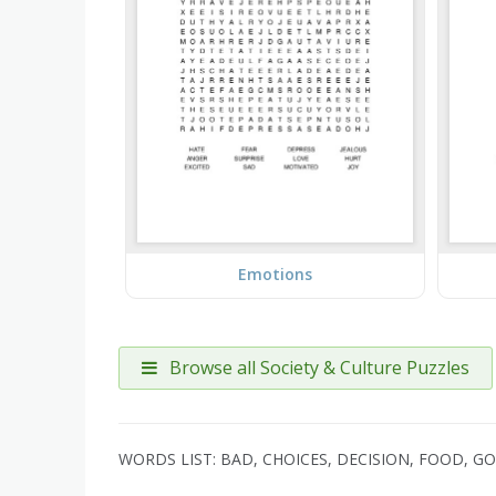
Emotions
Browse all Society & Culture Puzzles
WORDS LIST: BAD, CHOICES, DECISION, FOOD, G