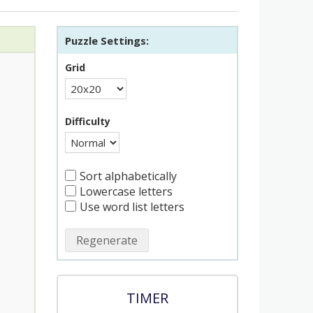
Puzzle Settings:
Grid
Difficulty
Sort alphabetically
Lowercase letters
Use word list letters
Regenerate
TIMER