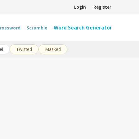
Login
Register
Word Search Generator
rossword
Scramble
el
Twisted
Masked