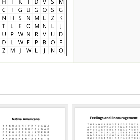
H
I
K
I
D
V
S
M
C
I
G
U
G
O
S
G
N
H
S
N
M
L
Z
K
T
L
E
O
M
N
L
J
U
P
W
N
R
V
U
D
D
L
W
F
P
B
O
F
Z
M
J
W
L
J
N
O