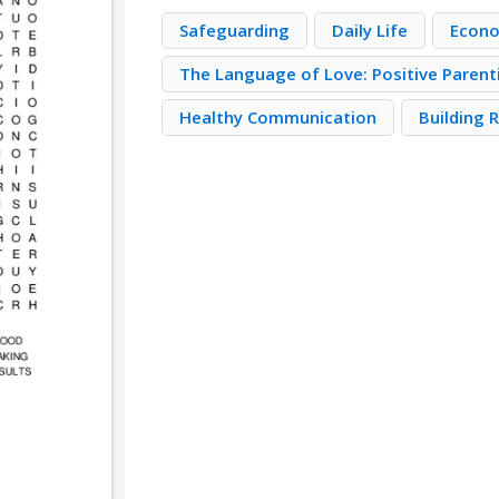
Safeguarding
Daily Life
Econo
The Language of Love: Positive Parent
Healthy Communication
Building 