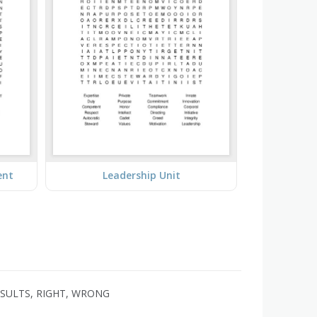
ent
Leadership Unit
ESULTS, RIGHT, WRONG