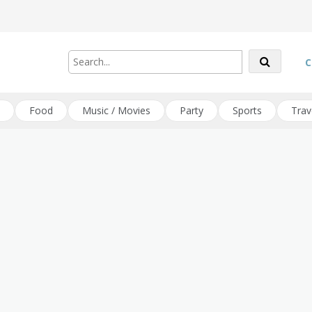
C
Food
Music / Movies
Party
Sports
Trav