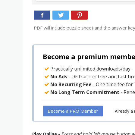
PDF will include puzzle sheet and the answer key
Become a premium member 
Practically unlimited downloads/day
No Ads
- Distraction free and fast b
No Recurring Fee
- One time fee for
No Long Term Commitment
- Rene
Become a PRO Member
Already a
Play Online -
Press and hold left mouse button an