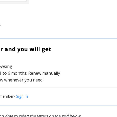
.
and you will get
rowsing
 1 to 6 months; Renew manually
w whenever you need
Sign In
 member?
d drag to select the letters on the grid below