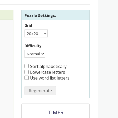
Puzzle Settings:
Grid
Difficulty
Sort alphabetically
Lowercase letters
Use word list letters
Regenerate
TIMER