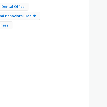
Dental Office
nd Behavioral Health
llness