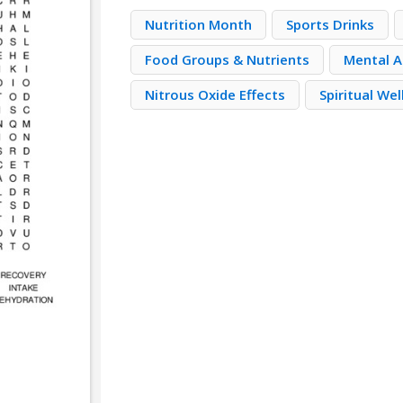
Nutrition Month
Sports Drinks
Food Groups & Nutrients
Mental A
Nitrous Oxide Effects
Spiritual We