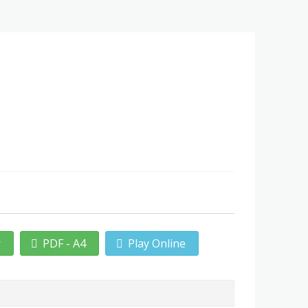
r
PDF - A4
Play Online