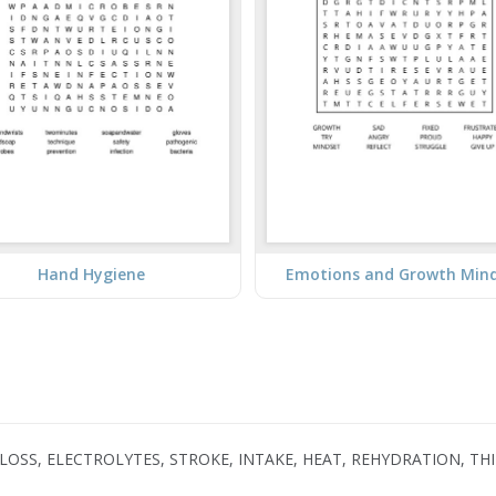
Hand Hygiene
Emotions and Growth Min
, LOSS, ELECTROLYTES, STROKE, INTAKE, HEAT, REHYDRATION, T