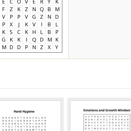
E
C
O
V
E
R
Y
K
F
Z
K
Z
N
Q
B
M
V
P
P
V
G
Z
N
D
P
X
J
K
V
I
B
L
K
S
C
K
H
L
B
P
G
K
K
I
Q
D
M
K
M
D
D
P
N
Z
X
Y