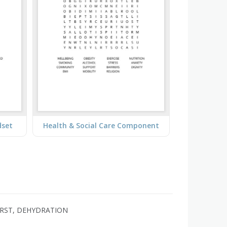
dset
Health & Social Care Component
HIRST, DEHYDRATION