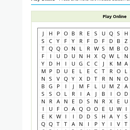
Play Online
J
H
P
O
B
R
E
S
U
Q
S
H
S
C
Y
F
Y
R
F
D
F
D
B
Z
T
Q
Q
O
N
L
R
W
S
M
B
O
F
I
U
D
U
N
H
X
Q
W
L
N
Y
D
H
I
U
G
C
C
J
K
M
A
M
P
D
U
E
L
E
C
T
R
O
L
N
S
V
Q
Y
X
D
T
R
N
N
O
B
G
P
I
J
M
F
L
U
M
Z
A
S
S
O
L
R
I
A
J
B
I
O
D
N
R
A
N
E
D
S
N
R
X
E
U
I
U
F
O
A
Q
O
O
E
U
W
I
E
K
W
I
I
D
D
S
H
A
Y
S
Q
Q
T
T
A
N
I
P
Y
I
V
T