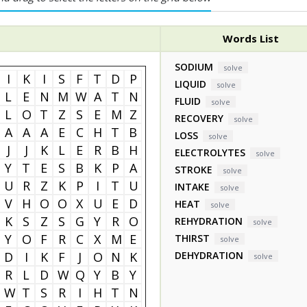
Words List
SODIUM
solve
I
K
I
S
F
T
D
P
LIQUID
solve
L
E
N
M
W
A
T
N
FLUID
solve
L
O
T
Z
S
E
M
Z
RECOVERY
solve
A
A
A
E
C
H
T
B
LOSS
solve
J
J
K
L
E
R
B
H
ELECTROLYTES
solve
Y
T
E
S
B
K
P
A
STROKE
solve
U
R
Z
K
P
I
T
U
INTAKE
solve
V
H
O
O
X
U
E
D
HEAT
solve
K
S
Z
S
G
Y
R
O
REHYDRATION
solve
Y
O
F
R
C
X
M
E
THIRST
solve
D
I
K
F
J
O
N
K
DEHYDRATION
solve
R
L
D
W
Q
Y
B
Y
W
T
S
R
I
H
T
N