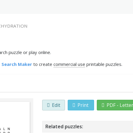
EHYDRATION
h puzzle or play online.
 Search Maker
to create
commercial use
printable puzzles.
Edit
Print
PDF - Lette
Related puzzles: