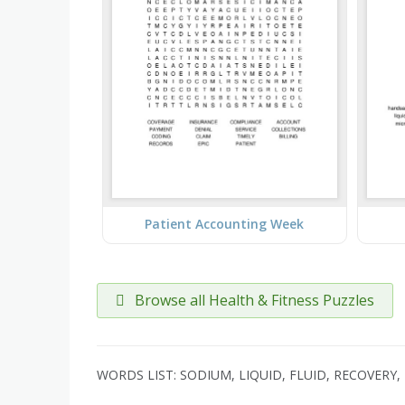
Patient Accounting Week
Browse all Health & Fitness Puzzles
WORDS LIST: SODIUM, LIQUID, FLUID, RECOVERY