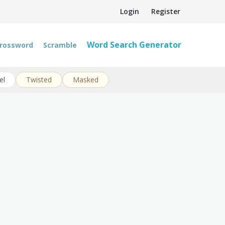
Login
Register
Word Search Generator
rossword
Scramble
el
Twisted
Masked