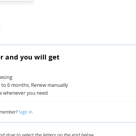
.
and you will get
owsing
1 to 6 months; Renew manually
w whenever you need
Sign In
 member?
d drag to select the letters on the grid below