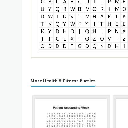
C
B
L
A
B
C
U
T
D
P
M
R
U
Y
Q
R
W
B
M
O
R
I
M
O
D
W
I
D
V
L
M
H
A
F
T
K
T
K
Q
Y
W
F
Y
I
T
H
E
E
K
Y
D
H
O
J
Q
H
I
P
N
X
J
T
C
E
X
F
Q
Z
O
V
I
Z
O
D
D
D
T
G
D
Q
N
D
H
I
More Health & Fitness Puzzles