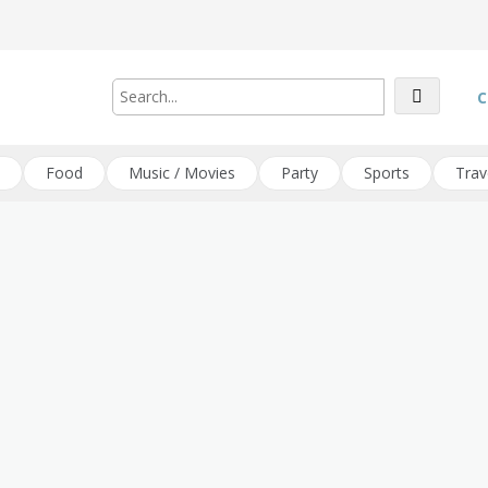
C
Food
Music / Movies
Party
Sports
Trav