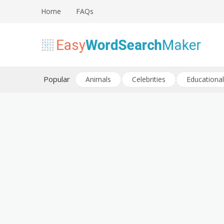
Skip
Home
FAQs
to
content
Create word search puzzles online
Easy Word Search Maker
Popular
Animals
Celebrities
Educational