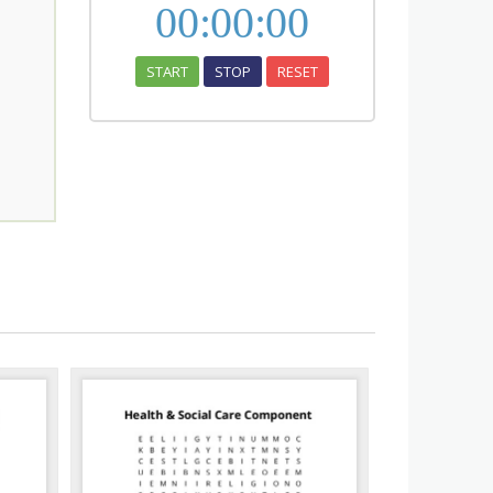
00
:
00
:
00
START
STOP
RESET