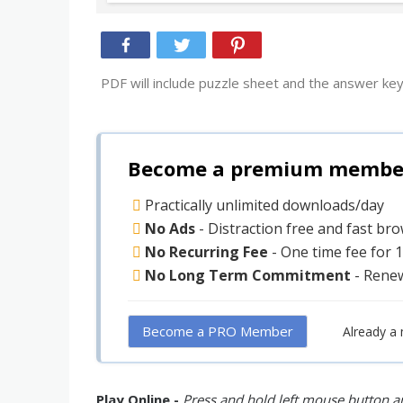
PDF will include puzzle sheet and the answer key
Become a premium member 
Practically unlimited downloads/day
No Ads
- Distraction free and fast br
No Recurring Fee
- One time fee for 
No Long Term Commitment
- Rene
Become a PRO Member
Already a
Play Online -
Press and hold left mouse button an