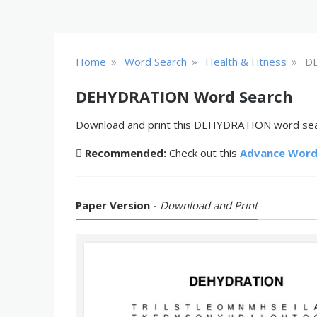
»
»
»
Home
Word Search
Health & Fitness
D
DEHYDRATION Word Search
Download and print this DEHYDRATION word searc
Recommended:
Check out this
Advance Word
Paper Version -
Download and Print