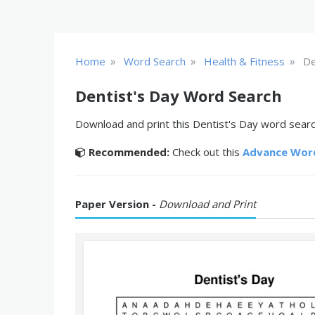
»
»
»
Home
Word Search
Health & Fitness
De
Dentist's Day Word Search
Download and print this Dentist's Day word search
Recommended:
Check out this
Advance Wor
Paper Version -
Download and Print