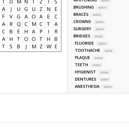
T
D
M
N
T
Z
I
S
solve
BRUSHING
solve
A
J
U
G
U
Z
N
E
BRACES
solve
F
V
G
A
O
A
E
C
CROWNS
solve
A
R
Q
C
M
C
T
A
SURGERY
solve
C
B
E
H
A
P
I
R
BRIDGES
solve
A
H
T
O
O
T
H
B
FLUORIDE
solve
T
S
B
J
M
Z
W
E
TOOTHACHE
solve
PLAQUE
solve
TEETH
solve
HYGIENIST
solve
DENTURES
solve
ANESTHESIA
solve