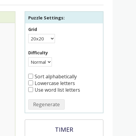
Puzzle Settings:
Grid
Difficulty
Sort alphabetically
Lowercase letters
Use word list letters
Regenerate
TIMER