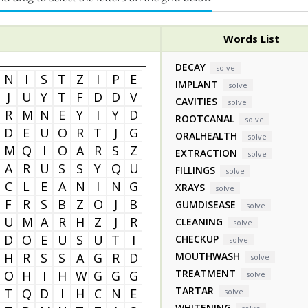
Words List
DECAY
solve
N
I
S
T
Z
I
P
E
IMPLANT
solve
J
U
Y
T
F
D
D
V
CAVITIES
solve
R
M
N
E
Y
I
Y
D
ROOTCANAL
solve
D
E
U
O
R
T
J
G
ORALHEALTH
solve
M
Q
I
O
A
R
S
Z
EXTRACTION
solve
A
R
U
S
S
Y
Q
U
FILLINGS
solve
C
L
E
A
N
I
N
G
XRAYS
solve
F
R
S
B
Z
O
J
B
GUMDISEASE
solve
U
M
A
R
H
Z
J
R
CLEANING
solve
D
O
E
U
S
U
T
I
CHECKUP
solve
H
R
S
S
A
G
R
D
MOUTHWASH
solve
TREATMENT
O
H
I
H
W
G
G
G
solve
TARTAR
T
Q
D
I
H
C
N
E
solve
WHITENING