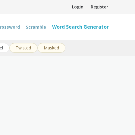
Login
Register
Word Search Generator
rossword
Scramble
el
Twisted
Masked