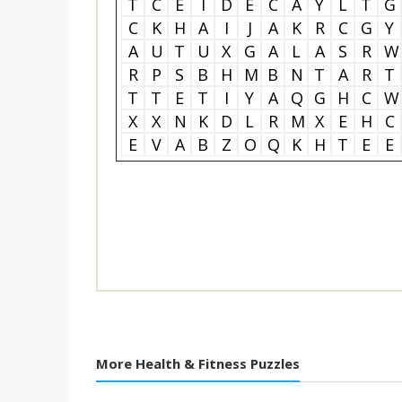
T
C
E
I
D
E
C
A
Y
L
T
G
C
K
H
A
I
J
A
K
R
C
G
Y
A
U
T
U
X
G
A
L
A
S
R
W
R
P
S
B
H
M
B
N
T
A
R
T
T
T
E
T
I
Y
A
Q
G
H
C
W
X
X
N
K
D
L
R
M
X
E
H
C
E
V
A
B
Z
O
Q
K
H
T
E
E
More Health & Fitness Puzzles