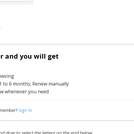
.
and you will get
rowsing
 1 to 6 months; Renew manually
w whenever you need
Sign In
 member?
d drag to select the letters on the grid below