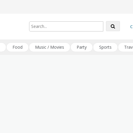
C
Food
Music / Movies
Party
Sports
Trav