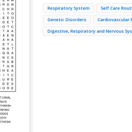
Respiratory System
Self Care Rout
Genetic Disorders
Cardiovascular 
Digestive, Respiratory and Nervous Sy