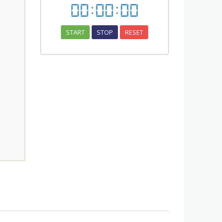
00
:
00
:
00
START
STOP
RESET