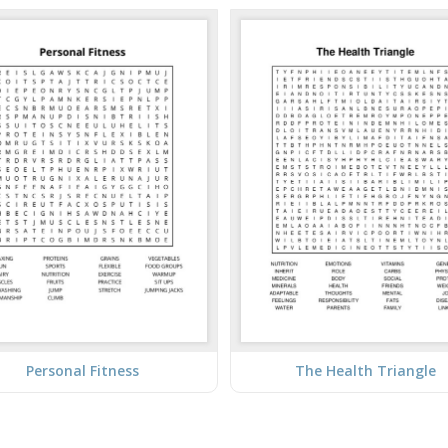
Personal Fitness
The Health Triangle