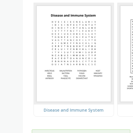
Disease and Immune System