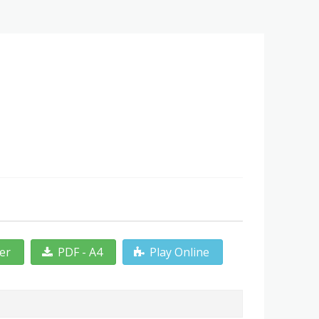
ter
PDF - A4
Play Online