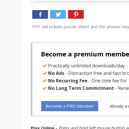
PDF will include puzzle sheet and the answer key
Become a premium member 
Practically unlimited downloads/day
No Ads
- Distraction free and fast b
No Recurring Fee
- One time fee for
No Long Term Commitment
- Rene
Become a PRO Member
Already a
Play Online -
Press and hold left mouse button an