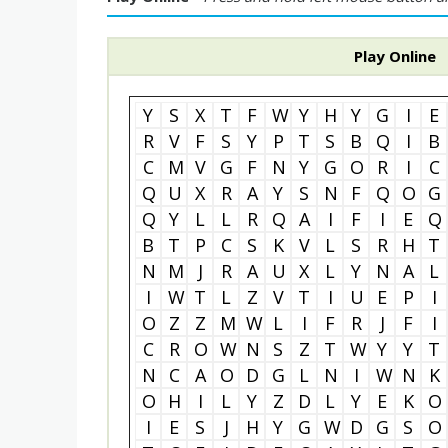
Play Online
Y
S
X
T
F
W
Y
H
Y
G
I
E
R
V
F
S
Y
P
T
S
B
Q
I
B
C
M
V
G
F
N
Y
G
O
R
I
C
Q
U
X
R
A
Y
S
N
F
Q
O
G
Q
Y
L
L
R
Q
A
I
F
I
E
Q
B
T
P
C
S
K
V
L
S
R
H
T
N
M
J
R
A
U
X
L
Y
N
A
L
I
W
T
L
Z
V
T
I
U
E
P
I
O
Z
Z
M
W
L
I
F
R
J
F
I
C
R
O
W
N
S
Z
T
W
Y
Y
T
N
C
A
O
D
G
L
N
I
W
N
K
O
H
I
L
Y
Z
D
L
Y
E
K
O
I
E
S
J
H
Y
G
W
D
G
S
O