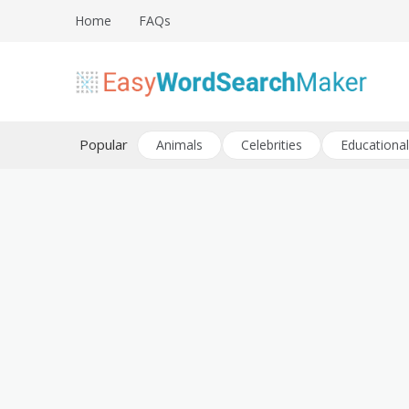
Skip
Home
FAQs
to
content
Create word search puzzles online
Easy Word Search Maker
Popular
Animals
Celebrities
Educational