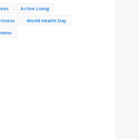
ines
Active Living
Fitness
World Health Day
stems