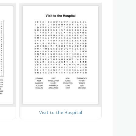
Visit to the Hospital