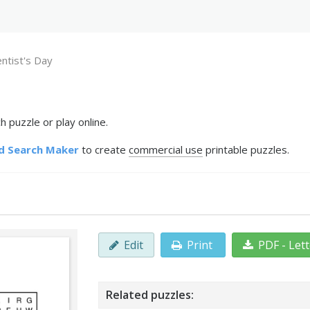
ntist's Day
 puzzle or play online.
d Search Maker
to create
commercial use
printable puzzles.
Edit
Print
PDF - Let
Related puzzles: