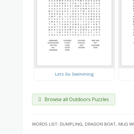
Lets Go Swimming
Browse all Outdoors Puzzles
WORDS LIST: DUMPLING, DRAGON BOAT, MUG WORT