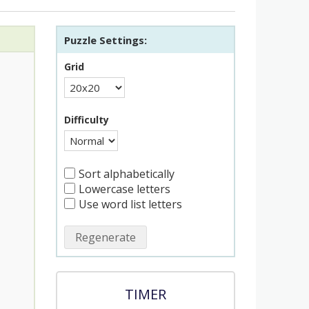
Puzzle Settings:
Grid
Difficulty
Sort alphabetically
Lowercase letters
Use word list letters
Regenerate
TIMER