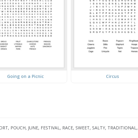
Going on a Picnic
Circus
, POUCH, JUNE, FESTIVAL, RACE, SWEET, SALTY, TRADITIONAL, 