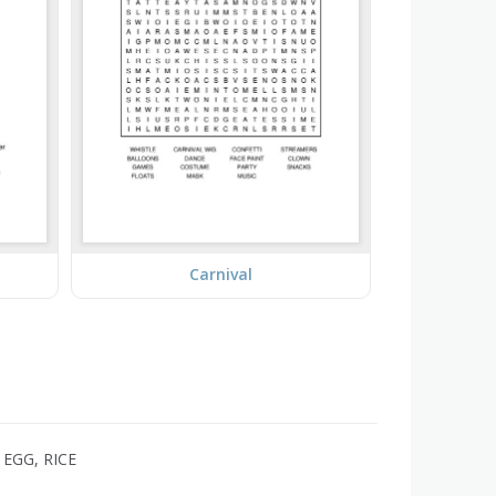
Carnival
EGG, RICE