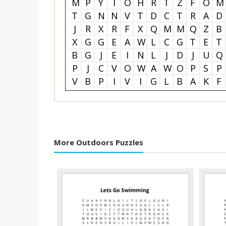
M
P
Y
I
O
H
R
T
Z
F
O
M
T
G
N
N
V
T
D
C
T
R
A
D
J
R
X
R
F
X
Q
M
M
Q
Z
B
X
G
G
E
A
W
L
C
G
T
E
T
B
G
J
E
I
N
L
J
D
J
U
Q
P
J
C
V
O
W
A
W
O
P
S
P
V
B
P
I
V
I
G
L
B
A
K
F
More Outdoors Puzzles