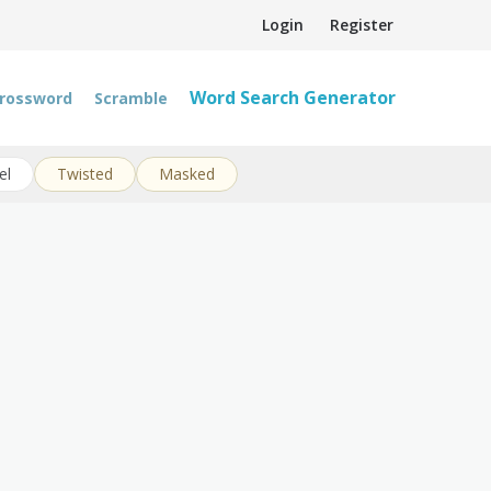
Login
Register
Word Search Generator
rossword
Scramble
el
Twisted
Masked