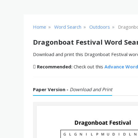
»
»
»
Home
Word Search
Outdoors
Dragonbo
Dragonboat Festival Word Sea
Download and print this Dragonboat Festival word
Recommended:
Check out this
Advance Word
Paper Version -
Download and Print