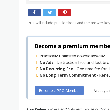
PDF will include puzzle sheet and the answer key
Become a premium member 
Practically unlimited downloads/day
No Ads
- Distraction free and fast br
No Recurring Fee
- One time fee for 
No Long Term Commitment
- Rene
Become a PRO Member
Already a
Play Online -
Press and hold left mouse button an