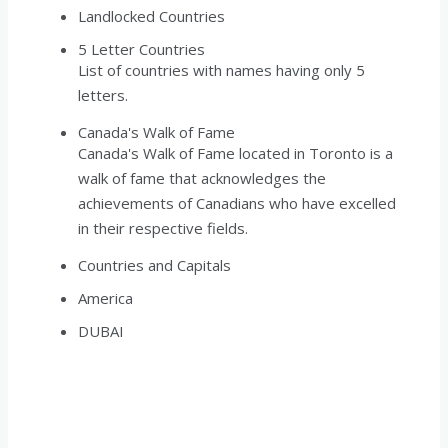
Landlocked Countries
5 Letter Countries
List of countries with names having only 5
letters.
Canada's Walk of Fame
Canada's Walk of Fame located in Toronto is a
walk of fame that acknowledges the
achievements of Canadians who have excelled
in their respective fields.
Countries and Capitals
America
DUBAI