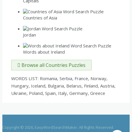
Capitals
Countries of Asia
Jordan
Words about Ireland
Browse all Countries Puzzles
WORDS LIST: Romania, Serbia, France, Norway,
Hungary, Iceland, Bulgaria, Belarus, Finland, Austria,
Ukraine, Poland, Spain, Italy, Germany, Greece
Copyright © 2026, EasyWordSearchMaker. All Rights Reserved.