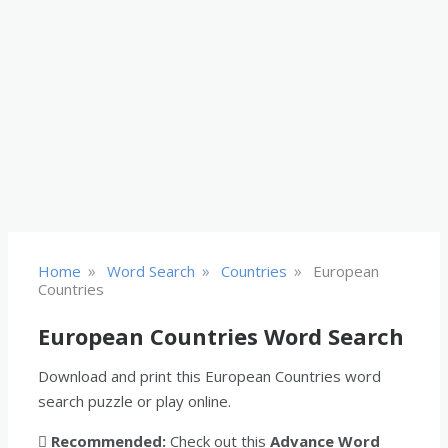
»
»
»
Home
Word Search
Countries
European
Countries
European Countries Word Search
Download and print this European Countries word
search puzzle or play online.
Recommended:
Check out this
Advance Word