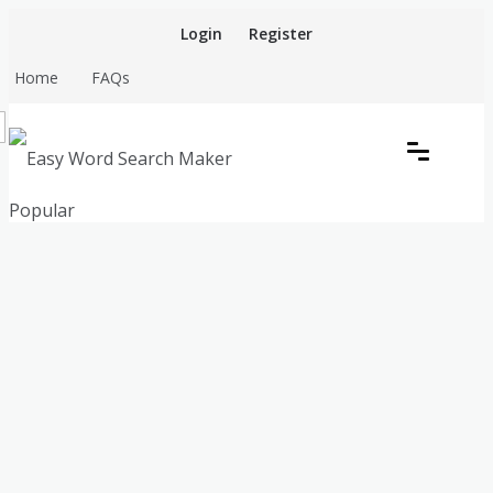
Skip
Login
Register
to
content
Home
FAQs
Create word search puzzles online
Popular
Easy Word Search Maker