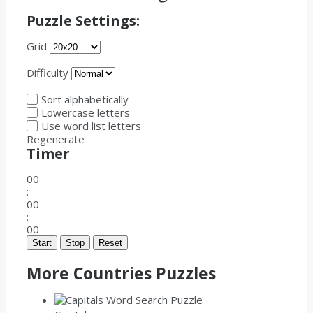
Puzzle Settings:
Grid
Difficulty
Sort alphabetically
Lowercase letters
Use word list letters
Regenerate
Timer
00
:
00
:
00
Start
Stop
Reset
More Countries Puzzles