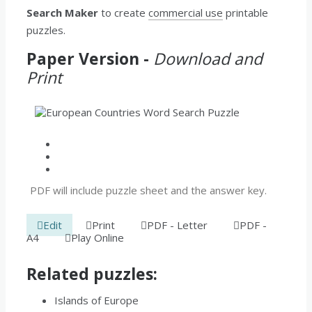
Search Maker
to create
commercial use
printable
puzzles.
Paper Version -
Download and
Print
PDF will include puzzle sheet and the answer key.
Edit
Print
PDF - Letter
PDF -
A4
Play Online
Related puzzles:
Islands of Europe