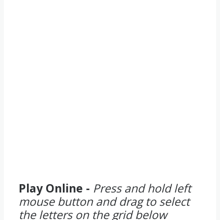
Play Online -
Press and hold left
mouse button and drag to select
the letters on the grid below