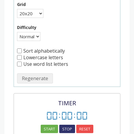
Grid
Difficulty
Sort alphabetically
Lowercase letters
Use word list letters
Regenerate
TIMER
00
:
00
:
00
START
STOP
RESET