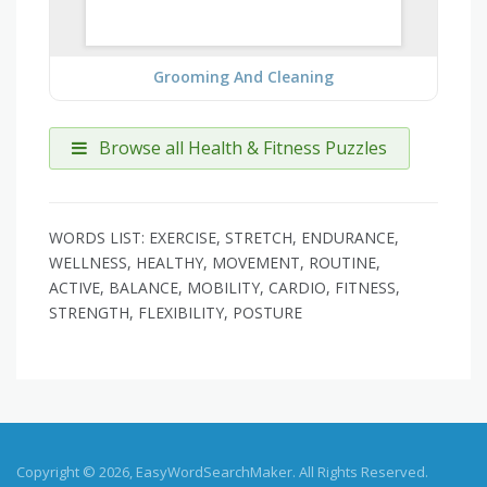
Grooming And Cleaning
Browse all Health & Fitness Puzzles
WORDS LIST: EXERCISE, STRETCH, ENDURANCE,
WELLNESS, HEALTHY, MOVEMENT, ROUTINE,
ACTIVE, BALANCE, MOBILITY, CARDIO, FITNESS,
STRENGTH, FLEXIBILITY, POSTURE
Copyright © 2026, EasyWordSearchMaker. All Rights Reserved.