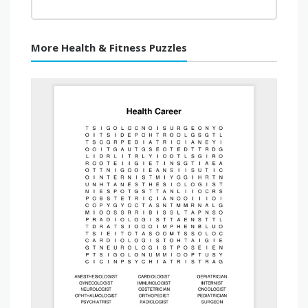
More Health & Fitness Puzzles