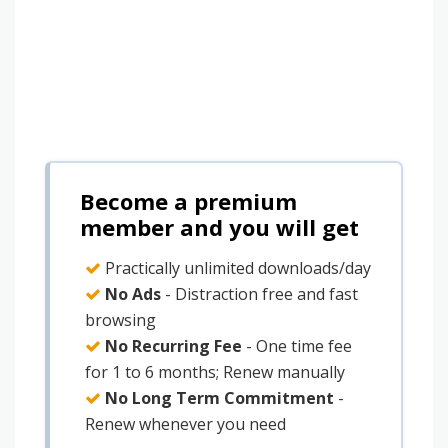
Become a premium
member and you will get
Practically unlimited downloads/day
No Ads
- Distraction free and fast
browsing
No Recurring Fee
- One time fee
for 1 to 6 months; Renew manually
No Long Term Commitment
-
Renew whenever you need