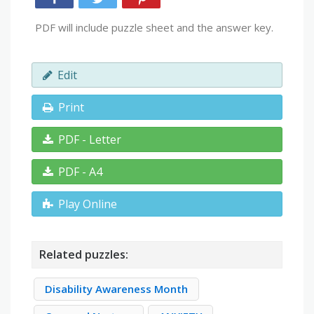
PDF will include puzzle sheet and the answer key.
Edit
Print
PDF - Letter
PDF - A4
Play Online
Related puzzles:
Disability Awareness Month