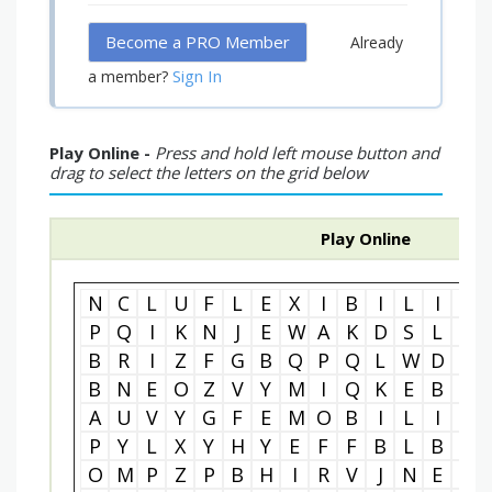
Become a PRO Member
Already
Sign In
a member?
Play Online -
Press and hold left mouse button and
drag to select the letters on the grid below
Play Online
N
C
L
U
F
L
E
X
I
B
I
L
I
T
P
Q
I
K
N
J
E
W
A
K
D
S
L
R
B
R
I
Z
F
G
B
Q
P
Q
L
W
D
Y
B
N
E
O
Z
V
Y
M
I
Q
K
E
B
E
A
U
V
Y
G
F
E
M
O
B
I
L
I
T
P
Y
L
X
Y
H
Y
E
F
F
B
L
B
S
O
M
P
Z
P
B
H
I
R
V
J
N
E
T