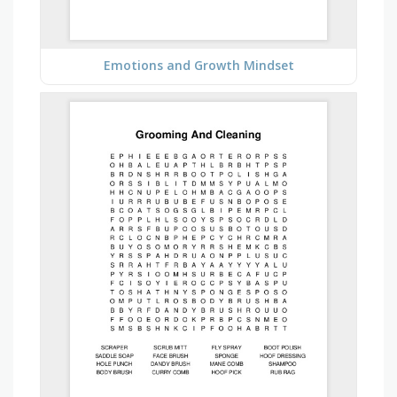
Emotions and Growth Mindset