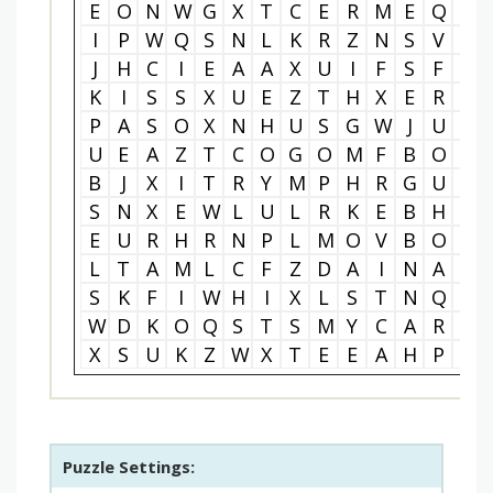
E
O
N
W
G
X
T
C
E
R
M
E
Q
R
I
P
W
Q
S
N
L
K
R
Z
N
S
V
E
J
H
C
I
E
A
A
X
U
I
F
S
F
N
K
I
S
S
X
U
E
Z
T
H
X
E
R
G
P
A
S
O
X
N
H
U
S
G
W
J
U
T
U
E
A
Z
T
C
O
G
O
M
F
B
O
H
B
J
X
I
T
R
Y
M
P
H
R
G
U
M
S
N
X
E
W
L
U
L
R
K
E
B
H
A
E
U
R
H
R
N
P
L
M
O
V
B
O
R
L
T
A
M
L
C
F
Z
D
A
I
N
A
C
S
K
F
I
W
H
I
X
L
S
T
N
Q
K
W
D
K
O
Q
S
T
S
M
Y
C
A
R
D
X
S
U
K
Z
W
X
T
E
E
A
H
P
I
Puzzle Settings: