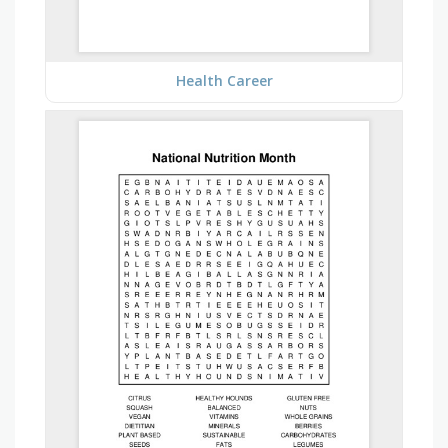
Health Career