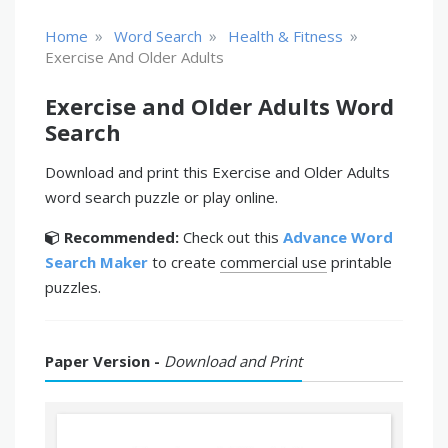
»
»
»
Home
Word Search
Health & Fitness
Exercise And Older Adults
Exercise and Older Adults Word
Search
Download and print this Exercise and Older Adults
word search puzzle or play online.
Recommended:
Check out this
Advance Word
Search Maker
to create
commercial use
printable
puzzles.
Paper Version -
Download and Print