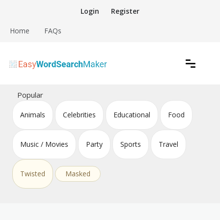
Skip
Login
Register
to
content
Home
FAQs
Create word search puzzles online
Easy Word Search Maker
Popular
Animals
Celebrities
Educational
Food
Music / Movies
Party
Sports
Travel
Twisted
Masked