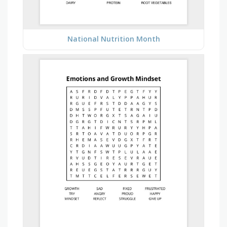
National Nutrition Month