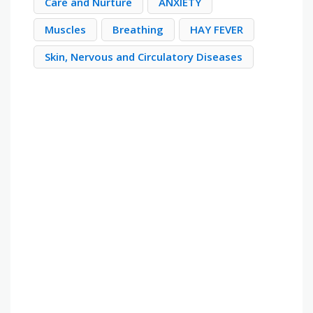
Care and Nurture
ANXIETY
Muscles
Breathing
HAY FEVER
Skin, Nervous and Circulatory Diseases