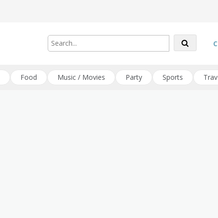
C
Food
Music / Movies
Party
Sports
Trav