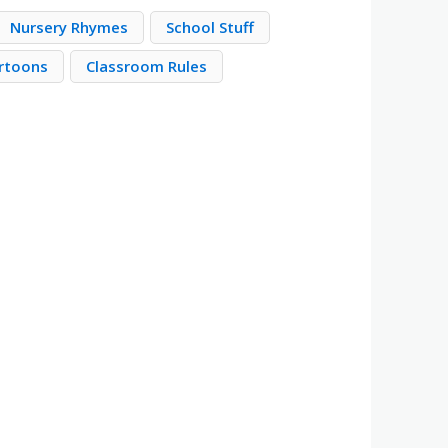
Nursery Rhymes
School Stuff
rtoons
Classroom Rules