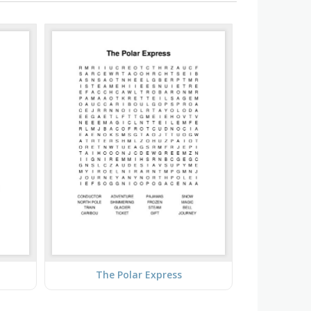
The Polar Express