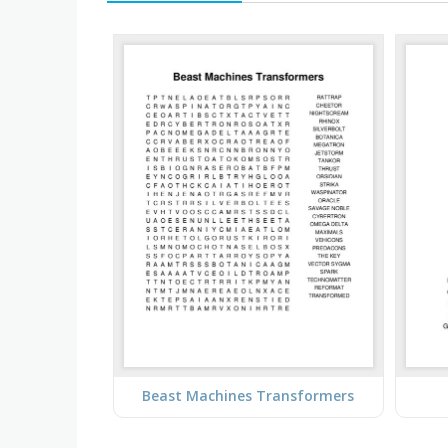
Beast Machines Transformers