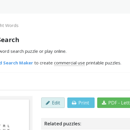
ght Words
Search
ord search puzzle or play online.
d Search Maker
to create
commercial use
printable puzzles.
Edit
Print
PDF - Let
Related puzzles: