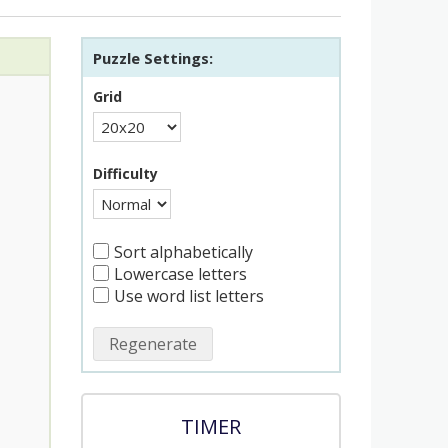
Puzzle Settings:
Grid
Difficulty
Sort alphabetically
Lowercase letters
Use word list letters
Regenerate
TIMER