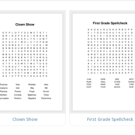
Clown Show
First Grade Spellcheck