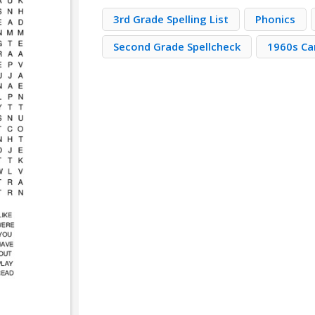
3rd Grade Spelling List
Phonics
Second Grade Spellcheck
1960s Ca