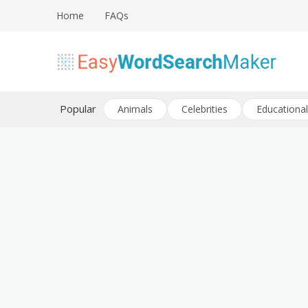
Skip
Home
FAQs
to
content
Create word search puzzles online
Easy Word Search Maker
Popular
Animals
Celebrities
Educational