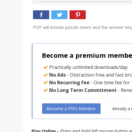
PDF will include puzzle sheet and the answer key
Become a premium member 
Practically unlimited downloads/day
No Ads
- Distraction free and fast b
No Recurring Fee
- One time fee for
No Long Term Commitment
- Rene
Become a PRO Member
Already a
Play Online -
Press and hold left mouse button an