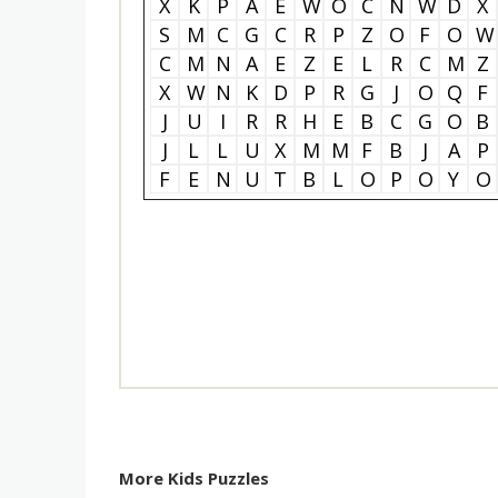
X
K
P
A
E
W
O
C
N
W
D
X
S
M
C
G
C
R
P
Z
O
F
O
W
C
M
N
A
E
Z
E
L
R
C
M
Z
X
W
N
K
D
P
R
G
J
O
Q
F
J
U
I
R
R
H
E
B
C
G
O
B
J
L
L
U
X
M
M
F
B
J
A
P
F
E
N
U
T
B
L
O
P
O
Y
O
More Kids Puzzles