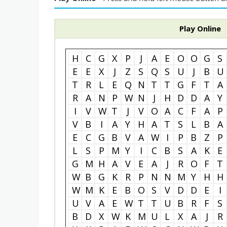
Play Online
H
C
G
X
P
J
A
E
O
O
G
S
E
E
X
J
Z
S
Q
S
U
J
B
U
T
R
L
E
Q
N
T
T
G
F
T
A
R
A
N
P
W
N
J
H
D
D
A
Y
I
V
W
T
J
V
O
A
C
F
A
P
V
B
I
A
Y
H
A
T
S
L
B
A
E
C
G
B
V
A
W
I
P
B
Z
P
L
S
P
M
Y
I
C
B
S
A
K
E
G
M
H
A
V
E
A
J
R
O
F
T
W
B
G
K
R
P
N
N
M
Y
H
H
W
M
K
E
B
O
S
V
D
D
E
I
U
V
A
E
W
T
T
U
B
R
F
S
B
D
X
W
K
M
U
L
X
A
J
R