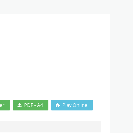
ter
PDF - A4
Play Online