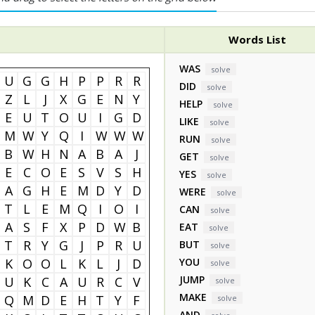
Words List
WAS
solve
U
G
G
H
P
P
R
R
DID
solve
Z
L
J
X
G
E
N
Y
HELP
solve
E
U
T
O
U
I
G
D
LIKE
solve
M
W
Y
Q
I
W
W
W
RUN
solve
B
W
H
N
A
B
A
J
GET
solve
E
C
O
E
S
V
S
H
YES
solve
A
G
H
E
M
D
Y
D
WERE
solve
T
L
E
M
Q
I
O
I
CAN
solve
A
S
F
X
P
D
W
B
EAT
solve
T
R
Y
G
J
P
R
U
BUT
solve
K
O
O
L
K
L
J
D
YOU
solve
JUMP
U
K
C
A
U
R
C
V
solve
MAKE
Q
M
D
E
H
T
Y
F
solve
AND