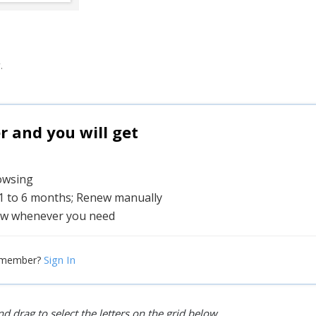
.
and you will get
rowsing
 1 to 6 months; Renew manually
w whenever you need
Sign In
 member?
d drag to select the letters on the grid below