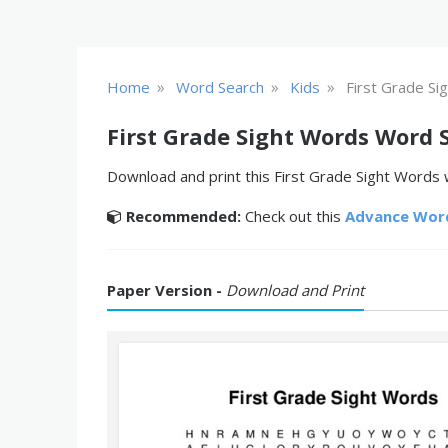
»
»
»
Home
Word Search
Kids
First Grade Si
First Grade Sight Words Word 
Download and print this First Grade Sight Words w
Recommended:
Check out this
Advance Wor
Paper Version -
Download and Print