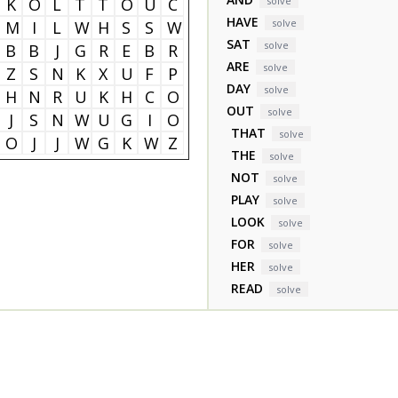
K
O
L
T
T
O
U
C
solve
HAVE
solve
M
I
L
W
H
S
S
W
SAT
solve
B
B
J
G
R
E
B
R
ARE
solve
Z
S
N
K
X
U
F
P
DAY
solve
H
N
R
U
K
H
C
O
OUT
solve
J
S
N
W
U
G
I
O
THAT
solve
O
J
J
W
G
K
W
Z
THE
solve
NOT
solve
PLAY
solve
LOOK
solve
FOR
solve
HER
solve
READ
solve