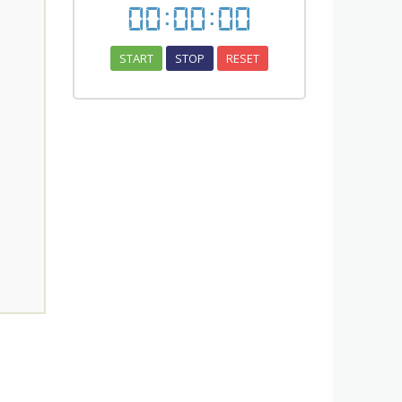
00
:
00
:
00
START
STOP
RESET