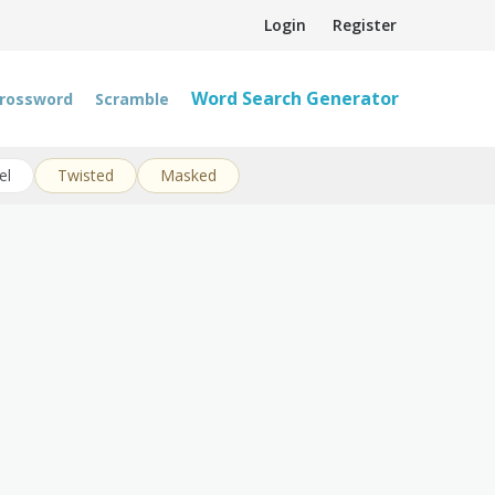
Login
Register
Word Search Generator
rossword
Scramble
el
Twisted
Masked