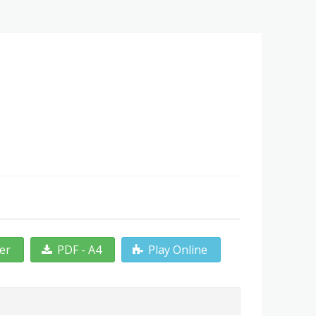
ter
PDF - A4
Play Online