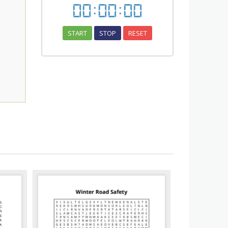
00
:
00
:
00
START
STOP
RESET