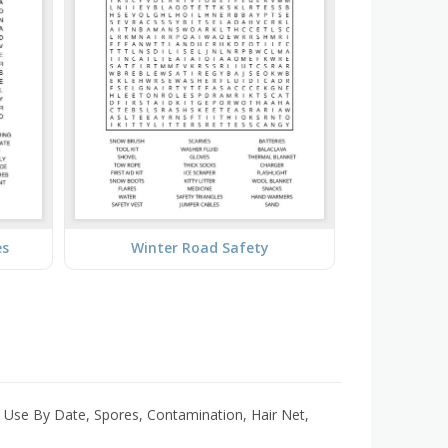
es
Winter Road Safety
 Use By Date, Spores, Contamination, Hair Net,