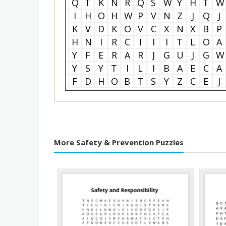
Q
T
K
N
R
Q
S
W
Y
H
T
W
I
H
O
H
W
P
V
N
Z
J
Q
J
K
V
D
K
O
V
C
X
N
X
B
P
H
N
I
R
C
I
I
I
T
L
O
A
Y
F
E
R
A
R
J
G
U
J
G
W
Y
S
Y
T
I
L
I
B
A
E
C
A
F
D
H
O
B
T
S
Y
Z
C
E
J
More Safety & Prevention Puzzles