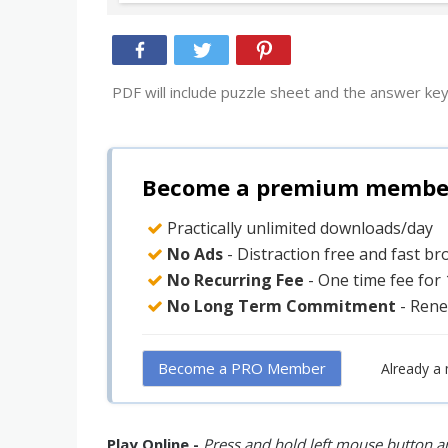
PDF will include puzzle sheet and the answer key
Become a premium member 
Practically unlimited downloads/day
No Ads
- Distraction free and fast b
No Recurring Fee
- One time fee for
No Long Term Commitment
- Rene
Become a PRO Member
Already a
Play Online -
Press and hold left mouse button an