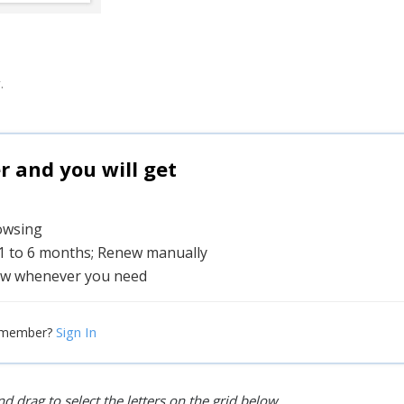
.
and you will get
rowsing
 1 to 6 months; Renew manually
w whenever you need
Sign In
 member?
d drag to select the letters on the grid below