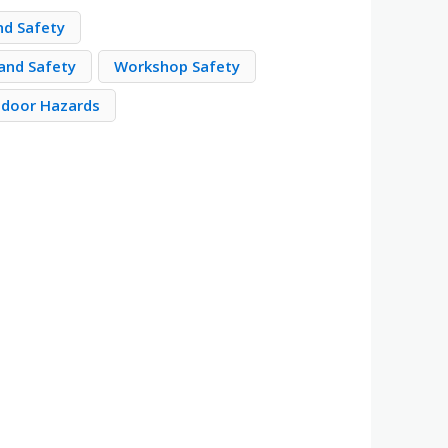
nd Safety
and Safety
Workshop Safety
door Hazards