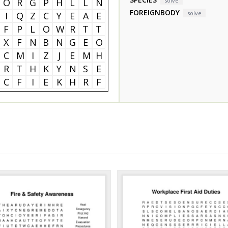
O
R
G
P
H
L
L
N
solve
FOREIGNBODY
solve
I
Q
Z
C
Y
E
A
E
F
P
L
O
W
R
T
T
X
F
N
B
N
G
E
O
C
M
I
Z
J
E
M
H
R
T
H
K
Y
N
S
E
C
F
I
E
K
H
R
F