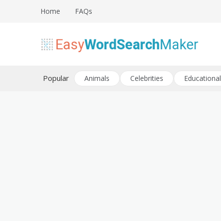
Skip
Home
FAQs
to
content
Create word search puzzles online
Easy Word Search Maker
Popular
Animals
Celebrities
Educational