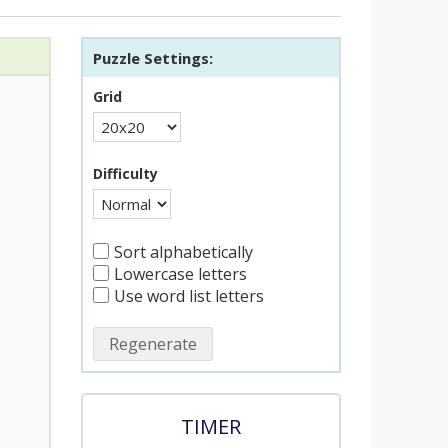
Puzzle Settings:
Grid
Difficulty
Sort alphabetically
Lowercase letters
Use word list letters
Regenerate
TIMER