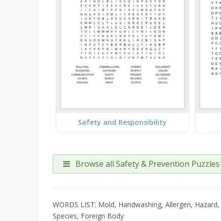
Safety and Responsibility
Browse all Safety & Prevention Puzzles
WORDS LIST: Mold, Handwashing, Allergen, Hazard, L
Species, Foreign Body