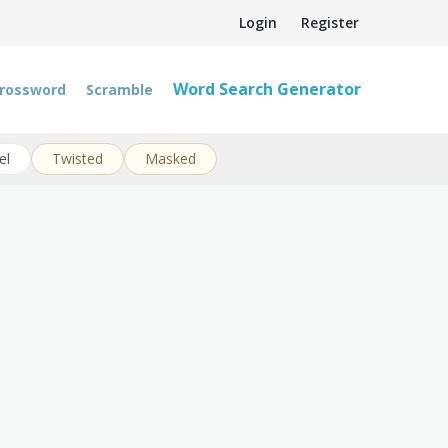
Login
Register
Word Search Generator
rossword
Scramble
el
Twisted
Masked