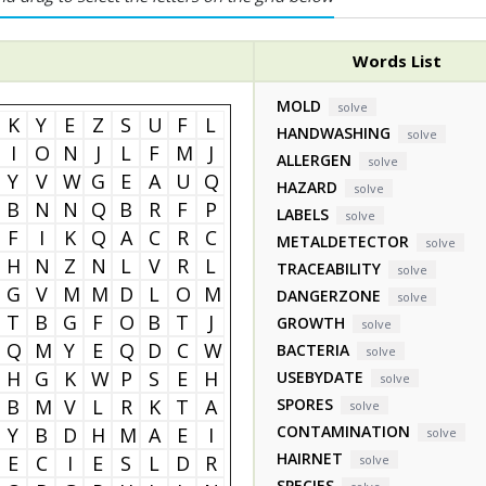
Words List
MOLD
solve
K
Y
E
Z
S
U
F
L
HANDWASHING
solve
I
O
N
J
L
F
M
J
ALLERGEN
solve
Y
V
W
G
E
A
U
Q
HAZARD
solve
B
N
N
Q
B
R
F
P
LABELS
solve
F
I
K
Q
A
C
R
C
METALDETECTOR
solve
H
N
Z
N
L
V
R
L
TRACEABILITY
solve
G
V
M
M
D
L
O
M
DANGERZONE
solve
T
B
G
F
O
B
T
J
GROWTH
solve
Q
M
Y
E
Q
D
C
W
BACTERIA
solve
H
G
K
W
P
S
E
H
USEBYDATE
solve
B
M
V
L
R
K
T
A
SPORES
solve
CONTAMINATION
Y
B
D
H
M
A
E
I
solve
HAIRNET
E
C
I
E
S
L
D
R
solve
SPECIES