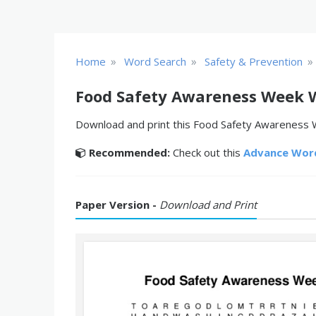
»
»
»
Home
Word Search
Safety & Prevention
Food Safety Awareness Week 
Download and print this Food Safety Awareness W
Recommended:
Check out this
Advance Wor
Paper Version -
Download and Print