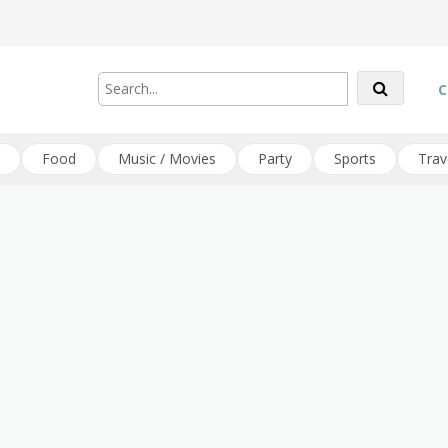
C
Food
Music / Movies
Party
Sports
Trav