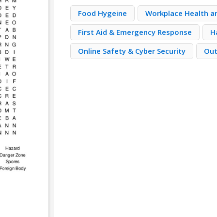
Food Hygeine
Workplace Health a
First Aid & Emergency Response
H
Online Safety & Cyber Security
Out