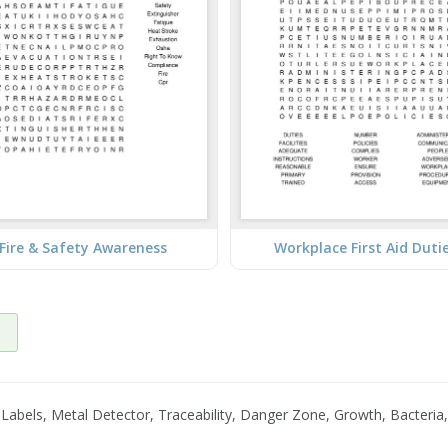
Fire & Safety Awareness
Workplace First Aid Duti
abels, Metal Detector, Traceability, Danger Zone, Growth, Bacteria,