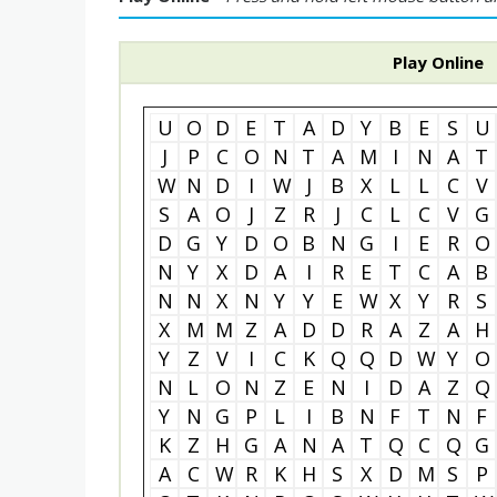
Play Online
U
O
D
E
T
A
D
Y
B
E
S
U
J
P
C
O
N
T
A
M
I
N
A
T
W
N
D
I
W
J
B
X
L
L
C
V
S
A
O
J
Z
R
J
C
L
C
V
G
D
G
Y
D
O
B
N
G
I
E
R
O
N
Y
X
D
A
I
R
E
T
C
A
B
N
N
X
N
Y
Y
E
W
X
Y
R
S
X
M
M
Z
A
D
D
R
A
Z
A
H
Y
Z
V
I
C
K
Q
Q
D
W
Y
O
N
L
O
N
Z
E
N
I
D
A
Z
Q
Y
N
G
P
L
I
B
N
F
T
N
F
K
Z
H
G
A
N
A
T
Q
C
Q
G
A
C
W
R
K
H
S
X
D
M
S
P