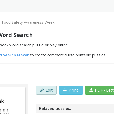
Food Safety Awareness Week
Word Search
eek word search puzzle or play online.
d Search Maker
to create
commercial use
printable puzzles.
Edit
Print
PDF - Let
Related puzzles: