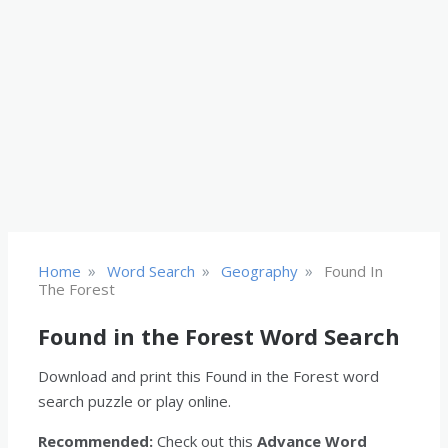
»
»
»
Home
Word Search
Geography
Found In
The Forest
Found in the Forest Word Search
Download and print this Found in the Forest word
search puzzle or play online.
Recommended:
Check out this
Advance Word