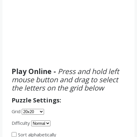
Play Online -
Press and hold left
mouse button and drag to select
the letters on the grid below
Puzzle Settings:
Grid
Difficulty
Sort alphabetically