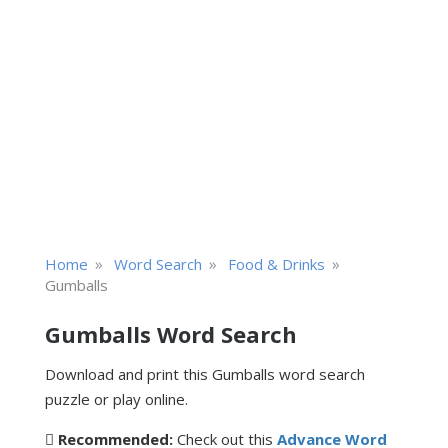
»
»
»
Home
Word Search
Food & Drinks
Gumballs
Gumballs Word Search
Download and print this Gumballs word search
puzzle or play online.
Recommended:
Check out this
Advance Word