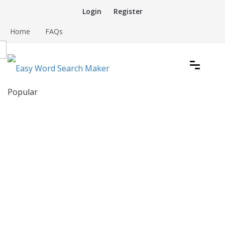
Skip
Login
Register
to
content
Home
FAQs
Create word search puzzles online
Popular
Easy Word Search Maker