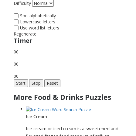
Difficulty
Sort alphabetically
Lowercase letters
Use word list letters
Regenerate
Timer
00
:
00
:
00
Start
Stop
Reset
More Food & Drinks Puzzles
Ice Cream
Ice cream or iced cream is a sweetened and
flavored frozen food made up of milk or