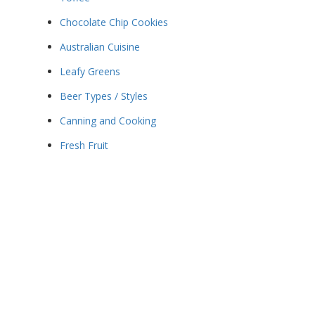
Chocolate Chip Cookies
Australian Cuisine
Leafy Greens
Beer Types / Styles
Canning and Cooking
Fresh Fruit