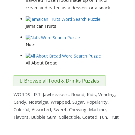
cream and eaten as a dessert or a snack.
Jamaican Fruits
Nuts
All About Bread
Browse all Food & Drinks Puzzles
WORDS LIST: Jawbreakers, Round, Kids, Vending,
Candy, Nostalgia, Wrapped, Sugar, Popularity,
Colorful, Assorted, Sweet, Chewing, Machine,
Flavors, Bubble Gum, Collectible, Coated, Fun, Fruit