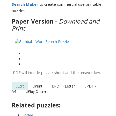
Search Maker
to create
commercial use
printable
puzzles.
Paper Version -
Download and
Print
PDF will include puzzle sheet and the answer key.
Edit
Print
PDF - Letter
PDF -
A4
Play Online
Related puzzles:
Toffee