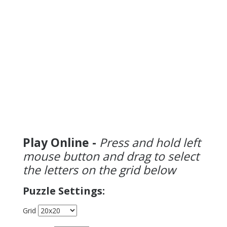
Play Online -
Press and hold left
mouse button and drag to select
the letters on the grid below
Puzzle Settings:
Grid