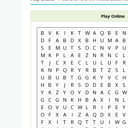
Play Online
B
V
K
I
K
T
W
A
Q
B
E
N
D
F
A
B
D
X
B
H
U
M
A
B
S
E
M
U
T
S
O
C
N
V
P
U
M
K
P
L
A
E
Z
N
R
N
C
L
T
J
C
X
E
C
L
U
L
U
F
R
K
N
P
Q
R
Y
R
B
T
Z
S
L
U
B
U
B
T
G
G
K
Y
V
C
H
H
B
Y
J
R
S
D
D
E
B
X
S
Y
K
Z
Y
O
Y
D
N
A
C
G
W
G
C
G
N
K
H
B
A
X
I
N
L
E
O
V
U
C
W
L
R
I
P
E
Y
O
F
X
A
I
Z
A
Q
D
X
E
V
F
X
I
T
R
Q
T
T
U
I
W
G