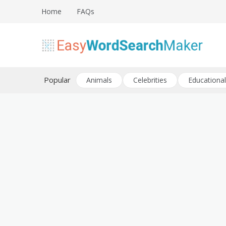
Skip
Home
FAQs
to
content
Create word search puzzles online
Easy Word Search Maker
Popular
Animals
Celebrities
Educational