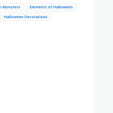
n Monsters
Elements of Halloween
Halloween Decorations