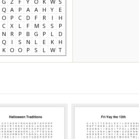
G
Z
F
Y
O
K
W
S
Q
A
P
A
A
H
Y
E
O
P
C
D
F
R
I
H
C
X
L
F
M
S
S
P
N
R
P
B
G
P
L
D
Q
I
S
N
L
E
K
H
K
O
O
P
S
L
W
T