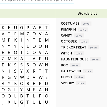
Words List
COSTUMES
solve
K
F
U
G
P
W
B
T
PUMPKIN
solve
V
T
E
M
Z
O
V
A
CANDY
solve
M
P
K
I
N
T
B
M
OCTOBER
solve
N
Y
Y
K
L
O
O
H
TRICKORTREAT
solve
E
B
O
T
C
O
V
A
WITCH
solve
Z
M
K
A
U
A
P
U
HAUNTEDHOUSE
solve
E
K
S
S
S
O
W
N
BOO
solve
N
I
S
Y
X
R
T
T
HALLOWEEN
solve
R
G
V
W
D
V
W
E
GHOST
solve
B
Y
K
O
R
E
K
D
SPOOKY
solve
O
G
L
Y
M
E
A
H
O
Q
L
B
T
L
F
O
J
X
L
G
T
U
L
U