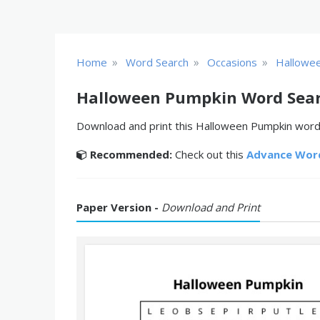
»
»
»
Home
Word Search
Occasions
Hallowe
Halloween Pumpkin Word Sea
Download and print this Halloween Pumpkin word s
Recommended:
Check out this
Advance Wor
Paper Version -
Download and Print