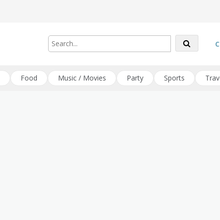
C
Food
Music / Movies
Party
Sports
Trav