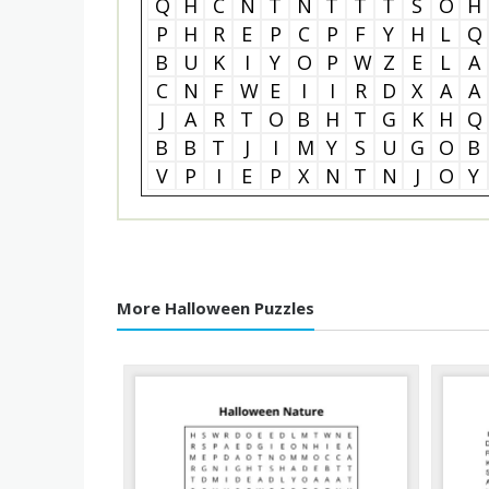
Q
H
C
N
T
N
T
T
T
S
O
H
P
H
R
E
P
C
P
F
Y
H
L
Q
B
U
K
I
Y
O
P
W
Z
E
L
A
C
N
F
W
E
I
I
R
D
X
A
A
J
A
R
T
O
B
H
T
G
K
H
Q
B
B
T
J
I
M
Y
S
U
G
O
B
V
P
I
E
P
X
N
T
N
J
O
Y
More Halloween Puzzles