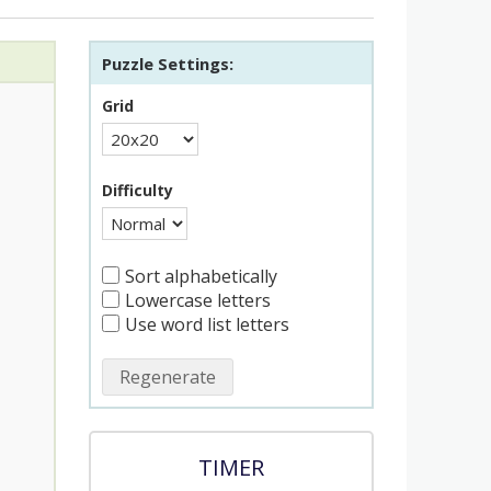
Puzzle Settings:
Grid
Difficulty
Sort alphabetically
Lowercase letters
Use word list letters
Regenerate
TIMER