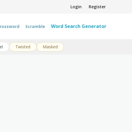
Login
Register
Word Search Generator
rossword
Scramble
el
Twisted
Masked