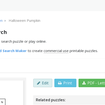
»
en
Halloween Pumpkin
rch
earch puzzle or play online.
d Search Maker
to create
commercial use
printable puzzles.
Edit
Print
PDF - Let
Related puzzles: