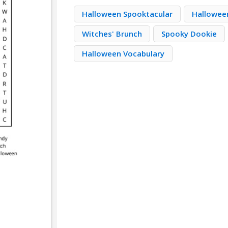
Halloween Spooktacular
Hallowee
Witches' Brunch
Spooky Dookie
Halloween Vocabulary