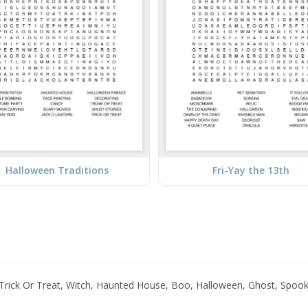
Halloween Traditions
Fri-Yay the 13th
rick Or Treat, Witch, Haunted House, Boo, Halloween, Ghost, Spoo