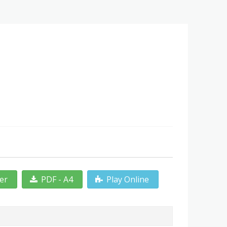
ter
PDF - A4
Play Online