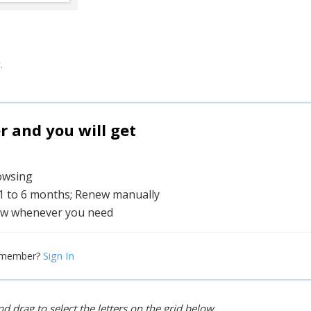
.
and you will get
rowsing
 1 to 6 months; Renew manually
w whenever you need
Sign In
 member?
d drag to select the letters on the grid below