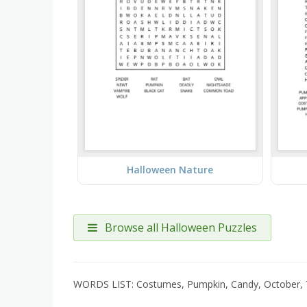
Halloween Nature
Browse all Halloween Puzzles
WORDS LIST: Costumes, Pumpkin, Candy, October, T