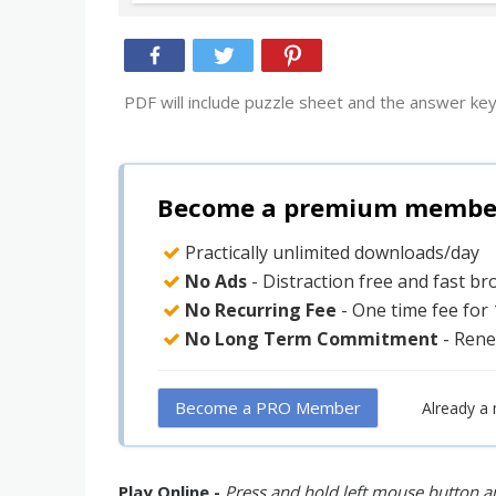
PDF will include puzzle sheet and the answer key
Become a premium member 
Practically unlimited downloads/day
No Ads
- Distraction free and fast b
No Recurring Fee
- One time fee for
No Long Term Commitment
- Rene
Become a PRO Member
Already a
Play Online -
Press and hold left mouse button an