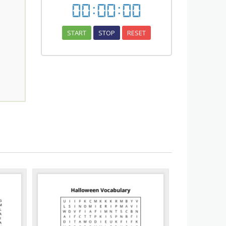
00
:
00
:
00
START
STOP
RESET