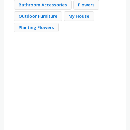
Bathroom Accessories
Flowers
Outdoor Furniture
My House
Planting Flowers