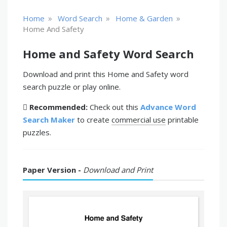
»
»
»
Home
Word Search
Home & Garden
Home And Safety
Home and Safety Word Search
Download and print this Home and Safety word
search puzzle or play online.
Recommended:
Check out this
Advance Word
Search Maker
to create
commercial use
printable
puzzles.
Paper Version -
Download and Print