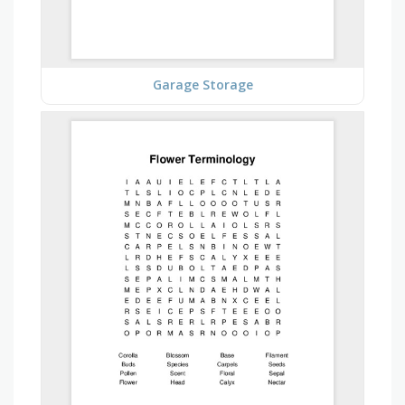
Garage Storage