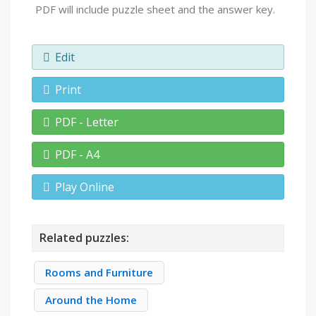
PDF will include puzzle sheet and the answer key.
Edit
Print
PDF - Letter
PDF - A4
Play Online
Related puzzles:
Rooms and Furniture
Around the Home