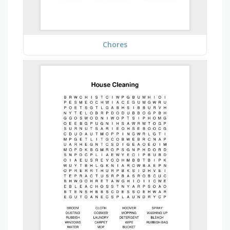
Chores