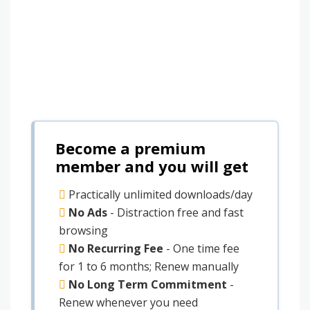
Become a premium
member and you will get
Practically unlimited downloads/day
No Ads
- Distraction free and fast
browsing
No Recurring Fee
- One time fee
for 1 to 6 months; Renew manually
No Long Term Commitment
-
Renew whenever you need