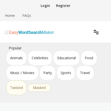
Skip
Login
Register
to
content
Home
FAQs
Create word search puzzles online
Easy Word Search Maker
Popular
Animals
Celebrities
Educational
Food
Music / Movies
Party
Sports
Travel
Twisted
Masked