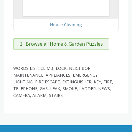
House Cleaning
Browse all Home & Garden Puzzles
WORDS LIST: CLIMB, LOCK, NEIGHBOR,
MAINTENANCE, APPLIANCES, EMERGENCY,
LIGHTING, FIRE ESCAPE, EXTINGUISHER, KEY, FIRE,
TELEPHONE, GAS, LEAK, SMOKE, LADDER, NEWS,
CAMERA, ALARM, STAIRS