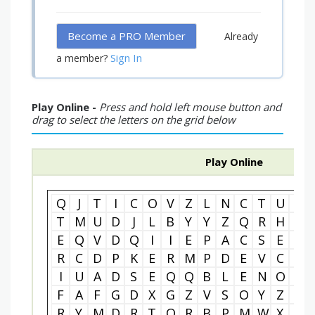
Become a PRO Member
Already
Sign In
a member?
Play Online -
Press and hold left mouse button and
drag to select the letters on the grid below
Play Online
Q
J
T
I
C
O
V
Z
L
N
C
T
U
P
T
M
U
D
J
L
B
Y
Y
Z
Q
R
H
W
E
Q
V
D
Q
I
I
E
P
A
C
S
E
E
R
C
D
P
K
E
R
M
P
D
E
V
C
M
I
U
A
D
S
E
Q
Q
B
L
E
N
O
H
F
A
F
G
D
X
G
Z
V
S
O
Y
Z
U
R
Y
M
D
R
T
O
R
B
P
M
W
X
C