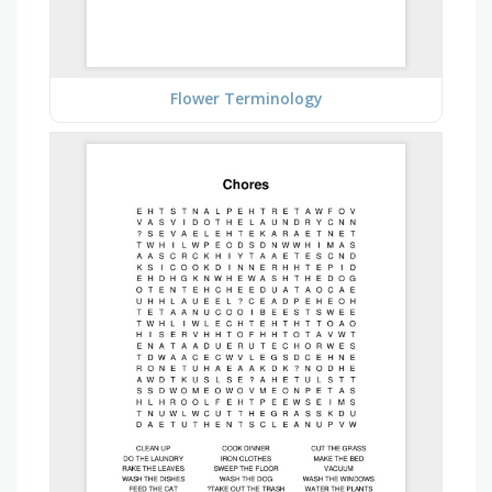
Flower Terminology