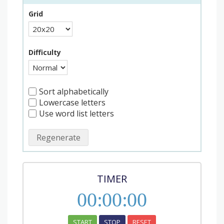
Grid
Difficulty
Sort alphabetically
Lowercase letters
Use word list letters
Regenerate
TIMER
00
:
00
:
00
START
STOP
RESET