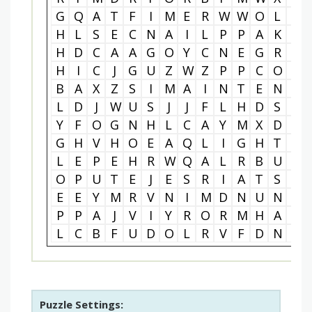
G
Q
A
T
F
I
M
E
R
W
W
O
L
O
H
L
S
E
C
N
A
I
L
P
P
A
K
S
H
D
C
A
A
G
O
Y
C
N
E
G
R
E
H
I
C
J
G
U
Z
W
Z
P
P
C
O
V
B
A
X
Z
S
I
M
A
I
N
T
E
N
A
L
D
J
W
U
S
J
J
F
L
H
D
S
Y
Y
F
O
G
N
H
L
C
A
Y
M
X
D
T
G
H
V
H
O
E
A
Q
L
I
G
H
T
I
L
E
P
E
H
R
W
Q
A
L
R
B
U
U
O
P
U
T
E
J
E
S
R
I
A
T
S
W
E
E
Y
M
R
V
N
I
M
D
N
U
N
E
P
P
A
J
V
I
Y
R
O
R
M
H
A
S
L
C
B
F
U
D
O
L
R
V
F
D
N
M
Puzzle Settings: