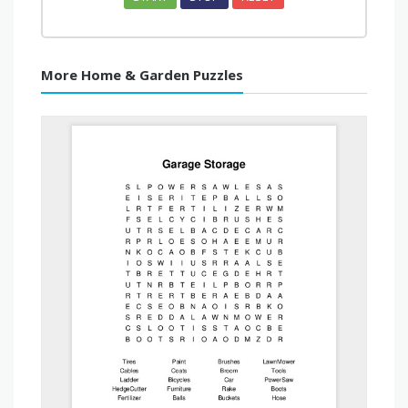
More Home & Garden Puzzles