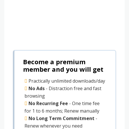
Become a premium
member and you will get
Practically unlimited downloads/day
No Ads
- Distraction free and fast
browsing
No Recurring Fee
- One time fee
for 1 to 6 months; Renew manually
No Long Term Commitment
-
Renew whenever you need