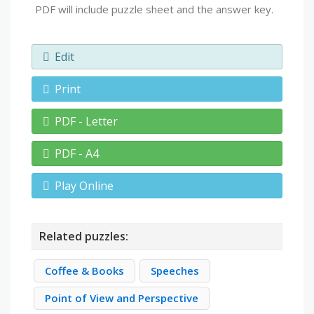
PDF will include puzzle sheet and the answer key.
Edit
Print
PDF - Letter
PDF - A4
Play Online
Related puzzles:
Coffee & Books
Speeches
Point of View and Perspective