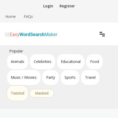
Skip
Login
Register
to
content
Home
FAQs
Create word search puzzles online
Easy Word Search Maker
Popular
Animals
Celebrities
Educational
Food
Music / Movies
Party
Sports
Travel
Twisted
Masked