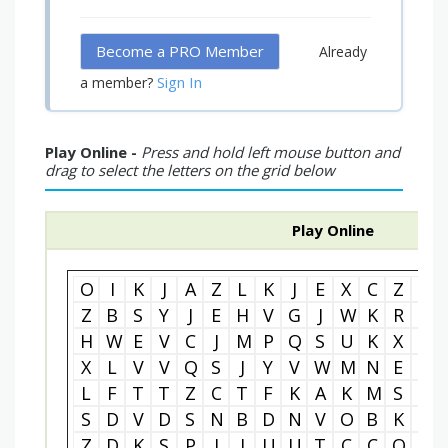
Become a PRO Member
Already
Sign In
a member?
Play Online -
Press and hold left mouse button and
drag to select the letters on the grid below
Play Online
O
I
K
J
A
Z
L
K
J
E
X
C
Z
Z
Z
B
S
Y
J
E
H
V
G
J
W
K
R
X
H
W
E
V
C
J
M
P
Q
S
U
K
X
R
X
L
V
V
Q
S
J
Y
V
W
M
N
E
I
L
F
T
T
Z
C
T
F
K
A
K
M
S
X
S
D
V
D
S
N
B
D
N
V
O
B
K
D
Z
D
K
S
P
I
I
U
U
T
C
C
O
M