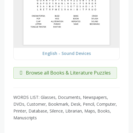
English - Sound Devices
Browse all Books & Literature Puzzles
WORDS LIST: Glasses, Documents, Newspapers,
DVDs, Customer, Bookmark, Desk, Pencil, Computer,
Printer, Database, Silence, Librarian, Maps, Books,
Manuscripts