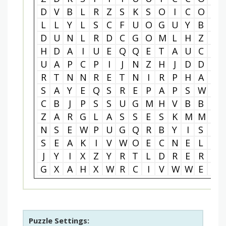
D
V
B
L
R
Z
S
K
S
O
I
C
O
O
L
L
Y
L
S
C
F
U
O
G
U
Y
B
T
D
U
N
L
R
D
C
G
O
M
L
H
Z
F
H
D
A
I
U
E
Q
Q
E
T
A
U
C
L
U
A
P
C
P
I
J
N
Z
H
J
D
D
S
R
T
N
N
R
E
T
N
I
R
P
H
A
L
S
A
Y
E
Q
S
R
E
P
A
P
S
W
E
C
B
J
P
S
S
U
G
M
H
V
B
B
V
Z
A
R
G
L
A
S
S
E
S
K
M
M
Z
N
S
E
W
P
U
G
Q
R
B
Y
I
S
Y
S
E
A
K
I
V
W
O
E
C
N
E
L
I
J
Y
I
X
Z
Y
R
T
L
D
R
E
R
D
G
X
A
H
X
W
R
C
I
V
W
W
E
Q
Puzzle Settings: