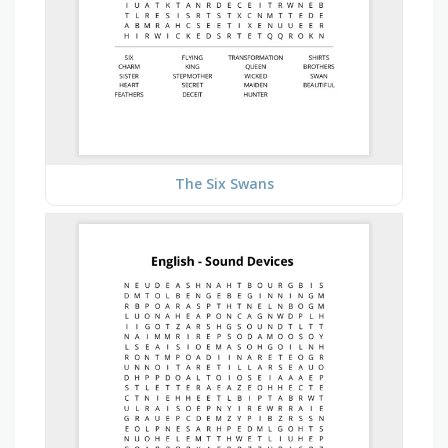
The Six Swans