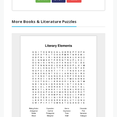
More Books & Literature Puzzles