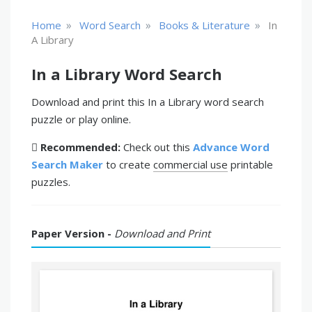
»
»
»
Home
Word Search
Books & Literature
In
A Library
In a Library Word Search
Download and print this In a Library word search
puzzle or play online.
Recommended:
Check out this
Advance Word
Search Maker
to create
commercial use
printable
puzzles.
Paper Version -
Download and Print