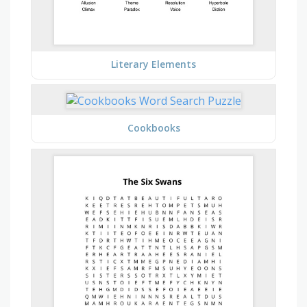
Literary Elements
Cookbooks