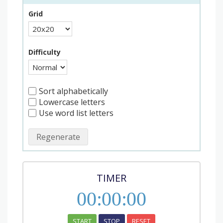
Grid
Difficulty
Sort alphabetically
Lowercase letters
Use word list letters
Regenerate
TIMER
00
:
00
:
00
START
STOP
RESET