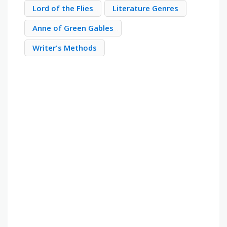
Lord of the Flies
Literature Genres
Anne of Green Gables
Writer's Methods