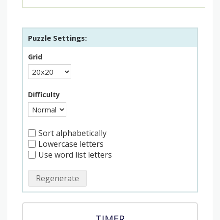
Puzzle Settings:
Grid
Difficulty
Sort alphabetically
Lowercase letters
Use word list letters
Regenerate
TIMER