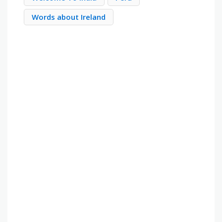
Words about Ireland