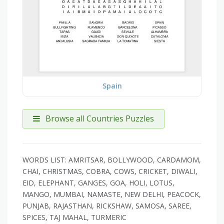
Spain
Browse all Countries Puzzles
WORDS LIST: AMRITSAR, BOLLYWOOD, CARDAMOM,
CHAI, CHRISTMAS, COBRA, COWS, CRICKET, DIWALI,
EID, ELEPHANT, GANGES, GOA, HOLI, LOTUS,
MANGO, MUMBAI, NAMASTE, NEW DELHI, PEACOCK,
PUNJAB, RAJASTHAN, RICKSHAW, SAMOSA, SAREE,
SPICES, TAJ MAHAL, TURMERIC