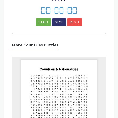
00
:
00
:
00
START
STOP
RESET
More Countries Puzzles