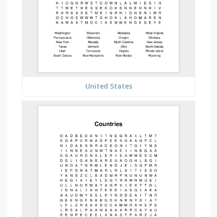
United States