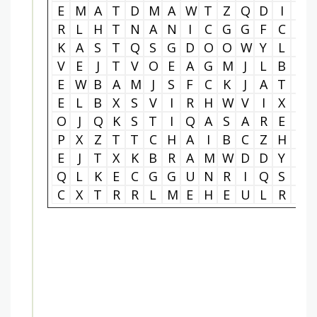
E
M
A
T
D
M
A
W
T
Z
Q
D
I
A
R
L
H
T
N
A
N
I
C
G
G
F
C
T
K
A
S
T
Q
S
G
D
O
O
W
Y
L
L
V
E
J
T
V
O
E
A
G
M
J
L
B
B
E
W
B
A
M
J
S
F
C
K
J
A
T
K
E
L
B
X
S
V
I
R
H
W
V
I
X
T
O
J
Q
K
S
T
I
Q
A
S
A
R
E
E
P
X
Z
T
T
C
H
A
I
B
C
Z
H
K
E
J
T
X
K
B
R
A
M
W
D
D
Y
E
Q
L
K
E
C
G
G
U
N
R
I
Q
S
I
C
X
T
R
R
L
M
E
H
E
U
L
R
Z