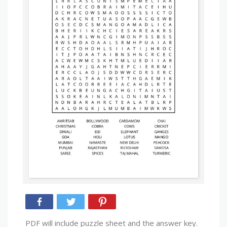
PDF will include puzzle sheet and the answer key.