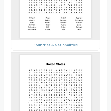
Countries & Nationalities