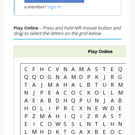
Sign In
a member?
Play Online -
Press and hold left mouse button and
drag to select the letters on the grid below
Play Online
C
F
H
C
V
N
A
M
A
S
T
E
Q
Z
Q
Q
O
G
N
A
M
D
P
K
J
R
G
E
T
A
J
M
A
H
A
L
B
T
U
R
M
E
N
J
P
E
A
C
O
C
K
O
L
L
M
D
A
E
A
B
D
H
Q
P
U
N
J
A
B
Y
H
O
L
I
P
R
C
X
N
E
W
D
E
L
P
Z
M
A
H
I
Q
I
Z
R
A
S
T
I
E
I
C
O
W
S
S
L
N
T
L
H
N
B
L
M
H
D
K
T
G
A
X
B
E
O
C
V