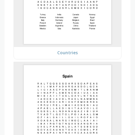
Countries