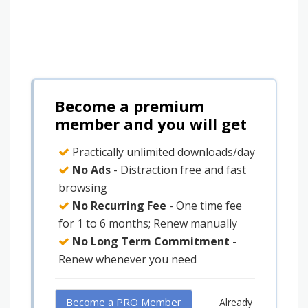
Become a premium
member and you will get
Practically unlimited downloads/day
No Ads
- Distraction free and fast
browsing
No Recurring Fee
- One time fee
for 1 to 6 months; Renew manually
No Long Term Commitment
-
Renew whenever you need
Become a PRO Member
Already