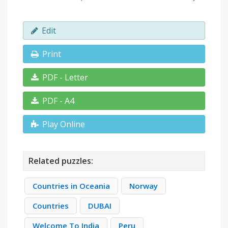
Edit
Print
PDF - Letter
PDF - A4
Play Online
Related puzzles:
Countries in Oceania
Norway
Countries
DUBAI
Welcome To India
Peru