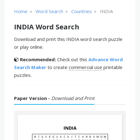
»
»
»
Home
Word Search
Countries
INDIA
INDIA Word Search
Download and print this INDIA word search puzzle
or play online.
Recommended:
Check out this
Advance Word
Search Maker
to create
commercial use
printable
puzzles.
Paper Version -
Download and Print