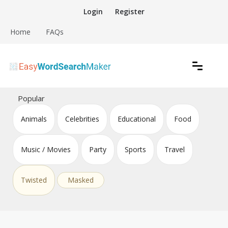
Skip
Login
Register
to
content
Home
FAQs
Create word search puzzles online
Easy Word Search Maker
Popular
Animals
Celebrities
Educational
Food
Music / Movies
Party
Sports
Travel
Twisted
Masked