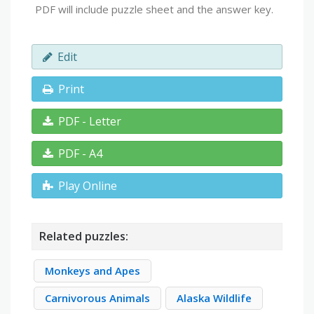
PDF will include puzzle sheet and the answer key.
Edit
Print
PDF - Letter
PDF - A4
Play Online
Related puzzles:
Monkeys and Apes
Carnivorous Animals
Alaska Wildlife