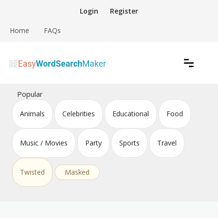
Skip
Login
Register
to
content
Home
FAQs
Create word search puzzles online
Easy Word Search Maker
Popular
Animals
Celebrities
Educational
Food
Music / Movies
Party
Sports
Travel
Twisted
Masked