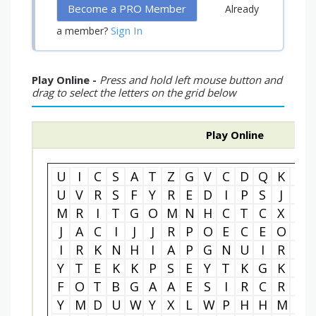
Become a PRO Member
Already
Sign In
a member?
Play Online -
Press and hold left mouse button and
drag to select the letters on the grid below
Play Online
U
I
C
S
A
T
Z
G
V
C
D
Q
K
F
U
V
R
S
F
Y
R
E
D
I
P
S
J
U
M
R
I
T
G
O
M
N
H
C
T
C
X
B
J
A
C
I
J
J
R
P
O
E
C
E
O
H
I
R
K
N
H
I
A
P
G
N
U
I
R
O
Y
T
E
K
K
P
S
E
Y
T
K
G
K
M
F
O
T
B
G
A
A
E
S
I
R
C
R
O
Y
M
D
U
W
Y
X
L
W
P
H
H
M
S