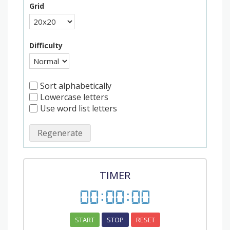
Grid
Difficulty
Sort alphabetically
Lowercase letters
Use word list letters
Regenerate
TIMER
00
:
00
:
00
START
STOP
RESET