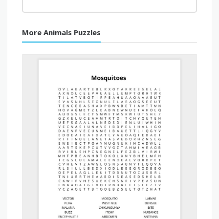
More Animals Puzzles