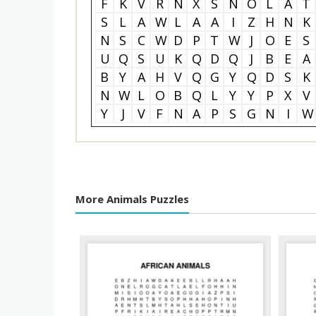
F
K
V
R
N
X
S
N
O
L
A
T
S
L
A
W
L
A
A
I
Z
H
N
K
N
S
C
W
D
P
T
W
J
O
E
S
U
Q
S
U
K
Q
D
Q
J
B
E
A
B
Y
A
H
V
Q
G
Y
Q
D
S
K
N
W
L
O
B
Q
L
Y
Y
P
X
V
Y
J
V
F
N
A
P
S
G
N
I
W
More Animals Puzzles