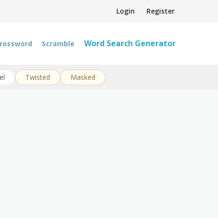
Login
Register
Word Search Generator
rossword
Scramble
el
Twisted
Masked