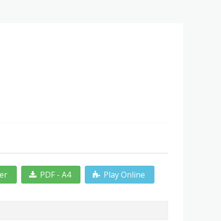
ter
PDF - A4
Play Online