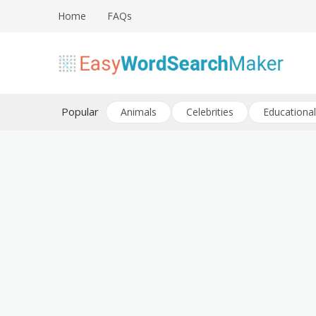
Skip
Home
FAQs
to
content
Create word search puzzles online
Easy Word Search Maker
Popular
Animals
Celebrities
Educational