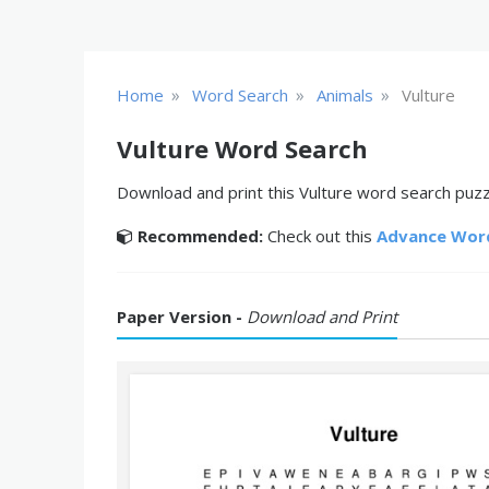
»
»
»
Home
Word Search
Animals
Vulture
Vulture Word Search
Download and print this Vulture word search puzzl
Recommended:
Check out this
Advance Wor
Paper Version -
Download and Print