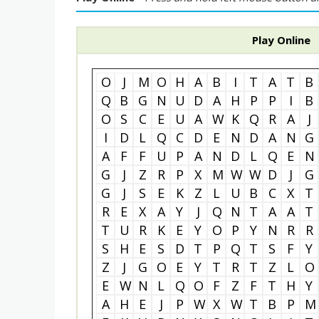
Play Online
O
J
M
O
H
A
B
I
T
A
T
B
Q
B
G
N
U
D
A
H
P
P
I
B
O
S
C
E
U
A
W
K
Q
R
A
J
I
D
L
Q
C
D
E
N
D
A
N
G
A
F
F
U
P
A
N
D
L
Q
E
N
G
J
Z
R
P
X
M
W
W
D
J
G
G
J
S
E
K
Z
L
U
B
C
X
T
R
E
X
A
Y
J
Q
N
T
A
A
T
T
U
R
K
E
Y
O
P
Y
N
R
R
S
H
E
S
D
T
P
Q
T
S
F
Y
Z
J
G
O
E
Y
T
R
T
Z
L
O
E
W
N
L
Q
O
F
Z
F
T
H
Y
A
H
E
J
P
W
X
W
T
B
P
M