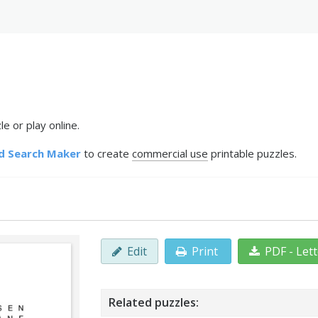
e or play online.
d Search Maker
to create
commercial use
printable puzzles.
Edit
Print
PDF - Let
Related puzzles: