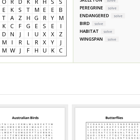
O
R
D
K
R
H
S
S
solve
PEREGRINE
solve
E
K
S
T
M
E
E
B
ENDANGERED
solve
T
A
Z
H
G
R
Y
M
BIRD
solve
K
C
F
G
E
S
E
I
HABITAT
solve
D
N
J
I
U
X
X
Z
WINGSPAN
solve
M
I
R
L
R
X
Y
J
M
W
J
F
H
U
K
C