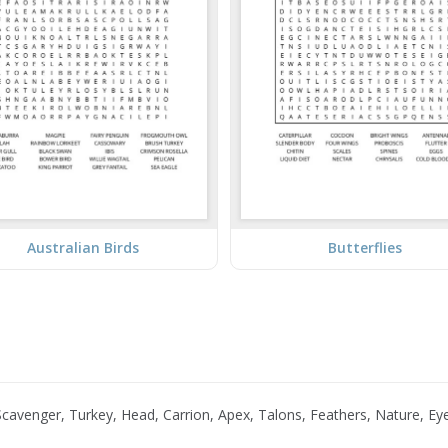
Australian Birds
Butterflies
cavenger, Turkey, Head, Carrion, Apex, Talons, Feathers, Nature, Eye