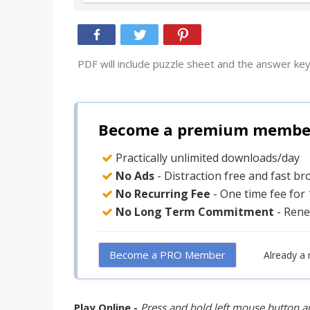
PDF will include puzzle sheet and the answer key
Become a premium member 
Practically unlimited downloads/day
No Ads
- Distraction free and fast b
No Recurring Fee
- One time fee for
No Long Term Commitment
- Rene
Become a PRO Member
Already a
Play Online -
Press and hold left mouse button an