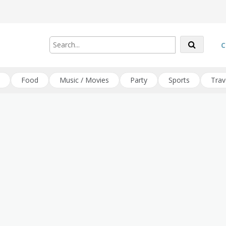
C
Food
Music / Movies
Party
Sports
Trav