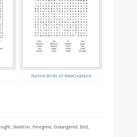
Native Birds of NewZealand
sight, Skeleton, Peregrine, Endangered, Bird,