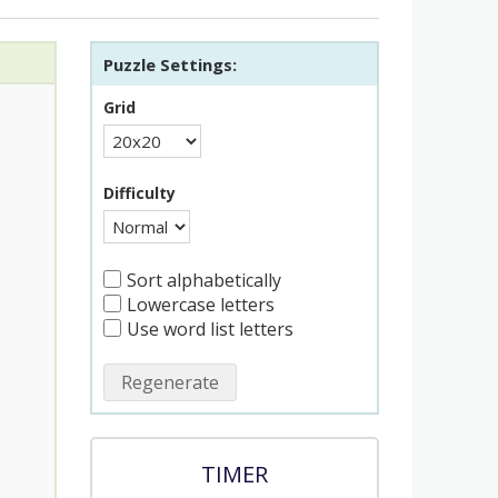
Puzzle Settings:
Grid
Difficulty
Sort alphabetically
Lowercase letters
Use word list letters
Regenerate
TIMER