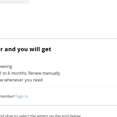
.
and you will get
rowsing
 1 to 6 months; Renew manually
w whenever you need
Sign In
 member?
d drag to select the letters on the grid below