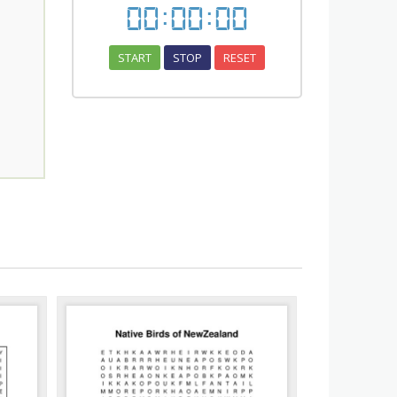
00
:
00
:
00
START
STOP
RESET