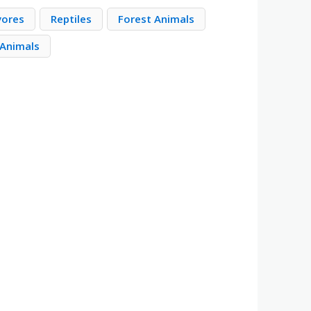
vores
Reptiles
Forest Animals
 Animals