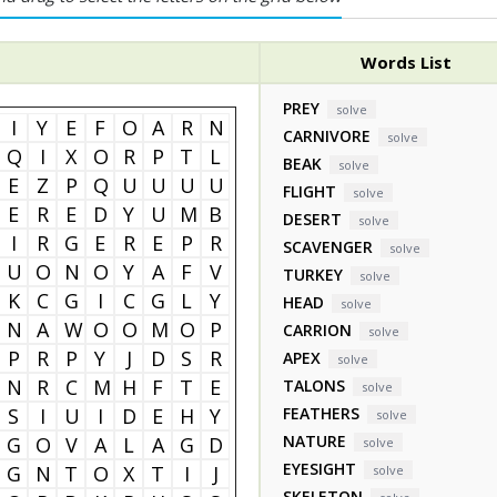
Words List
PREY
solve
I
Y
E
F
O
A
R
N
CARNIVORE
solve
Q
I
X
O
R
P
T
L
BEAK
solve
E
Z
P
Q
U
U
U
U
FLIGHT
solve
E
R
E
D
Y
U
M
B
DESERT
solve
I
R
G
E
R
E
P
R
SCAVENGER
solve
U
O
N
O
Y
A
F
V
TURKEY
solve
K
C
G
I
C
G
L
Y
HEAD
solve
N
A
W
O
O
M
O
P
CARRION
solve
P
R
P
Y
J
D
S
R
APEX
solve
N
R
C
M
H
F
T
E
TALONS
solve
S
I
U
I
D
E
H
Y
FEATHERS
solve
NATURE
G
O
V
A
L
A
G
D
solve
EYESIGHT
G
N
T
O
X
T
I
J
solve
SKELETON