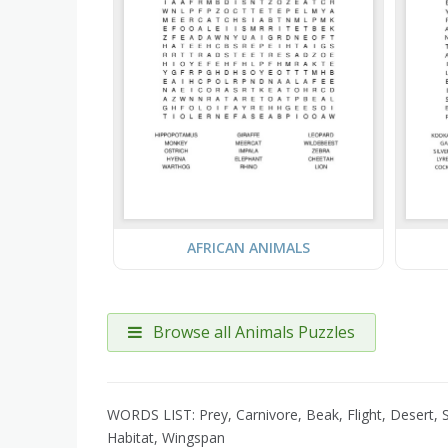
AFRICAN ANIMALS
Browse all Animals Puzzles
WORDS LIST: Prey, Carnivore, Beak, Flight, Desert, S
Habitat, Wingspan