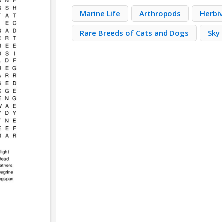
Marine Life
Arthropods
Herbi
Rare Breeds of Cats and Dogs
Sky