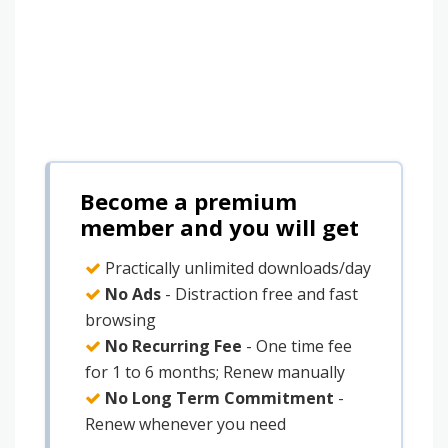
Become a premium
member and you will get
Practically unlimited downloads/day
No Ads
- Distraction free and fast
browsing
No Recurring Fee
- One time fee
for 1 to 6 months; Renew manually
No Long Term Commitment
-
Renew whenever you need