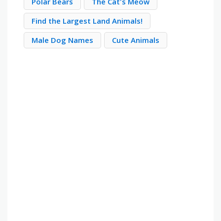
Polar Bears
The Cat's Meow
Find the Largest Land Animals!
Male Dog Names
Cute Animals