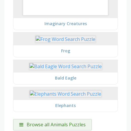
Imaginary Creatures
Frog
Bald Eagle
Elephants
Browse all Animals Puzzles