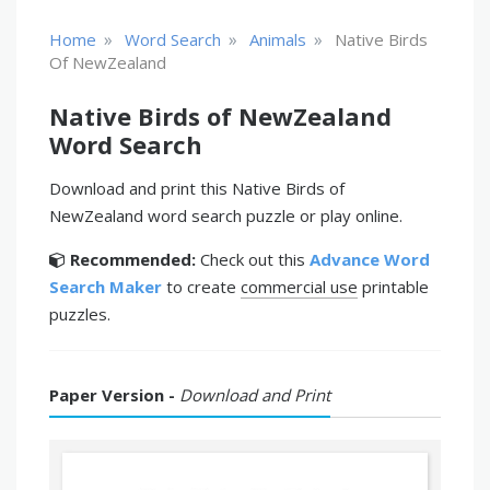
»
»
»
Home
Word Search
Animals
Native Birds
Of NewZealand
Native Birds of NewZealand
Word Search
Download and print this Native Birds of
NewZealand word search puzzle or play online.
Recommended:
Check out this
Advance Word
Search Maker
to create
commercial use
printable
puzzles.
Paper Version -
Download and Print