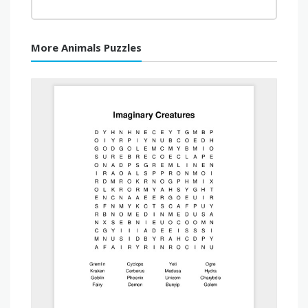
More Animals Puzzles