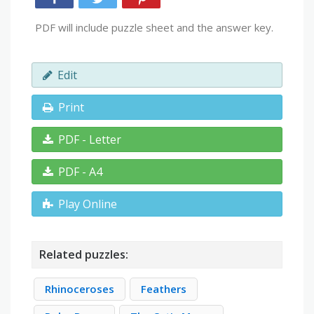
PDF will include puzzle sheet and the answer key.
Edit
Print
PDF - Letter
PDF - A4
Play Online
Related puzzles:
Rhinoceroses
Feathers