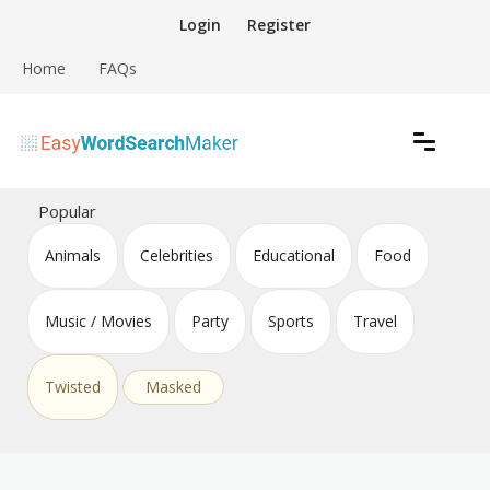
Skip
Login
Register
to
content
Home
FAQs
Create word search puzzles online
Easy Word Search Maker
Popular
Animals
Celebrities
Educational
Food
Music / Movies
Party
Sports
Travel
Twisted
Masked