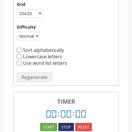
Grid
Difficulty
Sort alphabetically
Lowercase letters
Use word list letters
Regenerate
TIMER
00
:
00
:
00
START
STOP
RESET