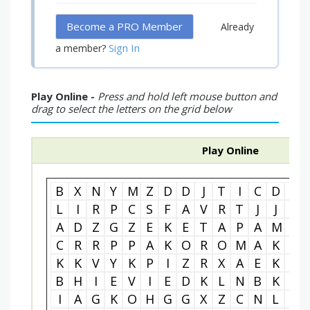
Become a PRO Member
Already
Sign In
a member?
Play Online -
Press and hold left mouse button and
drag to select the letters on the grid below
Play Online
B
X
N
Y
M
Z
D
D
J
T
I
C
D
L
L
I
R
P
C
S
F
A
V
R
T
J
J
L
A
D
Z
G
Z
E
K
E
T
A
P
A
M
F
C
R
R
P
P
A
K
O
R
O
M
A
K
O
K
K
V
Y
K
P
I
Z
R
X
A
E
K
C
B
H
I
E
V
I
E
D
K
L
N
B
K
A
I
A
G
K
O
H
G
G
X
Z
C
N
L
P