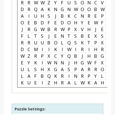
R
R
W
W
Z
Y
F
U
S
O
N
C
V
S
D
R
Q
A
K
N
G
N
W
O
O
B
W
J
A
I
U
H
S
J
B
K
C
N
R
E
P
U
O
E
B
D
F
E
D
O
H
Y
E
W
F
A
J
R
G
W
B
R
W
P
X
V
H
J
E
J
F
L
T
S
J
E
N
T
S
B
E
X
S
M
R
R
U
U
B
O
L
Q
S
K
T
P
X
W
D
C
M
I
I
K
I
W
I
R
I
H
R
U
W
Z
R
P
X
C
Y
Q
B
J
H
B
G
A
E
Y
K
I
W
N
N
J
H
G
W
F
X
R
U
L
S
H
X
G
A
S
P
A
R
R
O
W
L
A
F
B
Q
K
R
I
N
R
P
Y
L
U
K
U
E
I
Z
H
R
A
L
W
K
A
H
M
Puzzle Settings: