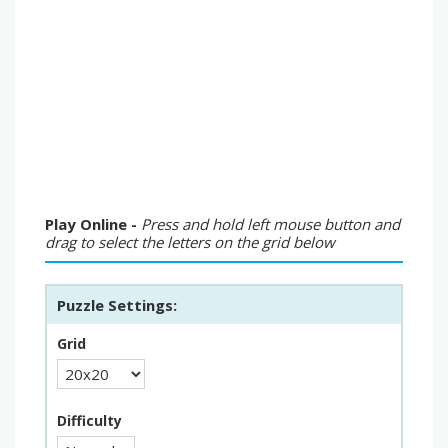
Play Online -
Press and hold left mouse button and
drag to select the letters on the grid below
Puzzle Settings:
Grid
Difficulty