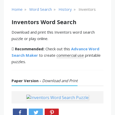
»
»
»
Home
Word Search
History
Inventors
Inventors Word Search
Download and print this Inventors word search
puzzle or play online.
Recommended:
Check out this
Advance Word
Search Maker
to create
commercial use
printable
puzzles.
Paper Version -
Download and Print