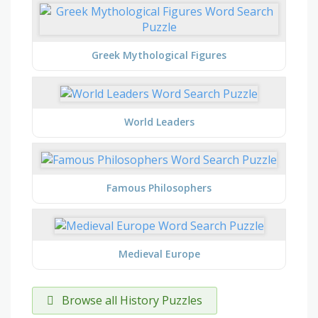
Greek Mythological Figures
World Leaders
Famous Philosophers
Medieval Europe
Browse all History Puzzles