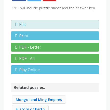
PDF will include puzzle sheet and the answer key.
Edit
Print
PDF - Letter
PDF - A4
Play Online
Related puzzles:
Mongol and Ming Empires
History of Earth