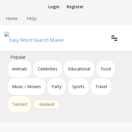
Skip
Login
Register
to
content
Home
FAQs
Create word search puzzles online
Easy Word Search Maker
Popular
Animals
Celebrities
Educational
Food
Music / Movies
Party
Sports
Travel
Twisted
Masked