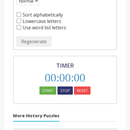
Sort alphabetically
Lowercase letters
Use word list letters
Regenerate
TIMER
00
:
00
:
00
START
STOP
RESET
More History Puzzles