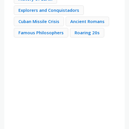
Explorers and Conquistadors
Cuban Missile Crisis
Ancient Romans
Famous Philosophers
Roaring 20s