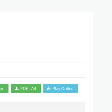
ter
PDF - A4
Play Online