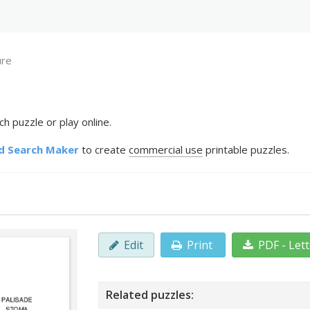
ure
h puzzle or play online.
d Search Maker
to create
commercial use
printable puzzles.
Edit
Print
PDF - Let
Related puzzles: