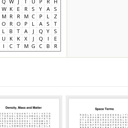
Q
W
J
T
U
P
R
H
W
K
E
R
S
Y
A
S
M
R
R
M
C
P
L
Z
O
R
O
P
L
A
S
T
L
B
T
A
J
Q
Y
S
U
K
K
X
J
Q
I
E
I
C
T
M
G
C
B
R