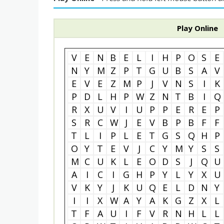
Play Online
V
E
N
B
E
L
I
H
P
O
S
E
N
Y
M
Z
P
T
G
U
B
S
A
V
E
V
E
Z
M
P
J
V
N
S
I
K
P
D
L
H
P
W
Z
N
T
B
I
Q
R
X
U
V
I
U
P
P
E
R
E
P
S
R
C
W
J
E
V
B
P
B
F
F
T
L
I
P
L
E
T
G
S
Q
H
P
O
Y
T
E
V
J
C
Y
M
Y
S
S
M
C
U
K
L
E
O
D
S
J
Q
U
A
I
C
I
G
H
P
Y
L
Y
X
U
V
K
Y
J
K
U
Q
E
L
D
N
Y
I
I
X
W
A
Y
A
K
G
Z
X
L
T
F
A
U
I
F
V
R
N
H
L
L