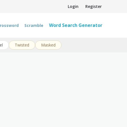
Login
Register
Word Search Generator
rossword
Scramble
el
Twisted
Masked