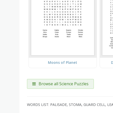
Moons of Planet
D
Browse all Science Puzzles
WORDS LIST: PALISADE, STOMA, GUARD CELL, LE