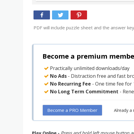
PDF will include puzzle sheet and the answer key
Become a premium member 
Practically unlimited downloads/day
No Ads
- Distraction free and fast b
No Recurring Fee
- One time fee for
No Long Term Commitment
- Rene
Become a PRO Member
Already a
Play Online -
Press and hold left mouse button an