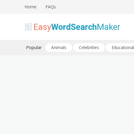
Skip
Home
FAQs
to
content
Create word search puzzles online
Easy Word Search Maker
Popular
Animals
Celebrities
Educational