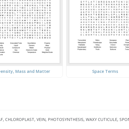
ensity, Mass and Matter
Space Terms
AF, CHLOROPLAST, VEIN, PHOTOSYNTHESIS, WAXY CUTICULE, SP