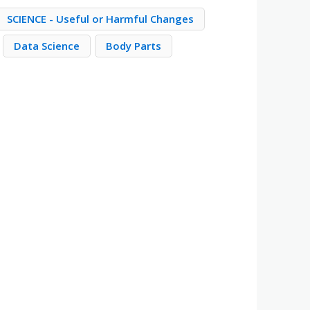
SCIENCE - Useful or Harmful Changes
Data Science
Body Parts