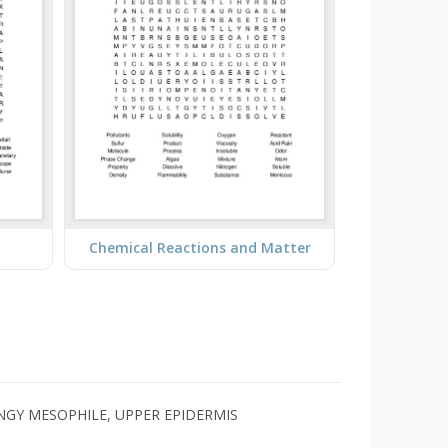
Chemical Reactions and Matter
ONGY MESOPHILE, UPPER EPIDERMIS