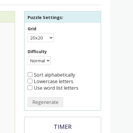
Puzzle Settings:
Grid
Difficulty
Sort alphabetically
Lowercase letters
Use word list letters
Regenerate
TIMER