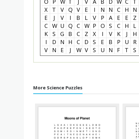
O
P
W
T
J
V
A
B
D
W
C
T
X
T
V
Q
V
E
I
N
N
C
H
N
E
J
V
I
B
L
V
P
A
E
E
Z
C
W
U
Q
C
W
P
O
S
C
H
L
K
S
G
B
C
Z
X
I
V
K
J
H
I
D
N
H
C
D
S
E
B
P
U
R
V
N
E
J
W
V
S
U
N
F
T
S
More Science Puzzles