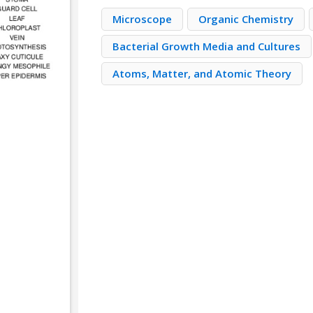
Microscope
Organic Chemistry
Bacterial Growth Media and Cultures
Atoms, Matter, and Atomic Theory