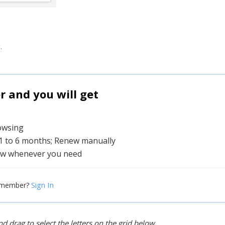
.
and you will get
rowsing
 1 to 6 months; Renew manually
w whenever you need
Sign In
 member?
d drag to select the letters on the grid below