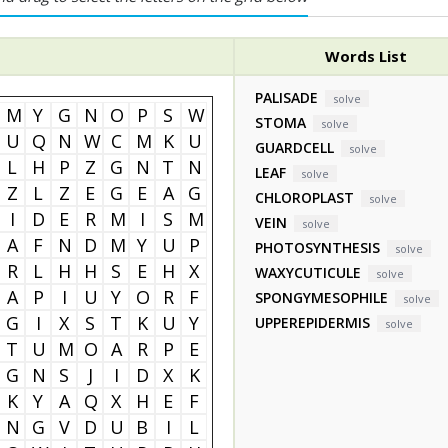
Words List
PALISADE
solve
M
Y
G
N
O
P
S
W
STOMA
solve
U
Q
N
W
C
M
K
U
GUARDCELL
solve
L
H
P
Z
G
N
T
N
LEAF
solve
Z
L
Z
E
G
E
A
G
CHLOROPLAST
solve
I
D
E
R
M
I
S
M
VEIN
solve
A
F
N
D
M
Y
U
P
PHOTOSYNTHESIS
solve
R
L
H
H
S
E
H
X
WAXYCUTICULE
solve
A
P
I
U
Y
O
R
F
SPONGYMESOPHILE
solve
G
I
X
S
T
K
U
Y
UPPEREPIDERMIS
solve
T
U
M
O
A
R
P
E
G
N
S
J
I
D
X
K
K
Y
A
Q
X
H
E
F
N
G
V
D
U
B
I
L