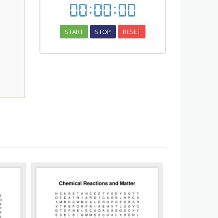
00
:
00
:
00
START
STOP
RESET