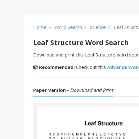
»
»
»
Home
Word Search
Science
Leaf Struct
Leaf Structure Word Search
Download and print this Leaf Structure word searc
Recommended:
Check out this
Advance Wor
Paper Version -
Download and Print