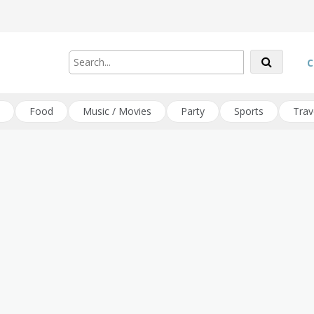
C
Food
Music / Movies
Party
Sports
Trav