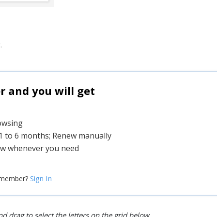
.
and you will get
rowsing
 1 to 6 months; Renew manually
w whenever you need
Sign In
 member?
d drag to select the letters on the grid below