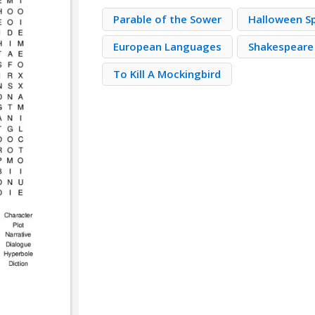
Parable of the Sower
Halloween S
European Languages
Shakespeare
To Kill A Mockingbird