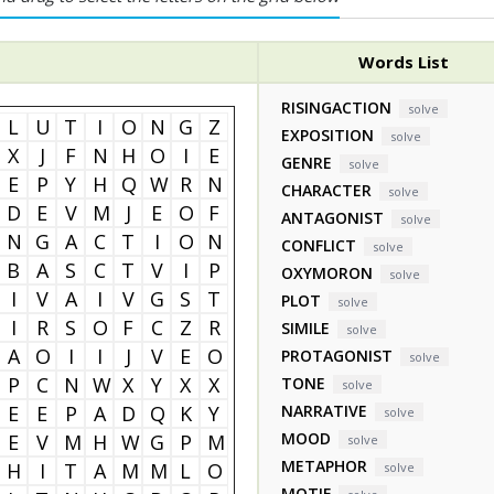
Words List
RISINGACTION
solve
L
U
T
I
O
N
G
Z
EXPOSITION
solve
X
J
F
N
H
O
I
E
GENRE
solve
E
P
Y
H
Q
W
R
N
CHARACTER
solve
D
E
V
M
J
E
O
F
ANTAGONIST
solve
N
G
A
C
T
I
O
N
CONFLICT
solve
B
A
S
C
T
V
I
P
OXYMORON
solve
I
V
A
I
V
G
S
T
PLOT
solve
I
R
S
O
F
C
Z
R
SIMILE
solve
A
O
I
I
J
V
E
O
PROTAGONIST
solve
P
C
N
W
X
Y
X
X
TONE
solve
E
E
P
A
D
Q
K
Y
NARRATIVE
solve
MOOD
E
V
M
H
W
G
P
M
solve
METAPHOR
H
I
T
A
M
M
L
O
solve
MOTIF