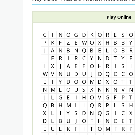
Play Online
C
I
N
O
G
D
K
O
R
E
S
O
P
K
F
Z
E
W
O
X
H
B
B
Y
J
A
N
B
N
Q
B
E
L
O
B
R
L
E
R
I
R
C
Y
N
D
T
Y
F
I
X
J
A
E
F
O
H
R
I
S
I
W
V
N
U
D
U
J
O
Q
C
C
O
E
I
Y
D
O
O
M
D
X
O
T
T
N
M
L
O
U
S
X
N
K
N
V
N
J
L
G
E
I
H
O
V
G
F
P
T
Q
B
H
M
L
I
Q
R
P
L
S
H
X
L
I
Y
S
D
N
Q
G
I
C
X
D
L
B
U
J
O
F
H
N
C
E
T
E
U
L
K
F
I
T
O
M
T
R
P