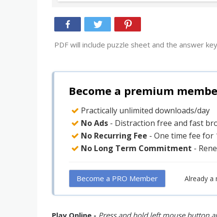
PDF will include puzzle sheet and the answer key
Become a premium member 
Practically unlimited downloads/day
No Ads
- Distraction free and fast b
No Recurring Fee
- One time fee for
No Long Term Commitment
- Rene
Become a PRO Member
Already a
Play Online -
Press and hold left mouse button an