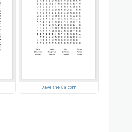
Dave the Unicorn