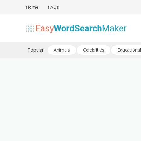
Skip
Home
FAQs
to
content
Create word search puzzles online
Easy Word Search Maker
Popular
Animals
Celebrities
Educational