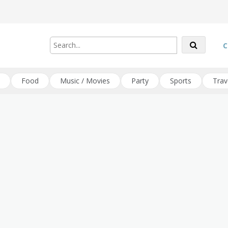
C
Food
Music / Movies
Party
Sports
Trav