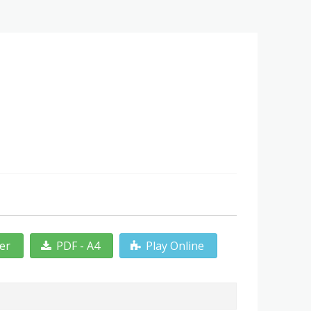
ter
PDF - A4
Play Online