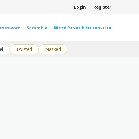
Login
Register
Word Search Generator
rossword
Scramble
el
Twisted
Masked