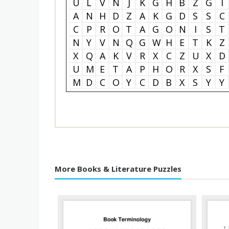
U
L
V
N
J
K
G
H
B
Z
G
I
A
N
H
D
Z
A
K
G
D
S
S
C
C
P
R
O
T
A
G
O
N
I
S
T
N
Y
V
N
Q
G
W
H
E
T
K
Z
X
Q
A
K
V
R
X
C
Z
U
X
D
U
M
E
T
A
P
H
O
R
X
S
F
M
D
C
O
Y
C
D
B
X
S
Y
Y
More Books & Literature Puzzles