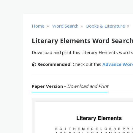
»
»
»
Home
Word Search
Books & Literature
Literary Elements Word Searc
Download and print this Literary Elements word se
Recommended:
Check out this
Advance Wor
Paper Version -
Download and Print