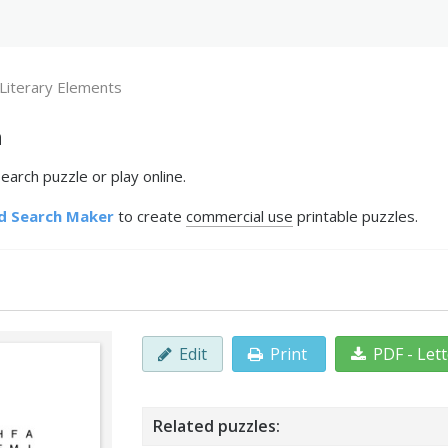
Literary Elements
h
arch puzzle or play online.
d Search Maker
to create
commercial use
printable puzzles.
Edit
Print
PDF - Let
Related puzzles: