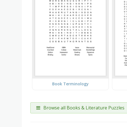
Book Terminology
Browse all Books & Literature Puzzles