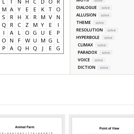
L
T
N
H
C
D
O
R
solve
DIALOGUE
solve
M
A
Y
E
E
K
T
O
ALLUSION
solve
S
R
H
X
R
M
V
N
THEME
solve
Q
R
C
Z
M
Y
E
I
RESOLUTION
solve
I
A
L
O
G
U
E
P
HYPERBOLE
solve
O
N
F
W
U
M
G
L
CLIMAX
solve
P
A
Q
H
Q
J
E
G
PARADOX
solve
VOICE
solve
DICTION
solve