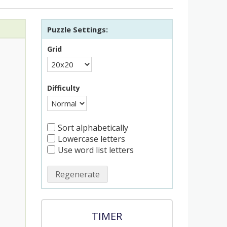
Puzzle Settings:
Grid
Difficulty
Sort alphabetically
Lowercase letters
Use word list letters
Regenerate
TIMER