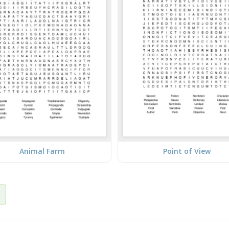
Animal Farm
Point of View