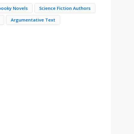
pooky Novels
Science Fiction Authors
Argumentative Text