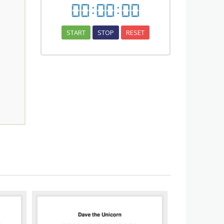
00
:
00
:
00
START
STOP
RESET