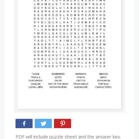
PDF will include puzzle sheet and the answer key.