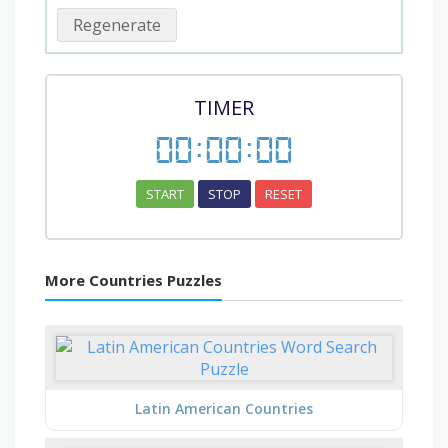
Regenerate
TIMER
00
:
00
:
00
START
STOP
RESET
More Countries Puzzles
Latin American Countries