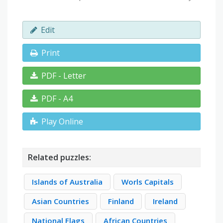
Edit
Print
PDF - Letter
PDF - A4
Play Online
Related puzzles:
Islands of Australia
Worls Capitals
Asian Countries
Finland
Ireland
National Flags
African Countries