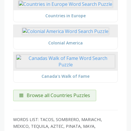
Countries in Europe
Colonial America
Canada's Walk of Fame
Browse all Countries Puzzles
WORDS LIST: TACOS, SOMBRERO, MARIACHI,
MEXICO, TEQUILA, AZTEC, PINATA, MAYA,