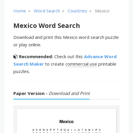
»
»
»
Home
Word Search
Countries
Mexico
Mexico Word Search
Download and print this Mexico word search puzzle
or play online.
Recommended:
Check out this
Advance Word
Search Maker
to create
commercial use
printable
puzzles.
Paper Version -
Download and Print