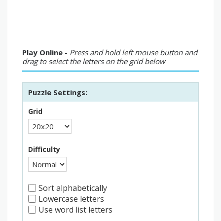
Play Online -
Press and hold left mouse button and
drag to select the letters on the grid below
Puzzle Settings:
Grid
Difficulty
Sort alphabetically
Lowercase letters
Use word list letters