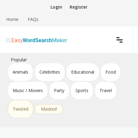
Skip
Login
Register
to
content
Home
FAQs
Create word search puzzles online
Easy Word Search Maker
Popular
Animals
Celebrities
Educational
Food
Music / Movies
Party
Sports
Travel
Twisted
Masked