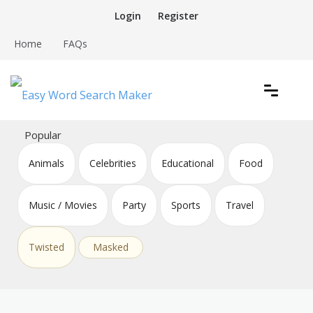
Skip
Login
Register
to
content
Home
FAQs
Create word search puzzles online
Easy Word Search Maker
Popular
Animals
Celebrities
Educational
Food
Music / Movies
Party
Sports
Travel
Twisted
Masked