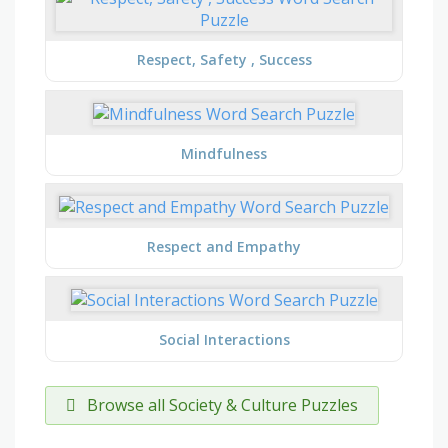
Respect, Safety , Success
Mindfulness
Respect and Empathy
Social Interactions
Browse all Society & Culture Puzzles