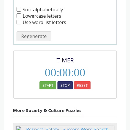
Sort alphabetically
Lowercase letters
Use word list letters
Regenerate
TIMER
00
:
00
:
00
START
STOP
RESET
More Society & Culture Puzzles