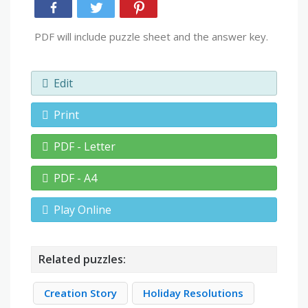
PDF will include puzzle sheet and the answer key.
Edit
Print
PDF - Letter
PDF - A4
Play Online
Related puzzles:
Creation Story
Holiday Resolutions