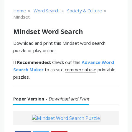
»
»
»
Home
Word Search
Society & Culture
Mindset
Mindset Word Search
Download and print this Mindset word search
puzzle or play online.
Recommended:
Check out this
Advance Word
Search Maker
to create
commercial use
printable
puzzles.
Paper Version -
Download and Print