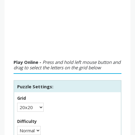
Play Online -
Press and hold left mouse button and
drag to select the letters on the grid below
Puzzle Settings:
Grid
Difficulty