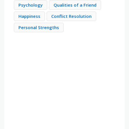
Psychology
Qualities of a Friend
Happiness
Conflict Resolution
Personal Strengths