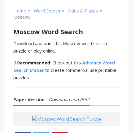
»
»
»
Home
Word Search
Cities & Places
Moscow
Moscow Word Search
Download and print this Moscow word search
puzzle or play online.
Recommended:
Check out this
Advance Word
Search Maker
to create
commercial use
printable
puzzles.
Paper Version -
Download and Print