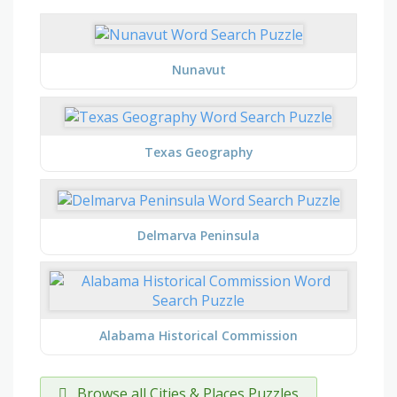
Nunavut
Texas Geography
Delmarva Peninsula
Alabama Historical Commission
Browse all Cities & Places Puzzles