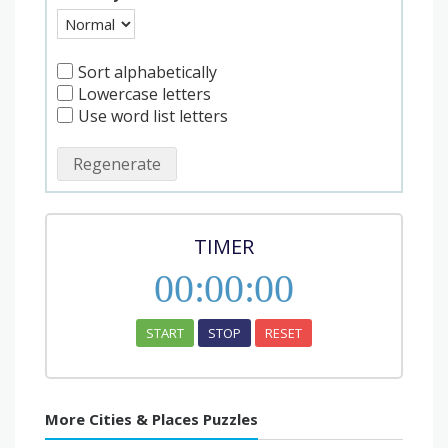
Sort alphabetically
Lowercase letters
Use word list letters
Regenerate
TIMER
00
:
00
:
00
START
STOP
RESET
More Cities & Places Puzzles