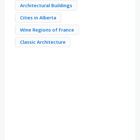
Architectural Buildings
Cities in Alberta
Wine Regions of France
Classic Architecture