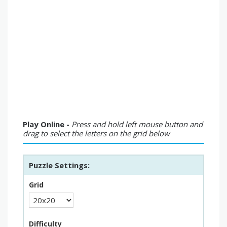
Play Online -
Press and hold left mouse button and
drag to select the letters on the grid below
Puzzle Settings:
Grid
Difficulty