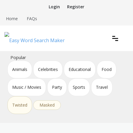
Skip
Login
Register
to
content
Home
FAQs
Create word search puzzles online
Easy Word Search Maker
Popular
Animals
Celebrities
Educational
Food
Music / Movies
Party
Sports
Travel
Twisted
Masked