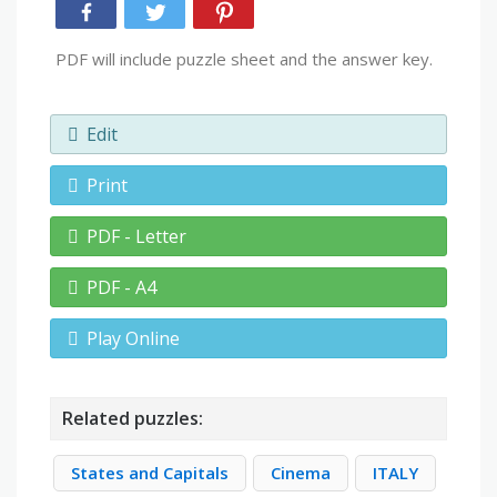
PDF will include puzzle sheet and the answer key.
Edit
Print
PDF - Letter
PDF - A4
Play Online
Related puzzles:
States and Capitals
Cinema
ITALY