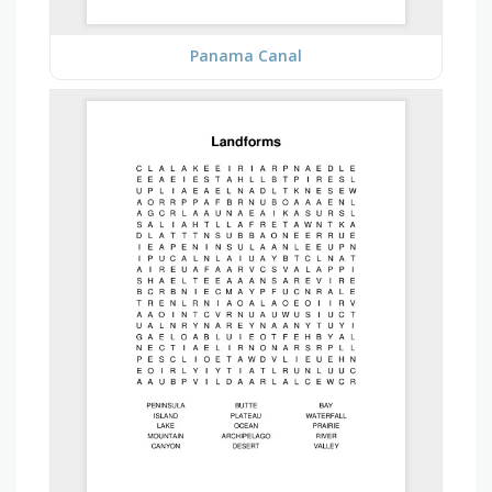
Panama Canal