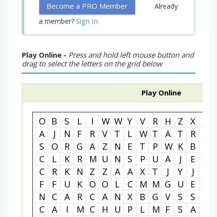
Become a PRO Member
Already
Sign In
a member?
Play Online -
Press and hold left mouse button and
drag to select the letters on the grid below
Play Online
O
B
S
L
I
W
W
Y
V
R
H
Z
X
N
A
J
N
F
R
V
T
L
W
T
A
T
R
A
S
O
R
G
A
Z
N
E
T
P
W
K
B
H
C
L
K
R
M
U
N
S
P
U
A
J
E
S
C
R
K
N
Z
Z
A
A
X
T
J
Y
J
N
F
F
U
K
O
O
L
C
M
M
G
U
E
A
N
C
A
R
C
A
N
X
B
G
V
S
S
I
C
A
I
M
C
H
U
P
L
M
F
S
A
T