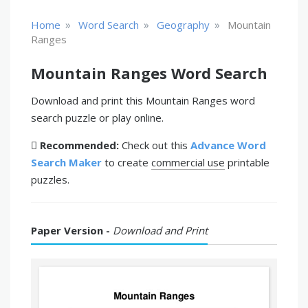
»
»
»
Home
Word Search
Geography
Mountain
Ranges
Mountain Ranges Word Search
Download and print this Mountain Ranges word
search puzzle or play online.
Recommended:
Check out this
Advance Word
Search Maker
to create
commercial use
printable
puzzles.
Paper Version -
Download and Print