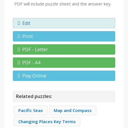
PDF will include puzzle sheet and the answer key.
Edit
Print
PDF - Letter
PDF - A4
Play Online
Related puzzles:
Pacific Seas
Map and Compass
Changing Places Key Terms