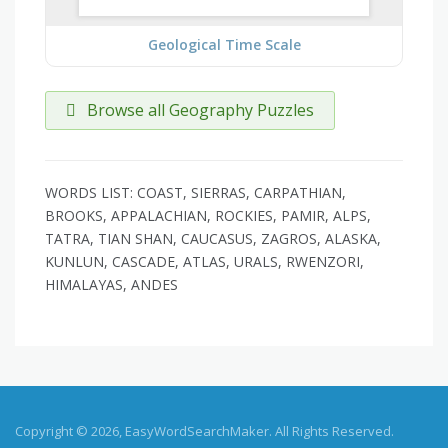
Geological Time Scale
Browse all Geography Puzzles
WORDS LIST: COAST, SIERRAS, CARPATHIAN,
BROOKS, APPALACHIAN, ROCKIES, PAMIR, ALPS,
TATRA, TIAN SHAN, CAUCASUS, ZAGROS, ALASKA,
KUNLUN, CASCADE, ATLAS, URALS, RWENZORI,
HIMALAYAS, ANDES
Copyright © 2026, EasyWordSearchMaker. All Rights Reserved.