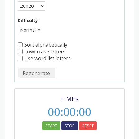
Difficulty
Sort alphabetically
Lowercase letters
Use word list letters
Regenerate
TIMER
00
:
00
:
00
START
STOP
RESET