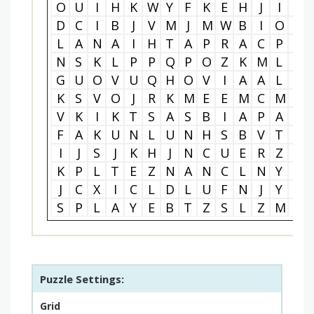
O
U
I
H
K
W
Y
F
K
E
H
J
I
R
D
C
I
B
J
V
M
J
M
W
B
I
O
E
L
A
N
A
I
H
T
A
P
R
A
C
P
A
N
S
K
L
P
P
Q
P
O
Z
K
M
L
Y
G
U
O
V
U
Q
H
O
V
I
A
A
L
R
K
S
V
O
J
R
K
M
E
E
M
C
M
S
V
K
I
K
T
S
A
S
B
I
A
P
A
M
F
A
K
U
N
L
U
N
H
S
B
V
T
E
I
J
S
J
K
H
J
N
C
U
E
R
Z
U
K
P
L
T
E
Z
N
A
N
C
L
N
Y
Y
J
C
X
I
C
L
D
L
U
F
N
J
Y
T
S
P
L
A
Y
E
B
T
Z
S
L
Z
M
K
Puzzle Settings:
Grid