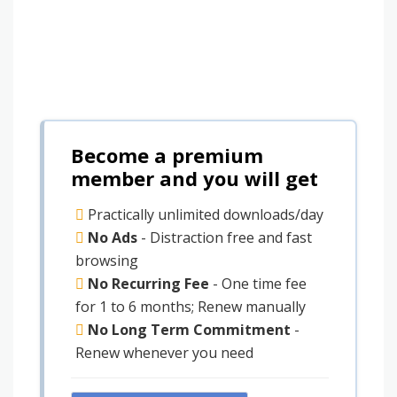
Become a premium
member and you will get
Practically unlimited downloads/day
No Ads
- Distraction free and fast
browsing
No Recurring Fee
- One time fee
for 1 to 6 months; Renew manually
No Long Term Commitment
-
Renew whenever you need