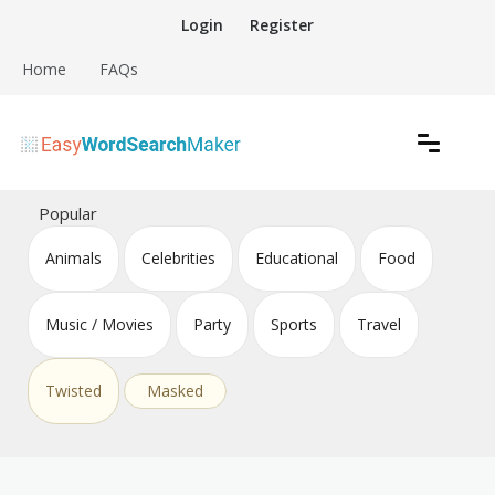
Skip
Login
Register
to
content
Home
FAQs
Create word search puzzles online
Easy Word Search Maker
Popular
Animals
Celebrities
Educational
Food
Music / Movies
Party
Sports
Travel
Twisted
Masked