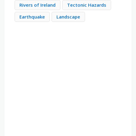
Rivers of Ireland
Tectonic Hazards
Earthquake
Landscape