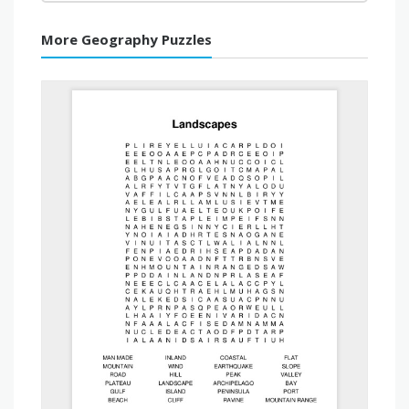
More Geography Puzzles