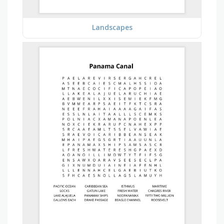
Landscapes