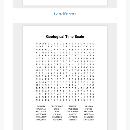
Landforms