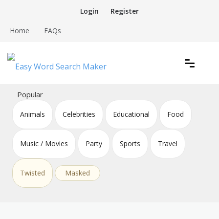
Skip
Login
Register
to
content
Home
FAQs
Create word search puzzles online
Easy Word Search Maker
Popular
Animals
Celebrities
Educational
Food
Music / Movies
Party
Sports
Travel
Twisted
Masked