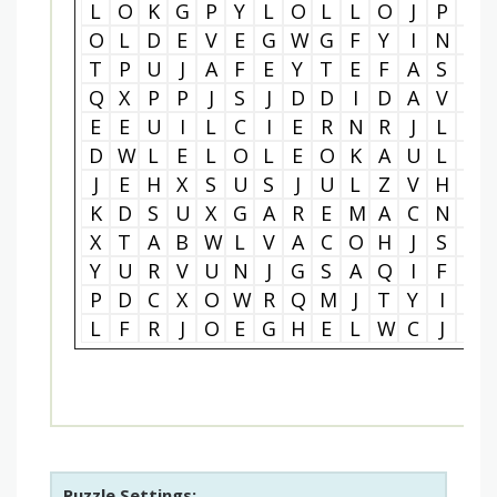
L
O
K
G
P
Y
L
O
L
L
O
J
P
S
O
L
D
E
V
E
G
W
G
F
Y
I
N
L
T
P
U
J
A
F
E
Y
T
E
F
A
S
Y
Q
X
P
P
J
S
J
D
D
I
D
A
V
F
E
E
U
I
L
C
I
E
R
N
R
J
L
S
D
W
L
E
L
O
L
E
O
K
A
U
L
L
J
E
H
X
S
U
S
J
U
L
Z
V
H
T
K
D
S
U
X
G
A
R
E
M
A
C
N
P
X
T
A
B
W
L
V
A
C
O
H
J
S
F
Y
U
R
V
U
N
J
G
S
A
Q
I
F
I
P
D
C
X
O
W
R
Q
M
J
T
Y
I
G
L
F
R
J
O
E
G
H
E
L
W
C
J
P
Puzzle Settings: