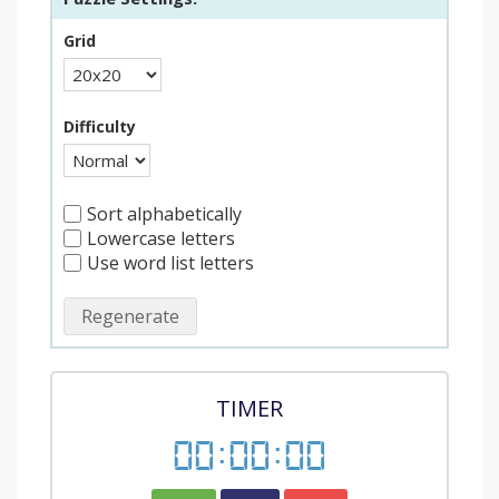
Grid
Difficulty
Sort alphabetically
Lowercase letters
Use word list letters
Regenerate
TIMER
00
:
00
:
00