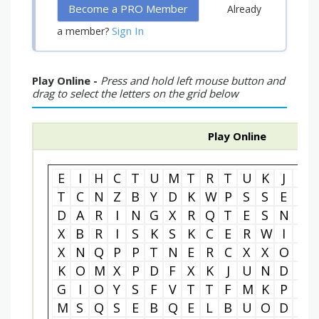
Become a PRO Member
Already
Sign In
a member?
Play Online -
Press and hold left mouse button and
drag to select the letters on the grid below
Play Online
E
I
H
C
T
U
M
T
R
T
U
K
J
H
T
C
N
Z
B
Y
D
K
W
P
S
S
E
N
D
A
R
I
N
G
X
R
Q
T
E
S
N
E
X
B
R
I
S
K
S
K
C
E
R
W
I
I
X
N
Q
P
P
T
N
E
R
C
X
X
O
E
K
O
M
X
P
D
F
X
K
J
U
N
D
A
G
I
O
Y
S
F
V
T
T
F
M
K
P
I
M
S
Q
S
E
B
Q
E
L
B
U
O
D
K