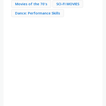
Movies of the 70's
SCI-FI MOVIES
Dance: Performance Skills