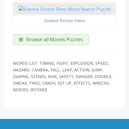
Science Fiction Films
Browse all Movies Puzzles
WORDS LIST: TIMING, FIGHT, EXPLOSION, SPEED,
HAZARD, CAMERA, FALL, LEAP, ACTION, JUMP,
DARING, SCENES, RISK, SAFETY, DANGER, DOUBLE,
SMOKE, FIRES, CRASH, SET UP, EFFECTS, WRECKS,
NERVES, INTENSE