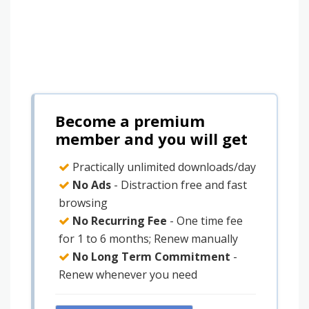
Become a premium
member and you will get
Practically unlimited downloads/day
No Ads
- Distraction free and fast
browsing
No Recurring Fee
- One time fee
for 1 to 6 months; Renew manually
No Long Term Commitment
-
Renew whenever you need