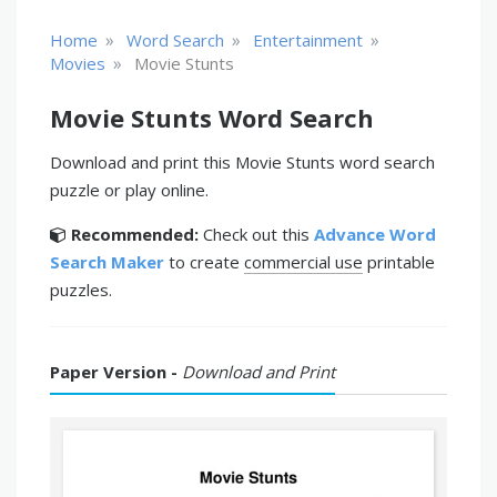
»
»
»
Home
Word Search
Entertainment
»
Movies
Movie Stunts
Movie Stunts Word Search
Download and print this Movie Stunts word search
puzzle or play online.
Recommended:
Check out this
Advance Word
Search Maker
to create
commercial use
printable
puzzles.
Paper Version -
Download and Print