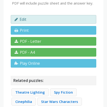
PDF will include puzzle sheet and the answer key.
Edit
Print
PDF - Letter
PDF - A4
Play Online
Related puzzles:
Theatre Lighting
Spy Fiction
Cinephilia
Star Wars Characters