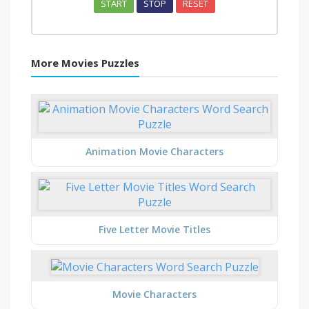
START
STOP
RESET
More Movies Puzzles
Animation Movie Characters
Five Letter Movie Titles
Movie Characters