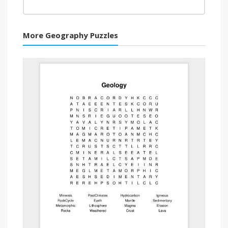
More Geography Puzzles