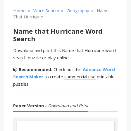
»
»
»
Home
Word Search
Geography
Name
That Hurricane
Name that Hurricane Word
Search
Download and print this Name that Hurricane word
search puzzle or play online.
Recommended:
Check out this
Advance Word
Search Maker
to create
commercial use
printable
puzzles.
Paper Version -
Download and Print