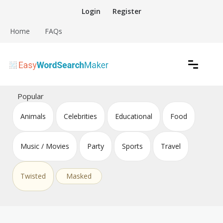
Skip
Login
Register
to
content
Home
FAQs
Create word search puzzles online
Easy Word Search Maker
Popular
Animals
Celebrities
Educational
Food
Music / Movies
Party
Sports
Travel
Twisted
Masked