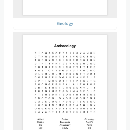
Geology