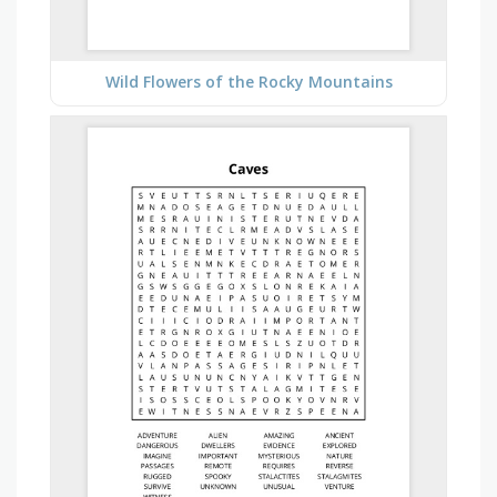
Wild Flowers of the Rocky Mountains