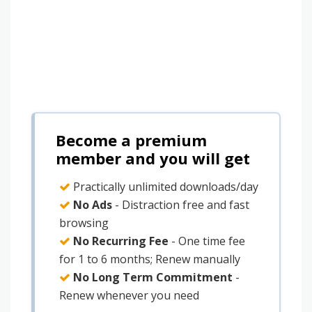
Become a premium
member and you will get
Practically unlimited downloads/day
No Ads
- Distraction free and fast
browsing
No Recurring Fee
- One time fee
for 1 to 6 months; Renew manually
No Long Term Commitment
-
Renew whenever you need