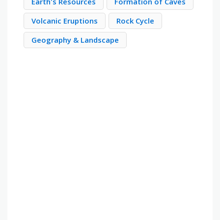
Earth's Resources
Formation of Caves
Volcanic Eruptions
Rock Cycle
Geography & Landscape