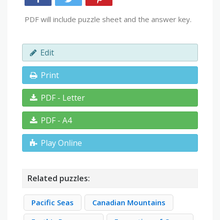
PDF will include puzzle sheet and the answer key.
Edit
Print
PDF - Letter
PDF - A4
Play Online
Related puzzles:
Pacific Seas
Canadian Mountains