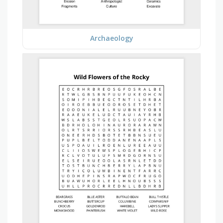
Archaeology