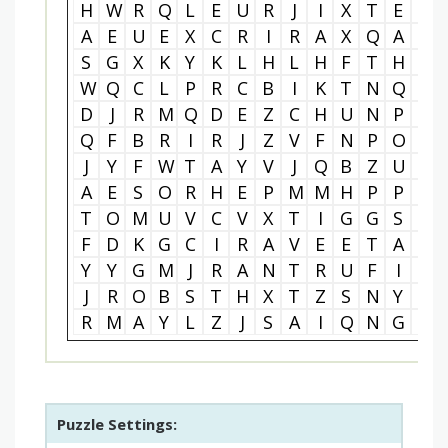
H
W
R
Q
L
E
U
R
J
I
X
T
E
E
A
E
U
E
X
C
R
I
R
A
X
Q
A
A
S
G
X
K
Y
K
L
H
L
H
F
T
H
T
W
Q
C
L
P
R
C
B
I
K
T
N
Q
A
D
J
R
M
Q
D
E
Z
C
H
U
N
P
M
Q
F
B
R
I
R
J
Z
V
F
N
P
O
M
J
Y
F
W
T
A
Y
V
J
Q
B
Z
U
Y
A
E
S
O
R
H
E
P
M
M
H
P
P
F
T
O
M
U
V
C
V
X
T
I
G
G
S
G
F
D
K
G
C
I
R
A
V
E
E
T
A
N
Y
Y
G
M
J
R
A
N
T
R
U
F
I
P
J
R
O
B
S
T
H
X
T
Z
S
N
Y
B
R
M
A
Y
L
Z
J
S
A
I
Q
N
G
S
Puzzle Settings: