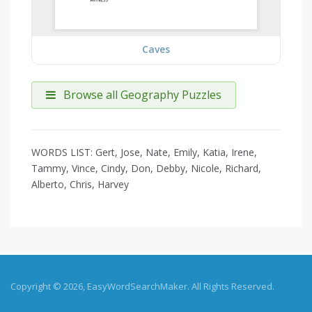
Caves
Browse all Geography Puzzles
WORDS LIST: Gert, Jose, Nate, Emily, Katia, Irene,
Tammy, Vince, Cindy, Don, Debby, Nicole, Richard,
Alberto, Chris, Harvey
Copyright © 2026, EasyWordSearchMaker. All Rights Reserved.