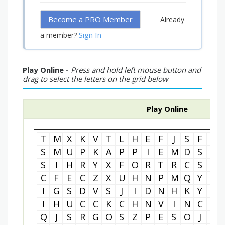
Become a PRO Member
Already
Sign In
a member?
Play Online -
Press and hold left mouse button and
drag to select the letters on the grid below
Play Online
T
M
X
K
V
T
L
H
E
F
J
S
F
L
S
M
U
P
K
A
P
P
I
E
M
D
S
M
S
I
H
R
Y
X
F
O
R
T
R
C
S
R
C
F
E
C
Z
X
U
H
N
P
M
Q
Y
I
I
G
S
D
V
S
J
I
D
N
H
K
Y
R
I
H
U
C
C
K
C
H
N
V
I
N
C
E
Q
J
S
R
G
O
S
Z
P
E
S
O
J
N