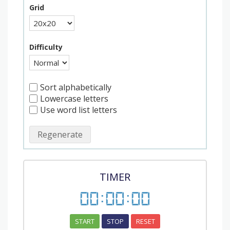
Grid
Difficulty
Sort alphabetically
Lowercase letters
Use word list letters
Regenerate
TIMER
00
:
00
:
00
START
STOP
RESET