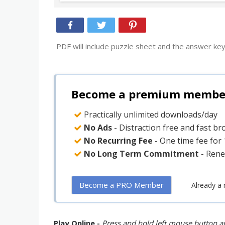
PDF will include puzzle sheet and the answer key
Become a premium member 
Practically unlimited downloads/day
No Ads
- Distraction free and fast b
No Recurring Fee
- One time fee for
No Long Term Commitment
- Rene
Become a PRO Member
Already a
Play Online -
Press and hold left mouse button an