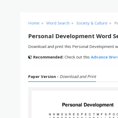
»
»
»
Home
Word Search
Society & Culture
P
Personal Development Word S
Download and print this Personal Development wo
Recommended:
Check out this
Advance Wor
Paper Version -
Download and Print