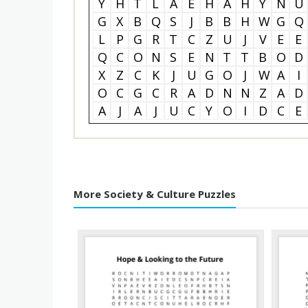
Y
H
T
L
A
E
H
A
H
Y
N
U
G
X
B
Q
S
J
B
B
H
W
G
Q
L
P
G
R
T
C
Z
U
J
V
E
E
Q
C
O
N
S
E
N
T
T
B
O
D
X
Z
C
K
J
U
G
O
J
W
A
I
O
C
G
C
R
A
D
N
N
Z
A
D
A
J
A
J
U
C
Y
O
I
D
C
E
More Society & Culture Puzzles