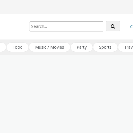
C
Food
Music / Movies
Party
Sports
Trav