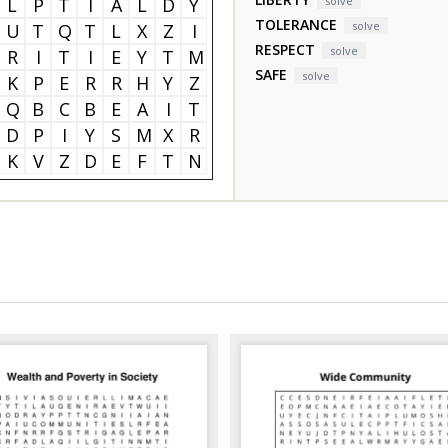
L
P
T
I
A
L
D
Y
solve
TOLERANCE
solve
U
T
Q
T
L
X
Z
I
RESPECT
solve
R
I
T
I
E
Y
T
M
SAFE
solve
K
P
E
R
R
H
Y
Z
Q
B
C
B
E
A
I
T
D
P
I
Y
S
M
X
R
K
V
Z
D
E
F
T
N