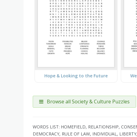
Hope & Looking to the Future
Wea
Browse all Society & Culture Puzzles
WORDS LIST: HOMEFIELD, RELATIONSHIP, CONSENT
DEMOCRACY, RULE OF LAW, INDIVIDUAL, LIBERTY