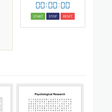
00
:
00
:
00
START
STOP
RESET