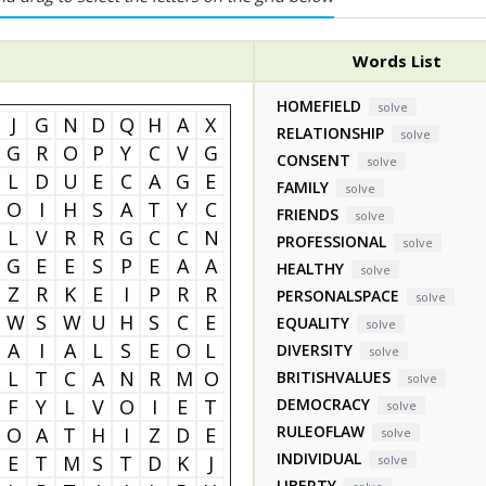
Words List
HOMEFIELD
solve
J
G
N
D
Q
H
A
X
RELATIONSHIP
solve
G
R
O
P
Y
C
V
G
CONSENT
solve
L
D
U
E
C
A
G
E
FAMILY
solve
O
I
H
S
A
T
Y
C
FRIENDS
solve
L
V
R
R
G
C
C
N
PROFESSIONAL
solve
G
E
E
S
P
E
A
A
HEALTHY
solve
Z
R
K
E
I
P
R
R
PERSONALSPACE
solve
W
S
W
U
H
S
C
E
EQUALITY
solve
A
I
A
L
S
E
O
L
DIVERSITY
solve
L
T
C
A
N
R
M
O
BRITISHVALUES
solve
F
Y
L
V
O
I
E
T
DEMOCRACY
solve
RULEOFLAW
O
A
T
H
I
Z
D
E
solve
INDIVIDUAL
E
T
M
S
T
D
K
J
solve
LIBERTY