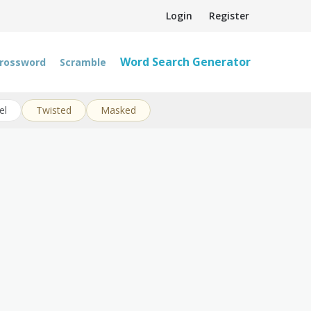
Login
Register
Word Search Generator
rossword
Scramble
el
Twisted
Masked