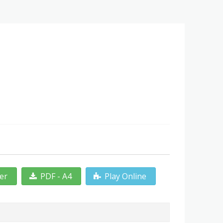
ter
PDF - A4
Play Online