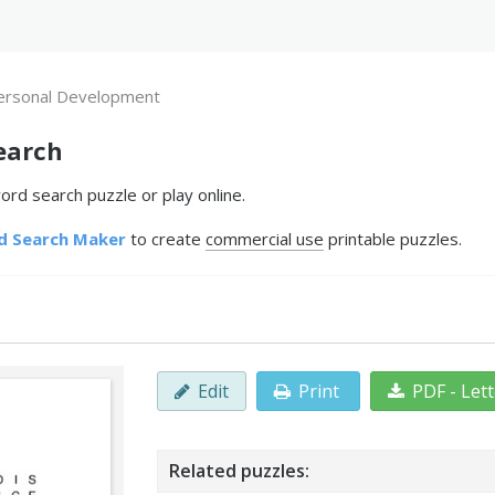
ersonal Development
earch
rd search puzzle or play online.
d Search Maker
to create
commercial use
printable puzzles.
Edit
Print
PDF - Let
Related puzzles: