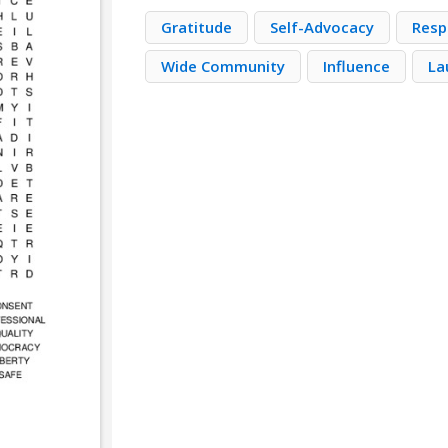
Gratitude
Self-Advocacy
Resp
Wide Community
Influence
La