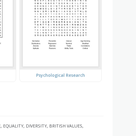
Psychological Research
EQUALITY, DIVERSITY, BRITISH VALUES,