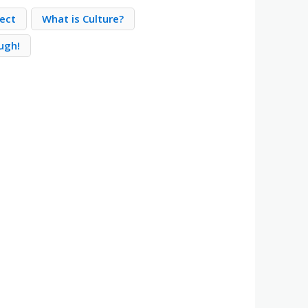
ect
What is Culture?
ugh!