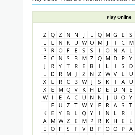
Play Online
Z
Q
Z
N
N
J
L
Q
M
G
E
S
L
L
N
K
U
W
O
M
J
I
C
M
P
R
O
F
E
S
S
I
O
N
A
L
E
C
N
S
B
M
Z
Q
M
D
P
Y
J
R
Y
T
R
E
B
I
L
I
S
D
L
D
R
M
J
Z
N
Z
W
V
L
U
X
L
R
C
B
W
J
S
K
I
A
U
X
E
M
Q
V
K
H
D
E
D
N
E
W
I
E
A
C
U
N
N
J
U
O
Y
L
F
U
Z
T
W
Y
E
R
A
S
T
K
E
Y
B
L
Q
Y
I
N
L
R
I
A
M
W
Z
E
M
P
R
K
H
E
L
E
O
F
S
F
V
B
F
O
O
P
A