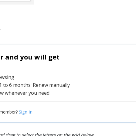
.
and you will get
rowsing
 1 to 6 months; Renew manually
w whenever you need
Sign In
 member?
d drag to select the letters on the grid below