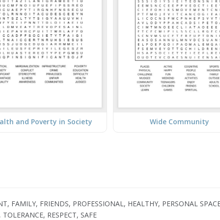
lth and Poverty in Society
Wide Community
, FAMILY, FRIENDS, PROFESSIONAL, HEALTHY, PERSONAL SPACE, 
, TOLERANCE, RESPECT, SAFE