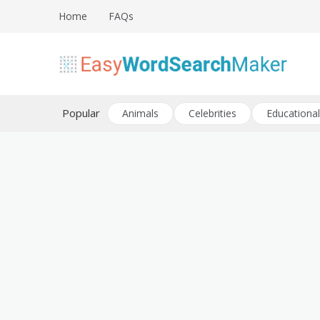
Skip
Home
FAQs
to
content
Create word search puzzles online
Easy Word Search Maker
Popular
Animals
Celebrities
Educational