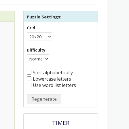
Puzzle Settings:
Grid
Difficulty
Sort alphabetically
Lowercase letters
Use word list letters
Regenerate
TIMER