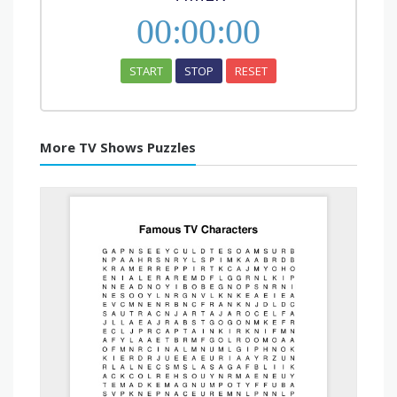
00
:
00
:
00
START
STOP
RESET
More TV Shows Puzzles