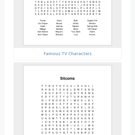
Famous TV Characters