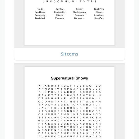
Sitcoms