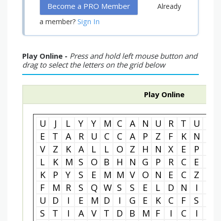
Become a PRO Member
Already
Sign In
a member?
Play Online -
Press and hold left mouse button and
drag to select the letters on the grid below
Play Online
U
J
L
Y
Y
M
C
A
N
U
R
T
U
R
E
T
A
R
U
C
C
A
P
Z
F
K
N
T
V
Z
K
A
L
L
O
Z
H
N
X
E
P
C
L
K
M
S
O
B
H
N
G
P
R
C
E
A
K
P
Y
S
E
M
M
V
O
N
E
C
Z
P
F
M
R
S
Q
W
S
S
E
L
D
N
I
M
U
D
I
E
M
D
I
G
E
K
C
F
S
I
S
T
I
A
V
T
D
B
M
F
I
C
I
V