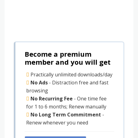
Become a premium
member and you will get
Practically unlimited downloads/day
No Ads
- Distraction free and fast
browsing
No Recurring Fee
- One time fee
for 1 to 6 months; Renew manually
No Long Term Commitment
-
Renew whenever you need