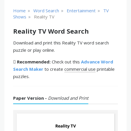
»
»
»
Home
Word Search
Entertainment
TV
»
Shows
Reality TV
Reality TV Word Search
Download and print this Reality TV word search
puzzle or play online.
Recommended:
Check out this
Advance Word
Search Maker
to create
commercial use
printable
puzzles.
Paper Version -
Download and Print