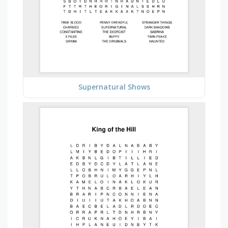
Supernatural Shows