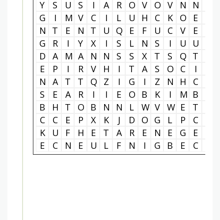
Y
S
U
S
I
A
R
O
V
O
V
N
N
R
G
I
M
V
C
I
L
U
H
C
K
O
E
J
N
T
E
N
T
U
Q
E
F
U
C
V
E
O
G
R
I
Y
X
I
S
L
N
S
I
U
U
N
D
A
M
A
N
N
S
S
X
T
S
Q
T
O
E
P
I
R
V
H
I
T
A
S
O
C
I
E
N
A
T
T
Q
Z
I
G
I
Z
N
H
C
O
S
E
A
R
I
I
E
O
B
K
I
M
B
C
B
H
T
O
B
N
N
L
W
V
W
E
T
U
C
C
E
P
X
K
J
D
O
G
L
P
C
H
K
U
F
H
E
T
A
R
E
N
E
G
E
D
E
C
N
E
U
L
F
N
I
G
B
E
C
N