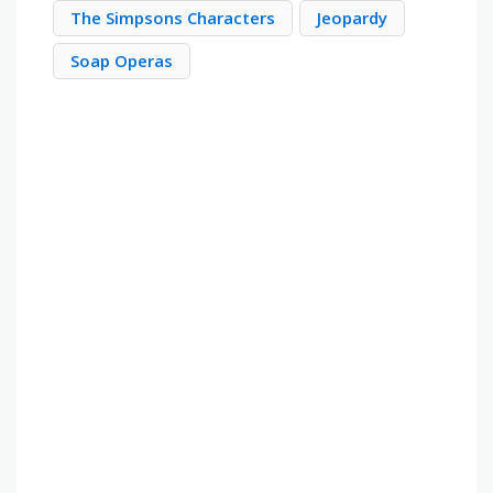
The Simpsons Characters
Jeopardy
Soap Operas