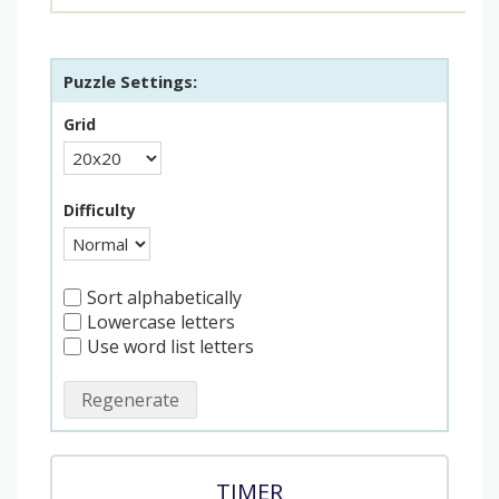
Puzzle Settings:
Grid
Difficulty
Sort alphabetically
Lowercase letters
Use word list letters
Regenerate
TIMER