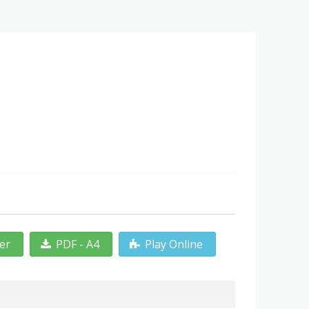
ter
PDF - A4
Play Online