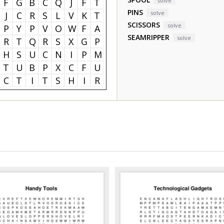
F
G
B
C
Q
J
F
T
solve
PINS
solve
J
C
R
S
L
V
K
T
SCISSORS
solve
P
Y
P
V
O
W
F
A
SEAMRIPPER
solve
R
T
Q
R
S
X
G
P
H
S
U
C
N
I
P
M
T
U
B
P
X
C
F
U
C
T
I
T
S
H
I
R