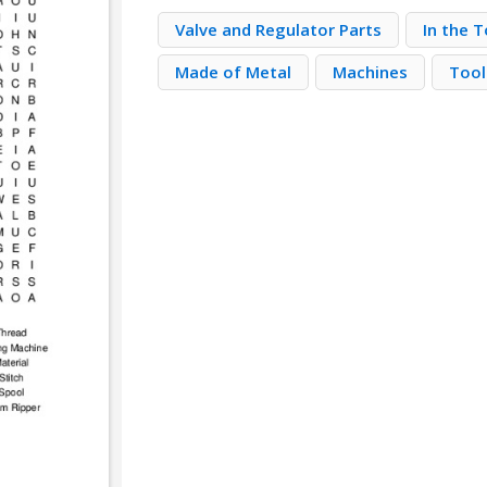
Valve and Regulator Parts
In the 
Made of Metal
Machines
Tool