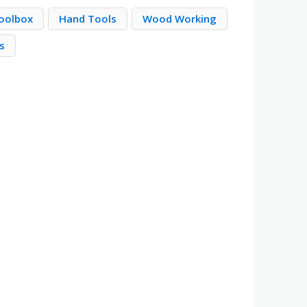
Toolbox
Hand Tools
Wood Working
s