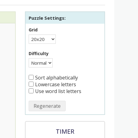
Puzzle Settings:
Grid
Difficulty
Sort alphabetically
Lowercase letters
Use word list letters
Regenerate
TIMER