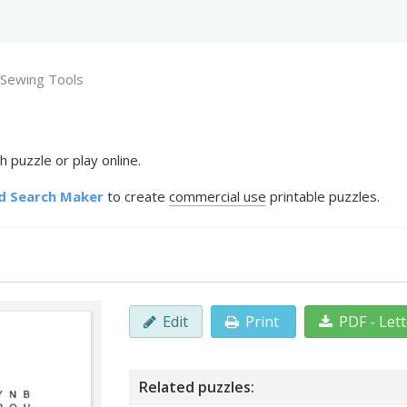
Sewing Tools
 puzzle or play online.
d Search Maker
to create
commercial use
printable puzzles.
Edit
Print
PDF - Let
Related puzzles: