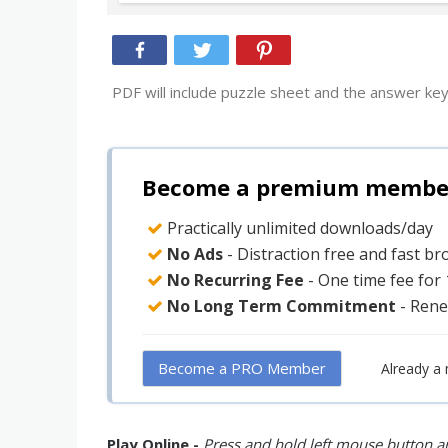
PDF will include puzzle sheet and the answer key
Become a premium member 
Practically unlimited downloads/day
No Ads
- Distraction free and fast b
No Recurring Fee
- One time fee for
No Long Term Commitment
- Rene
Become a PRO Member
Already a
Play Online -
Press and hold left mouse button an