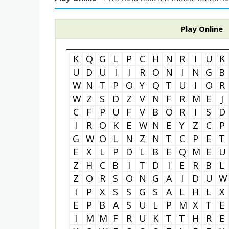
Play Online
K
Q
G
L
P
C
H
N
R
I
U
K
U
D
U
I
I
R
O
N
I
N
G
B
W
N
T
P
O
Y
Q
T
U
I
O
R
W
Z
S
D
Z
V
N
F
R
M
E
J
C
F
P
U
F
V
B
O
R
I
S
D
I
R
O
K
E
W
N
E
Y
Z
C
P
G
W
O
L
N
Z
N
T
C
P
E
T
E
X
L
P
D
L
B
E
Q
M
E
U
Z
H
C
B
I
T
D
I
E
R
B
L
Z
O
R
S
O
N
G
A
I
D
U
W
I
P
X
S
S
G
S
A
L
H
L
X
E
P
B
A
S
U
L
P
M
X
T
E
I
M
M
F
R
U
K
T
T
H
R
E