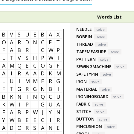
Words List
NEEDLE
solve
B
V
S
U
E
B
A
X
BOBBIN
solve
O
A
R
D
N
C
F
T
THREAD
solve
F
A
B
R
I
C
W
P
TAPEMEASURE
solve
L
T
V
S
H
P
W
I
PATTERN
solve
A
M
Q
E
C
O
G
F
SEWINGMACHINE
solve
A
I
R
A
A
D
K
M
SAFETYPIN
solve
L
U
I
M
M
F
R
G
IRON
solve
F
T
G
R
G
N
B
I
MATERIAL
solve
B
K
N
I
N
Q
C
U
IRONINGBOARD
solve
K
W
I
P
I
G
U
A
FABRIC
solve
E
A
B
P
W
J
Y
N
STITCH
solve
BUTTON
Y
W
B
E
E
C
I
R
solve
PINCUSHION
A
D
O
R
S
A
N
E
solve
SPOOL