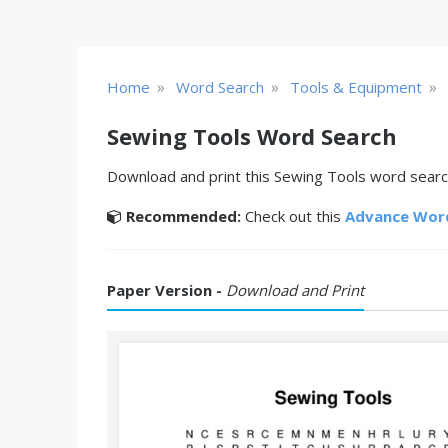
»
»
»
Home
Word Search
Tools & Equipment
Sewing Tools Word Search
Download and print this Sewing Tools word search
Recommended:
Check out this
Advance Wor
Paper Version -
Download and Print