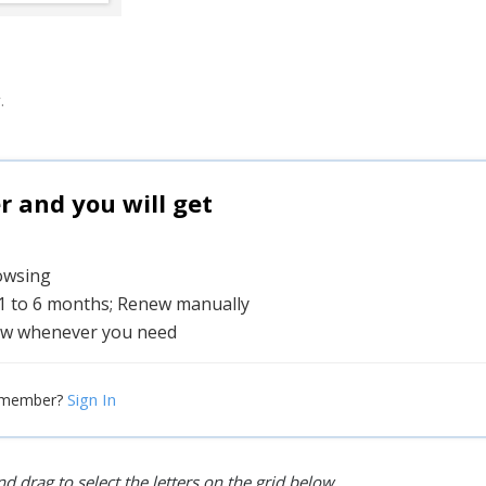
.
and you will get
rowsing
 1 to 6 months; Renew manually
w whenever you need
Sign In
 member?
d drag to select the letters on the grid below