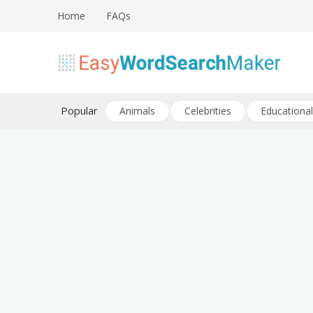
Skip
Home
FAQs
to
content
Create word search puzzles online
Easy Word Search Maker
Popular
Animals
Celebrities
Educational