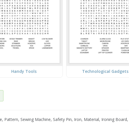
Handy Tools
Technological Gadgets
ttern, Sewing Machine, Safety Pin, Iron, Material, Ironing Board, Fa