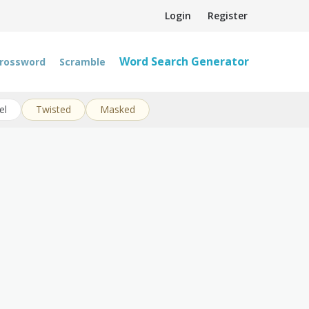
Login
Register
Word Search Generator
rossword
Scramble
el
Twisted
Masked