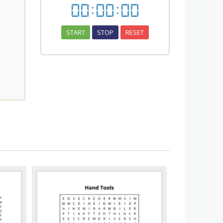
00
:
00
:
00
START
STOP
RESET