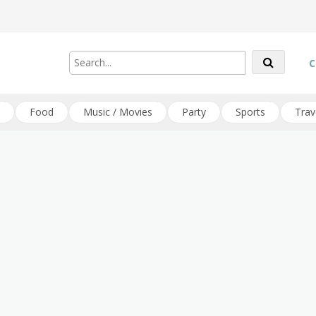
C
Food
Music / Movies
Party
Sports
Trav