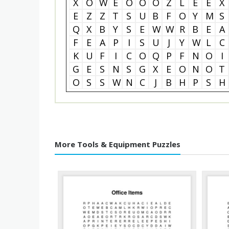
X
O
W
E
O
O
O
Z
L
E
E
X
E
Z
Z
T
S
U
B
F
O
Y
M
S
Q
X
B
Y
S
E
W
W
R
B
E
A
F
E
A
P
I
S
U
J
Y
W
L
C
K
U
F
I
C
O
Q
P
F
N
O
I
G
E
S
N
S
G
X
E
O
N
O
T
O
S
S
W
N
C
J
B
H
P
S
H
More Tools & Equipment Puzzles