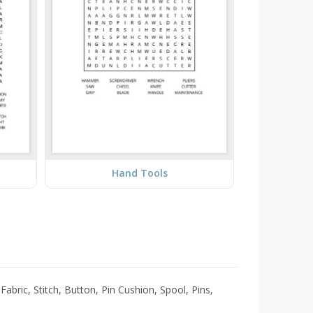
Hand Tools
bric, Stitch, Button, Pin Cushion, Spool, Pins,