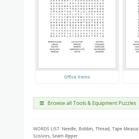
Office Items
Browse all Tools & Equipment Puzzles
WORDS LIST: Needle, Bobbin, Thread, Tape Measure, Pa
Scissors, Seam Ripper