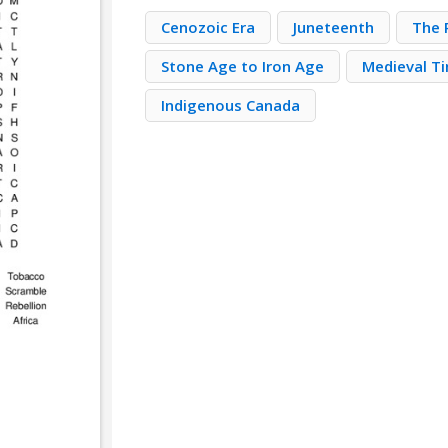
Cenozoic Era
Juneteenth
The 
Stone Age to Iron Age
Medieval T
Indigenous Canada