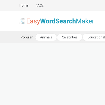
Skip
Home
FAQs
to
content
Create word search puzzles online
Easy Word Search Maker
Popular
Animals
Celebrities
Educational