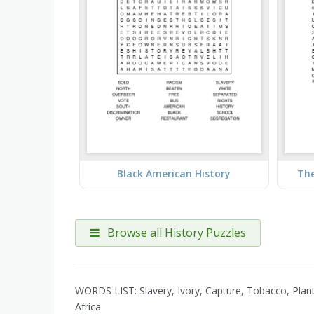
Black American History
The
Browse all History Puzzles
WORDS LIST: Slavery, Ivory, Capture, Tobacco, Planta
Africa