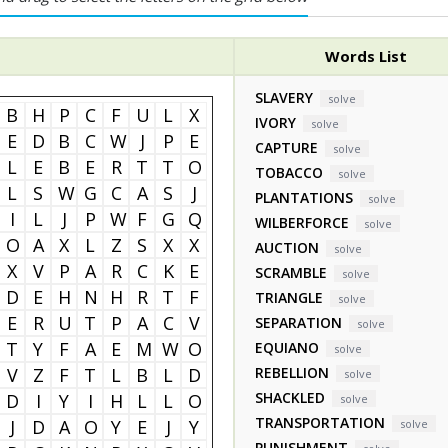
Words List
SLAVERY
solve
B
H
P
C
F
U
L
X
IVORY
solve
E
D
B
C
W
J
P
E
CAPTURE
solve
L
E
B
E
R
T
T
O
TOBACCO
solve
L
S
W
G
C
A
S
J
PLANTATIONS
solve
I
L
J
P
W
F
G
Q
WILBERFORCE
solve
O
A
X
L
Z
S
X
X
AUCTION
solve
X
V
P
A
R
C
K
E
SCRAMBLE
solve
D
E
H
N
H
R
T
F
TRIANGLE
solve
E
R
U
T
P
A
C
V
SEPARATION
solve
T
Y
F
A
E
M
W
O
EQUIANO
solve
V
Z
F
T
L
B
L
D
REBELLION
solve
SHACKLED
D
I
Y
I
H
L
L
O
solve
TRANSPORTATION
J
D
A
O
Y
E
J
Y
solve
PUNISHMENT