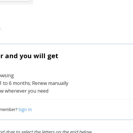
.
and you will get
rowsing
 1 to 6 months; Renew manually
w whenever you need
Sign In
 member?
d drag to select the letters on the grid below