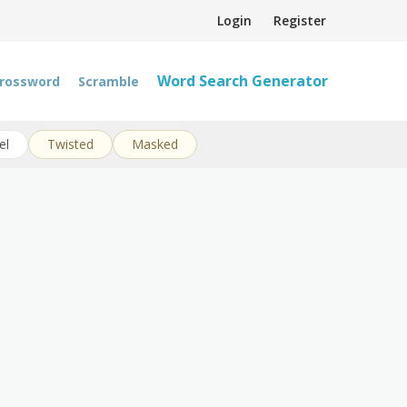
Login
Register
Word Search Generator
rossword
Scramble
el
Twisted
Masked