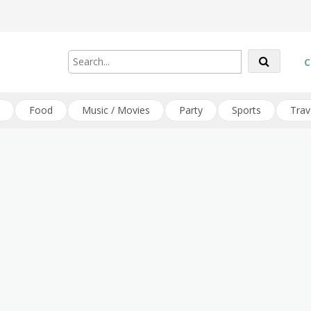
C
Food
Music / Movies
Party
Sports
Trav