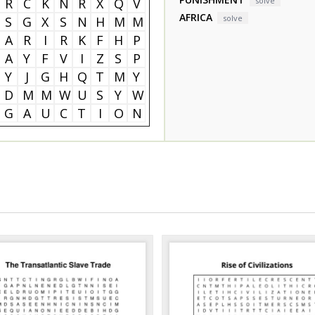
R
C
K
N
R
X
Q
V
solve
AFRICA
solve
S
G
X
S
N
H
M
M
A
R
I
R
K
F
H
P
A
Y
F
V
I
Z
S
P
Y
J
G
H
Q
T
M
Y
D
M
M
W
U
S
Y
W
G
A
U
C
T
I
O
N