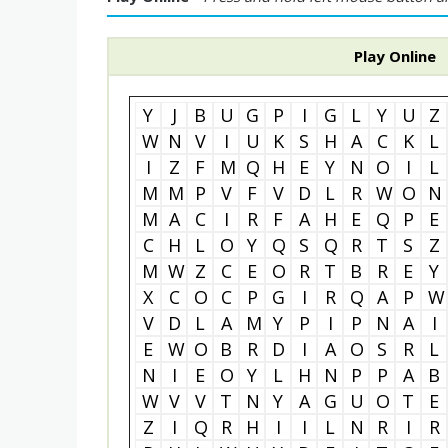
Play Online
Y
J
B
U
G
P
I
G
L
Y
U
Z
W
N
V
I
U
K
S
H
A
C
K
L
I
Z
F
M
Q
H
E
Y
N
O
I
L
M
M
P
V
F
V
D
L
R
W
O
N
M
A
C
I
R
F
A
H
E
Q
P
E
C
H
L
O
Y
Q
S
Q
R
T
S
Z
M
W
Z
C
E
O
R
T
B
R
E
Y
X
C
O
C
P
G
I
R
Q
A
P
W
V
D
L
A
M
Y
P
I
P
N
A
I
E
W
O
B
R
D
I
A
O
S
R
L
N
I
E
O
Y
L
H
N
P
P
A
B
W
V
V
T
N
Y
A
G
U
O
T
E
Z
I
Q
R
H
I
I
L
N
R
I
R