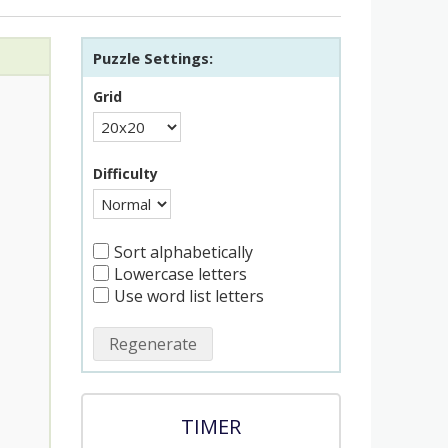
Puzzle Settings:
Grid
Difficulty
Sort alphabetically
Lowercase letters
Use word list letters
Regenerate
TIMER