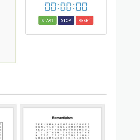
00
:
00
:
00
START
STOP
RESET