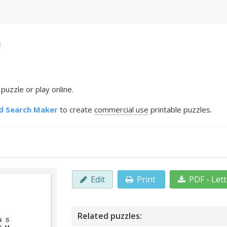
e
uzzle or play online.
d Search Maker
to create
commercial use
printable puzzles.
Edit
Print
PDF - Let
Related puzzles: