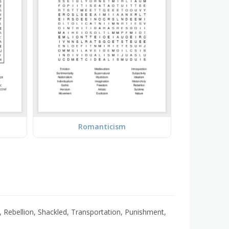
Romanticism
, Rebellion, Shackled, Transportation, Punishment,