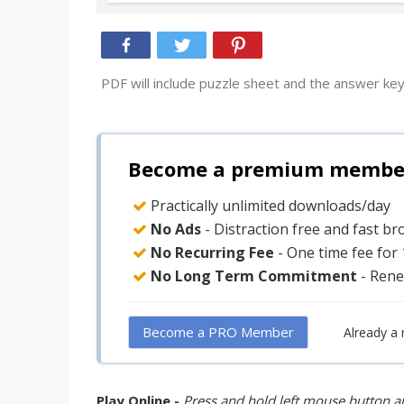
PDF will include puzzle sheet and the answer key
Become a premium member 
Practically unlimited downloads/day
No Ads
- Distraction free and fast b
No Recurring Fee
- One time fee for
No Long Term Commitment
- Rene
Become a PRO Member
Already a
Play Online -
Press and hold left mouse button an