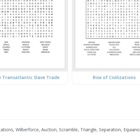
 Transatlantic Slave Trade
Rise of Civilizations
tions, Wilberforce, Auction, Scramble, Triangle, Separation, Equiano