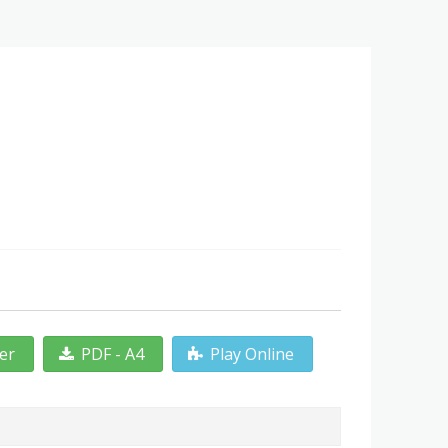
ter
PDF - A4
Play Online