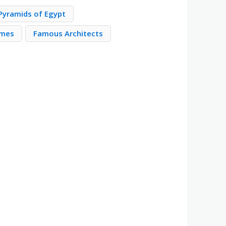
Pyramids of Egypt
imes
Famous Architects