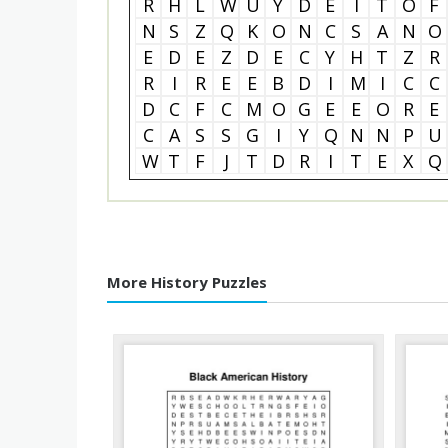
R
H
L
W
U
Y
D
E
I
T
O
F
N
S
Z
Q
K
O
N
C
S
A
N
O
E
D
E
Z
D
E
C
Y
H
T
Z
R
R
I
R
E
E
B
D
I
M
I
C
C
D
C
F
C
M
O
G
E
E
O
R
E
C
A
S
S
G
I
Y
Q
N
N
P
U
W
T
F
J
T
D
R
I
T
E
X
Q
More History Puzzles