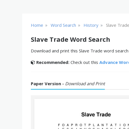
»
»
»
Home
Word Search
History
Slave Trad
Slave Trade Word Search
Download and print this Slave Trade word search p
Recommended:
Check out this
Advance Wor
Paper Version -
Download and Print