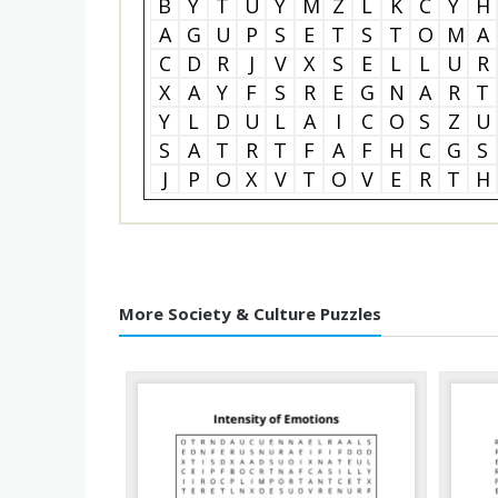
B
Y
T
U
Y
M
Z
L
K
C
Y
H
A
G
U
P
S
E
T
S
T
O
M
A
C
D
R
J
V
X
S
E
L
L
U
R
X
A
Y
F
S
R
E
G
N
A
R
T
Y
L
D
U
L
A
I
C
O
S
Z
U
S
A
T
R
T
F
A
F
H
C
G
S
J
P
O
X
V
T
O
V
E
R
T
H
More Society & Culture Puzzles