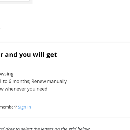
.
and you will get
rowsing
 1 to 6 months; Renew manually
w whenever you need
Sign In
 member?
d drag to select the letters on the grid below