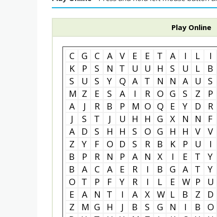
Play Online
C
G
C
A
V
E
E
T
A
I
L
I
K
P
S
N
T
U
U
H
S
U
L
B
S
U
S
Y
Q
A
T
N
N
A
U
S
M
Z
E
S
A
I
R
O
G
S
Z
P
A
J
R
B
P
M
O
Q
E
Y
D
R
J
S
T
J
U
H
H
G
X
N
N
F
A
D
S
H
H
S
O
G
H
H
V
V
Z
Y
F
O
D
S
R
B
K
P
U
I
B
P
R
N
P
A
N
X
I
E
T
Y
B
A
C
A
E
R
I
B
G
A
T
Y
O
T
P
F
Y
R
I
L
E
W
P
U
E
A
N
T
I
A
X
W
L
B
Z
D
Z
M
G
H
J
B
S
G
N
I
B
O