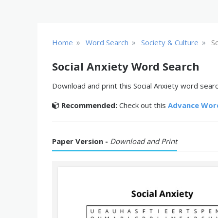
»
»
»
Home
Word Search
Society & Culture
So
Social Anxiety Word Search
Download and print this Social Anxiety word search
Recommended:
Check out this
Advance Wor
Paper Version -
Download and Print