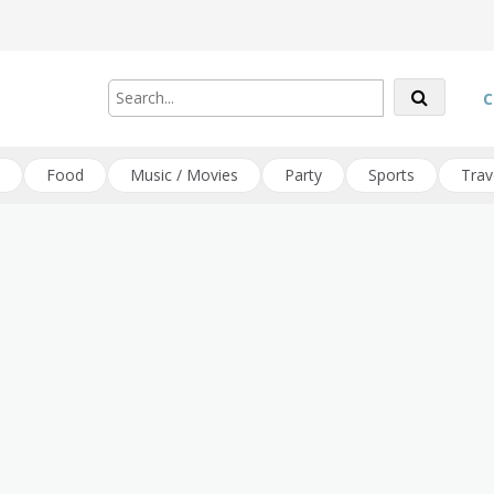
C
Food
Music / Movies
Party
Sports
Trav