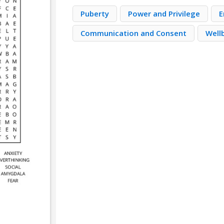
Puberty
Power and Privilege
E
Communication and Consent
Well