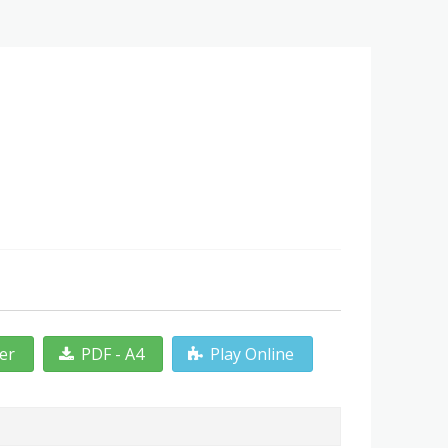
ter
PDF - A4
Play Online