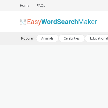
Skip
Home
FAQs
to
content
Create word search puzzles online
Easy Word Search Maker
Popular
Animals
Celebrities
Educational