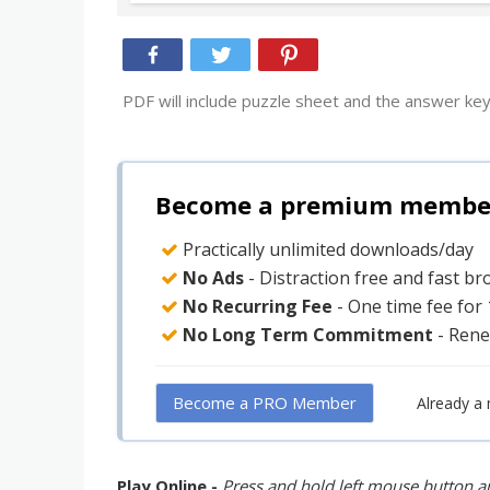
PDF will include puzzle sheet and the answer key
Become a premium member 
Practically unlimited downloads/day
No Ads
- Distraction free and fast b
No Recurring Fee
- One time fee for
No Long Term Commitment
- Rene
Become a PRO Member
Already a
Play Online -
Press and hold left mouse button an