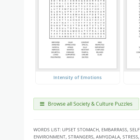
Intensity of Emotions
Browse all Society & Culture Puzzles
WORDS LIST: UPSET STOMACH, EMBARRASS, SELF
ENVIRONMENT, STRANGERS, AMYGDALA, STRESS, 