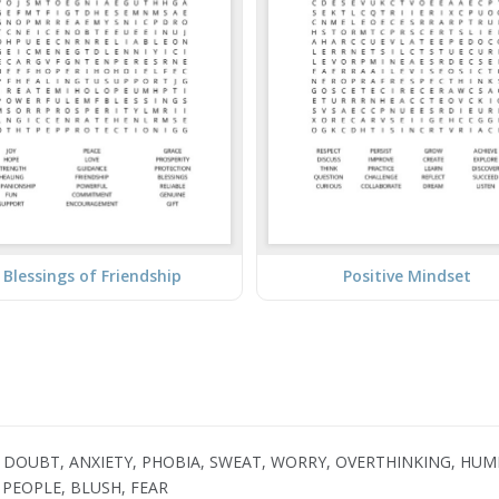
Blessings of Friendship
Positive Mindset
 DOUBT, ANXIETY, PHOBIA, SWEAT, WORRY, OVERTHINKING, HUMI
PEOPLE, BLUSH, FEAR