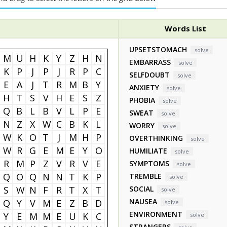
Words List
UPSETSTOMACH
solve
M
U
H
K
Y
Z
H
N
EMBARRASS
solve
K
P
J
P
J
R
P
C
SELFDOUBT
solve
E
A
J
T
R
M
B
Y
ANXIETY
solve
H
T
S
V
H
E
S
Z
PHOBIA
solve
Q
B
L
B
V
L
P
E
SWEAT
solve
N
Z
X
W
C
B
K
L
WORRY
solve
W
K
O
T
J
M
H
P
OVERTHINKING
solve
W
R
G
E
M
E
Y
O
HUMILIATE
solve
R
M
P
Z
V
R
V
E
SYMPTOMS
solve
Q
O
Q
N
N
T
K
P
TREMBLE
solve
S
W
N
F
R
T
X
T
SOCIAL
solve
NAUSEA
Q
Y
V
M
E
Z
B
D
solve
ENVIRONMENT
Y
E
M
M
E
U
K
C
solve
STRANGERS