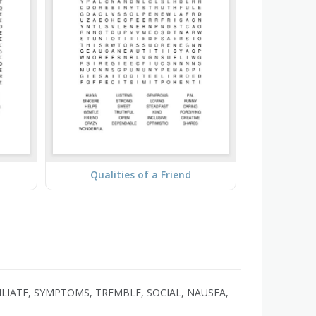
Qualities of a Friend
LIATE, SYMPTOMS, TREMBLE, SOCIAL, NAUSEA,