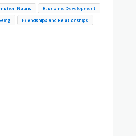
motion Nouns
Economic Development
being
Friendships and Relationships