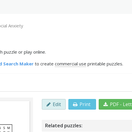
cial Anxiety
 puzzle or play online.
d Search Maker
to create
commercial use
printable puzzles.
Edit
Print
PDF - Let
Related puzzles: