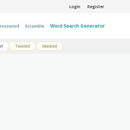
Login
Register
Word Search Generator
rossword
Scramble
el
Twisted
Masked