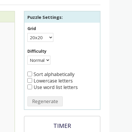
Puzzle Settings:
Grid
Difficulty
Sort alphabetically
Lowercase letters
Use word list letters
Regenerate
TIMER