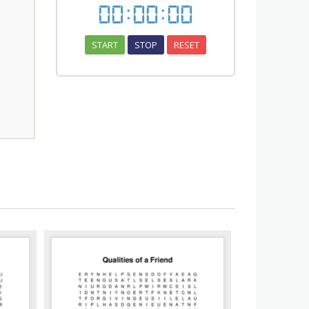
00
:
00
:
00
START
STOP
RESET