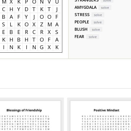
M
X
K
P
O
N
V
U
solve
AMYGDALA
solve
C
H
Y
D
T
K
T
J
STRESS
solve
B
A
F
Y
J
O
O
F
PEOPLE
solve
S
L
K
O
X
Z
M
A
BLUSH
solve
E
B
E
R
C
R
X
S
FEAR
solve
K
H
B
H
T
O
F
A
I
N
K
I
N
G
X
K