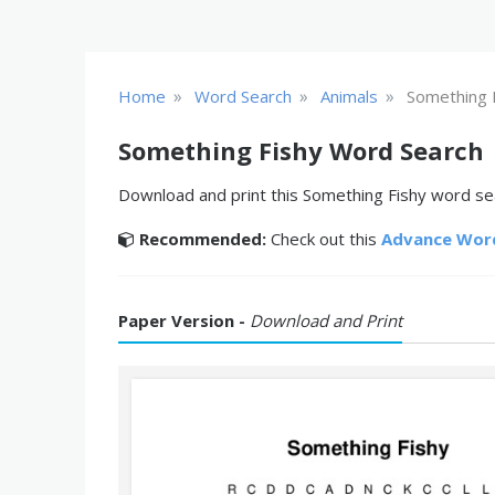
»
»
»
Home
Word Search
Animals
Something 
Something Fishy Word Search
Download and print this Something Fishy word sea
Recommended:
Check out this
Advance Wor
Paper Version -
Download and Print