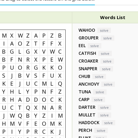
Words List
WAHOO
solve
M
X
W
Z
A
P
Z
B
GROUPER
solve
I
A
O
Z
T
F
F
X
EEL
solve
B
G
L
G
X
V
W
C
CATFISH
solve
B
F
N
R
X
P
E
W
CROAKER
solve
P
U
O
R
G
K
K
O
SNAPPER
solve
S
J
B
V
S
F
U
X
CHUB
solve
K
E
J
U
C
M
L
Q
ANCHOVY
solve
Y
H
L
Y
P
N
F
Z
TUNA
solve
R
H
A
D
D
O
C
K
CARP
solve
U
C
T
Q
X
N
A
R
DARTER
solve
J
W
Q
B
Y
Z
I
M
MULLET
solve
HADDOCK
H
M
V
F
E
O
M
K
solve
PERCH
P
I
Y
P
R
C
K
J
solve
FLUKE