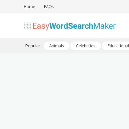
Skip
Home
FAQs
to
content
Create word search puzzles online
Easy Word Search Maker
Popular
Animals
Celebrities
Educational