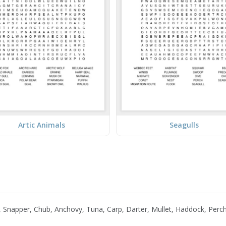
Artic Animals
Seagulls
 Snapper, Chub, Anchovy, Tuna, Carp, Darter, Mullet, Haddock, Perc