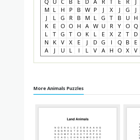
Q
U
C
B
E
D
A
R
T
E
R
J
M
L
H
P
B
W
P
J
X
J
G
J
J
L
G
R
B
M
L
G
T
B
U
H
K
E
O
O
H
A
W
U
R
Y
O
Q
L
T
G
T
O
K
L
E
X
Z
T
D
N
K
V
X
E
J
D
G
I
Q
B
E
A
J
U
L
I
L
V
A
H
O
X
V
More Animals Puzzles