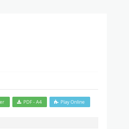
ter
PDF - A4
Play Online