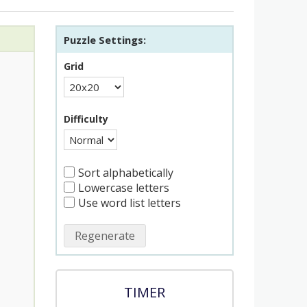
Puzzle Settings:
Grid
Difficulty
Sort alphabetically
Lowercase letters
Use word list letters
Regenerate
TIMER