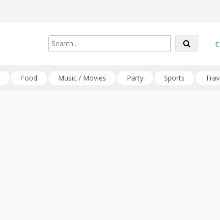
C
Food
Music / Movies
Party
Sports
Trav