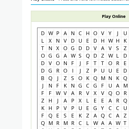
Play Online
D
W
P
A
N
C
H
O
V
Y
J
U
L
X
N
V
D
U
E
D
H
W
H
K
T
N
X
O
G
D
D
V
A
V
S
Z
O
G
G
A
W
S
Q
D
Z
W
L
D
D
V
O
N
F
J
F
T
T
O
R
E
D
G
R
O
I
J
Z
P
U
U
E
D
B
Q
J
Z
S
O
K
Q
M
N
K
Q
J
N
F
K
N
G
C
G
F
U
A
M
F
F
W
V
A
R
V
X
V
Q
O
R
Z
H
J
A
P
X
L
E
E
A
R
Q
K
H
P
V
P
U
E
G
Y
C
C
U
F
Q
E
S
E
K
Z
A
Q
C
A
Z
Q
M
R
M
R
C
L
W
A
A
W
T