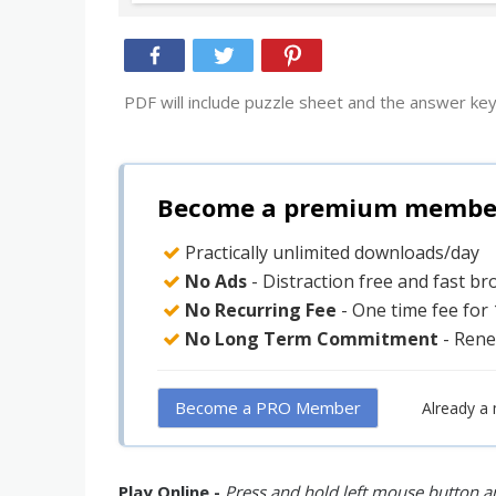
PDF will include puzzle sheet and the answer key
Become a premium member 
Practically unlimited downloads/day
No Ads
- Distraction free and fast b
No Recurring Fee
- One time fee for
No Long Term Commitment
- Rene
Become a PRO Member
Already a
Play Online -
Press and hold left mouse button an