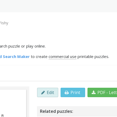
Fishy
rch puzzle or play online.
d Search Maker
to create
commercial use
printable puzzles.
Edit
Print
PDF - Let
Related puzzles: