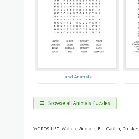
Land Animals
Browse all Animals Puzzles
WORDS LIST: Wahoo, Grouper, Eel, Catfish, Croaker,