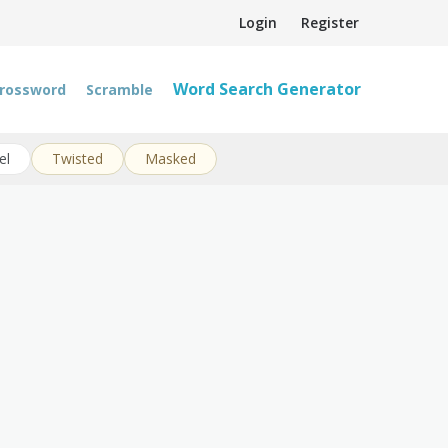
Login
Register
Word Search Generator
rossword
Scramble
el
Twisted
Masked