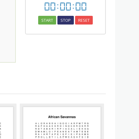
00
:
00
:
00
START
STOP
RESET