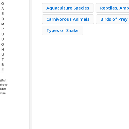
Aquaculture Species
Reptiles, Amp
Carnivorous Animals
Birds of Prey
Types of Snake