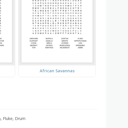
African Savannas
h, Fluke, Drum