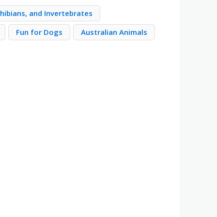
hibians, and Invertebrates
Fun for Dogs
Australian Animals