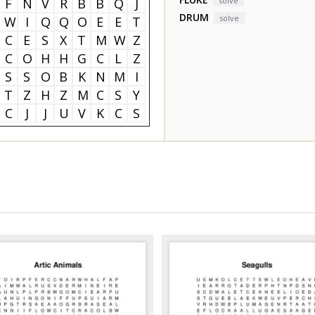
F
N
V
R
B
B
Q
J
solve
DRUM
solve
W
I
Q
Q
O
E
E
T
C
E
S
X
T
M
W
Z
C
O
H
H
G
C
L
Z
S
S
O
B
K
N
M
I
T
Z
H
Z
M
C
S
Y
C
J
J
U
V
K
C
S