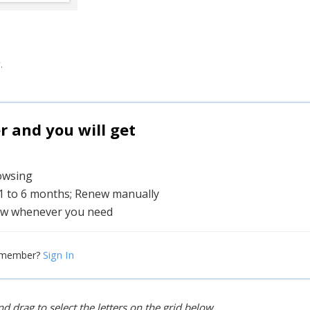
.
and you will get
rowsing
 1 to 6 months; Renew manually
w whenever you need
Sign In
 member?
d drag to select the letters on the grid below