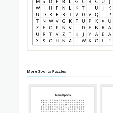
M
S
D
P
B
L
G
C
B
C
U
J
W
I
H
F
N
L
K
T
I
U
J
K
U
O
R
R
R
I
V
D
V
Q
T
P
T
N
W
V
G
K
F
U
P
K
X
U
Z
F
O
P
N
V
I
D
F
B
R
A
U
R
T
V
Z
T
K
J
Y
A
E
A
X
S
O
H
N
A
J
W
K
O
L
F
More Sports Puzzles