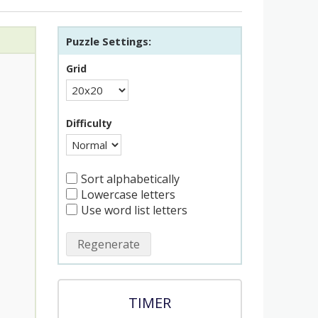
Puzzle Settings:
Grid
Difficulty
Sort alphabetically
Lowercase letters
Use word list letters
Regenerate
TIMER