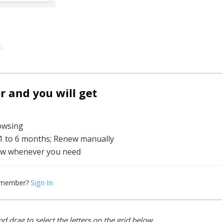
.
and you will get
rowsing
 1 to 6 months; Renew manually
w whenever you need
Sign In
 member?
d drag to select the letters on the grid below