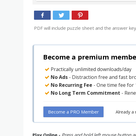
PDF will include puzzle sheet and the answer key
Become a premium member 
Practically unlimited downloads/day
No Ads
- Distraction free and fast b
No Recurring Fee
- One time fee for
No Long Term Commitment
- Rene
Become a PRO Member
Already a
Play Online -
Press and hold left mouse button an