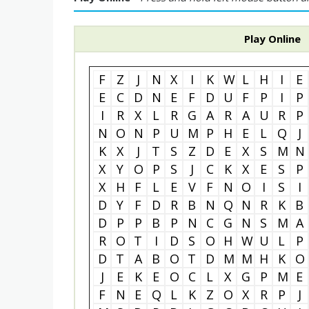
Play Online
F
Z
J
N
X
I
K
W
L
H
I
E
E
C
D
N
E
F
D
U
F
P
I
P
I
R
X
L
R
G
A
R
A
U
R
P
N
O
N
P
U
M
P
H
E
L
Q
J
K
X
J
T
S
Z
D
E
X
S
M
N
X
Y
O
P
S
J
C
K
X
E
S
P
X
H
F
L
E
V
F
N
O
I
S
I
D
Y
F
D
R
B
N
Q
N
R
K
B
D
P
P
B
P
N
C
G
N
S
M
A
R
O
T
I
D
S
O
H
W
U
L
P
D
T
A
B
O
T
D
M
M
H
K
O
J
E
K
E
O
C
L
X
G
P
M
E
F
N
E
Q
L
K
Z
O
X
R
P
J