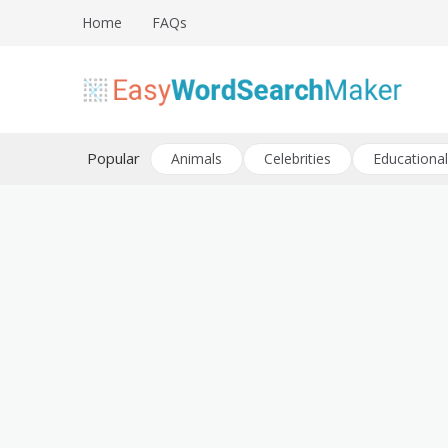
Skip
Home
FAQs
to
content
Create word search puzzles online
Easy Word Search Maker
Popular
Animals
Celebrities
Educational