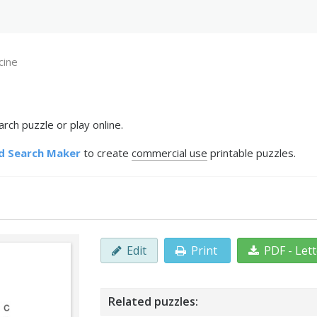
cine
rch puzzle or play online.
d Search Maker
to create
commercial use
printable puzzles.
Edit
Print
PDF - Let
Related puzzles: