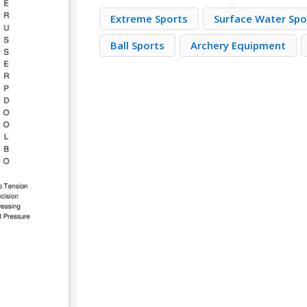
Extreme Sports
Surface Water Spo
Ball Sports
Archery Equipment