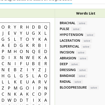
Words List
BRACHIAL
solve
O
R
Y
R
H
D
B
Q
PULSE
solve
J
E
V
Y
U
G
X
L
HYPOTENSION
solve
G
S
L
T
O
Y
K
A
LACERATION
solve
A
E
D
G
K
R
B
I
SUPERFICIAL
solve
P
M
H
O
N
Q
E
D
INCISION
solve
D
I
X
N
W
E
K
A
ABRASION
solve
C
N
I
F
U
B
E
R
DEEP
solve
N
E
B
Z
I
Y
Z
J
DRESSING
solve
H
G
L
G
S
L
A
O
BANDAGE
solve
L
L
K
E
U
A
R
V
RADIAL
solve
Z
P
M
G
O
I
P
N
BLOODPRESSURE
solve
C
N
K
A
K
C
O
P
D
W
D
D
T
I
X
A