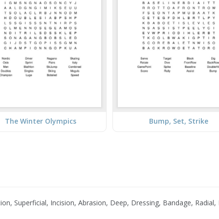
The Winter Olympics
Bump, Set, Strike
on, Superficial, Incision, Abrasion, Deep, Dressing, Bandage, Radial,