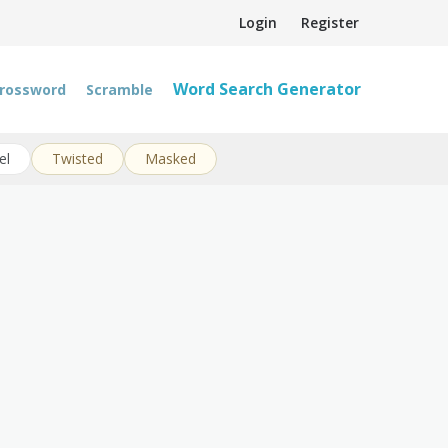
Login
Register
Word Search Generator
rossword
Scramble
el
Twisted
Masked