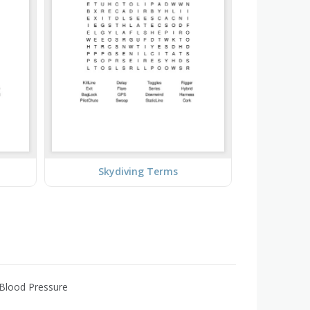
Skydiving Terms
 Blood Pressure