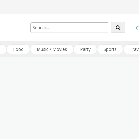
C
Food
Music / Movies
Party
Sports
Trav