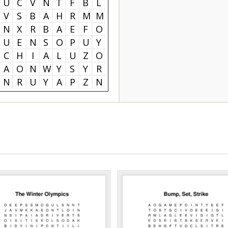
U
C
V
N
T
F
B
L
V
S
B
A
H
R
M
M
N
X
R
B
A
E
F
O
U
E
N
S
O
P
U
Y
C
H
I
A
L
U
Z
O
A
O
N
W
Y
S
Y
R
N
R
U
Y
A
P
Z
N