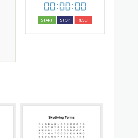
00
:
00
:
00
START
STOP
RESET