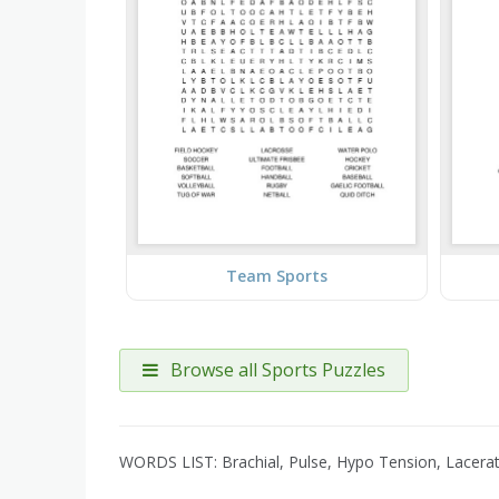
Team Sports
Browse all Sports Puzzles
WORDS LIST: Brachial, Pulse, Hypo Tension, Lacerati