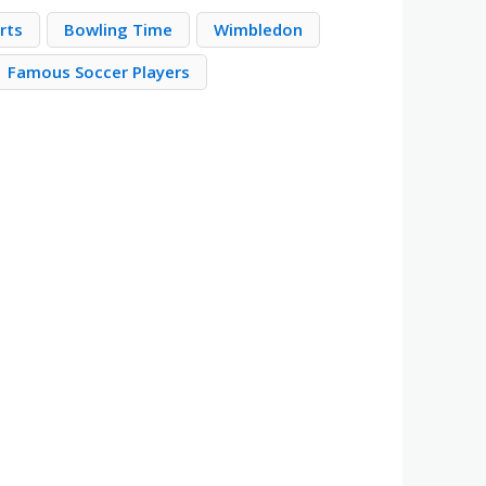
rts
Bowling Time
Wimbledon
Famous Soccer Players