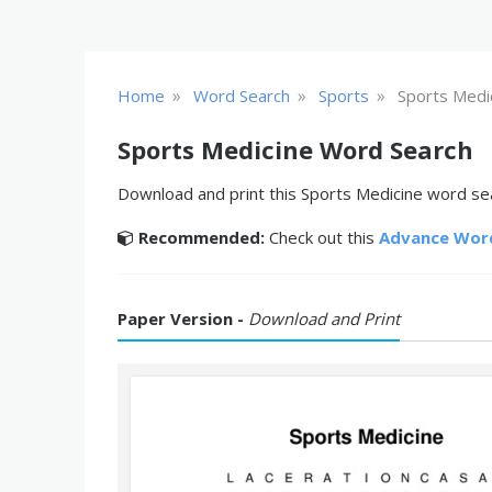
»
»
»
Home
Word Search
Sports
Sports Medi
Sports Medicine Word Search
Download and print this Sports Medicine word sea
Recommended:
Check out this
Advance Wor
Paper Version -
Download and Print