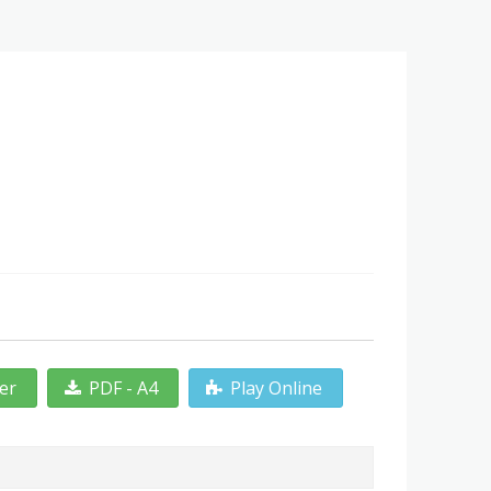
ter
PDF - A4
Play Online