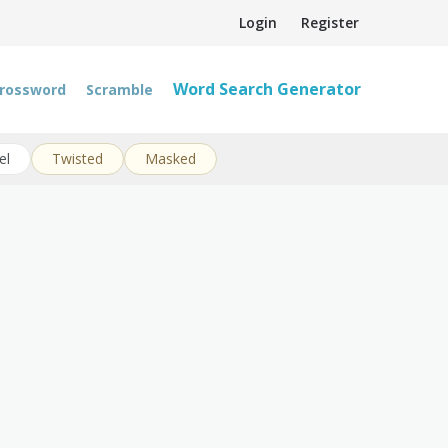
Login
Register
Word Search Generator
rossword
Scramble
el
Twisted
Masked