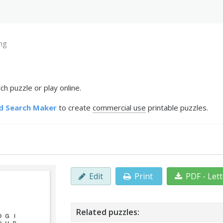
ng
h puzzle or play online.
d Search Maker
to create
commercial use
printable puzzles.
Edit
Print
PDF - Let
Related puzzles: