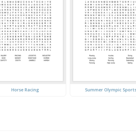
Horse Racing
Summer Olympic Sport