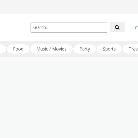
C
Food
Music / Movies
Party
Sports
Trav