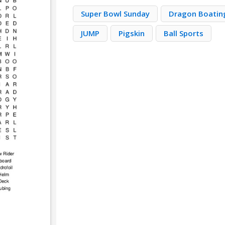
Super Bowl Sunday
Dragon Boatin
JUMP
Pigskin
Ball Sports