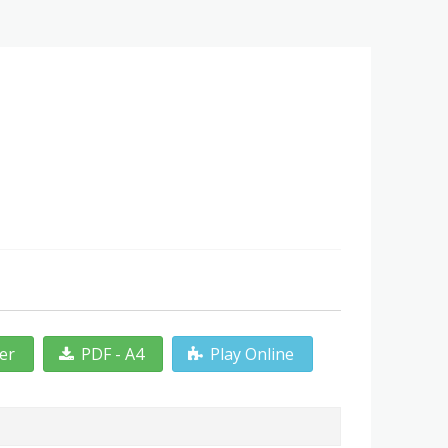
ter
PDF - A4
Play Online