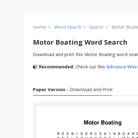
»
»
»
Home
Word Search
Sports
Motor Boati
Motor Boating Word Search
Download and print this Motor Boating word searc
Recommended:
Check out this
Advance Wor
Paper Version -
Download and Print