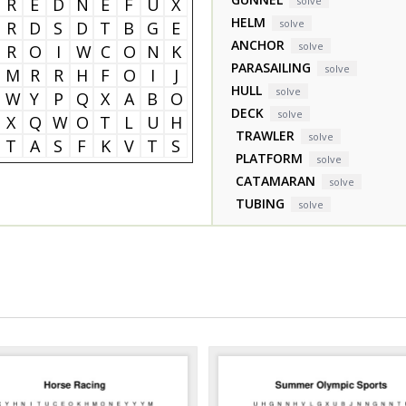
R
E
D
N
E
F
U
X
solve
HELM
solve
R
D
S
D
T
B
G
E
ANCHOR
solve
R
O
I
W
C
O
N
K
PARASAILING
solve
M
R
R
H
F
O
I
J
HULL
solve
W
Y
P
Q
X
A
B
O
DECK
solve
X
Q
W
O
T
L
U
H
TRAWLER
solve
T
A
S
F
K
V
T
S
PLATFORM
solve
CATAMARAN
solve
TUBING
solve