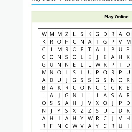
Play Online
W
M
M
Z
L
S
K
G
D
R
A
O
K
R
O
H
C
N
A
T
G
P
V
M
C
I
M
R
O
F
T
A
L
P
U
B
C
O
N
S
O
L
E
J
E
A
H
K
G
U
N
N
E
L
L
W
R
P
T
D
M
N
O
I
S
L
U
P
O
R
P
U
A
D
U
J
G
S
S
G
S
N
O
R
B
A
K
R
C
O
N
C
C
C
K
E
L
A
J
G
N
I
L
I
A
S
A
R
O
S
S
A
H
J
V
X
O
J
P
D
N
J
Y
S
X
Z
Z
S
U
L
D
R
A
H
I
A
H
Y
W
R
C
J
V
H
R
F
N
C
W
V
A
Y
C
R
U
I