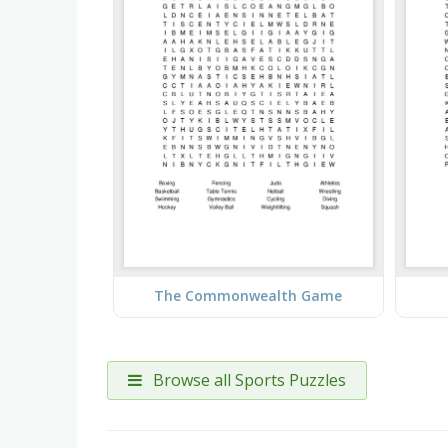
The Commonwealth Game
Browse all Sports Puzzles