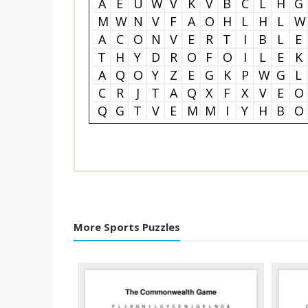
A
E
U
W
V
K
V
B
C
L
H
G
M
W
N
V
F
A
O
H
L
H
L
W
A
C
O
N
V
E
R
T
I
B
L
E
T
H
Y
D
R
O
F
O
I
L
E
K
A
Q
O
Y
Z
E
G
K
P
W
G
L
C
R
J
T
A
Q
X
F
X
V
E
O
Q
G
T
V
E
M
M
I
Y
H
B
O
More Sports Puzzles