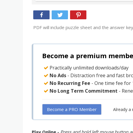
PDF will include puzzle sheet and the answer key
Become a premium member 
Practically unlimited downloads/day
No Ads
- Distraction free and fast b
No Recurring Fee
- One time fee for
No Long Term Commitment
- Rene
Become a PRO Member
Already a
Play Online -
Press and hold left mouse button an