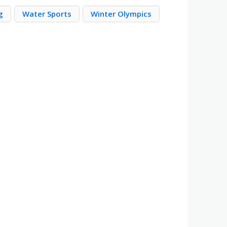
g
Water Sports
Winter Olympics