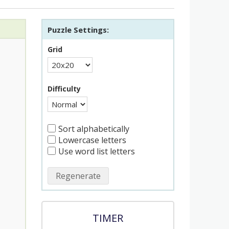
Puzzle Settings:
Grid
Difficulty
Sort alphabetically
Lowercase letters
Use word list letters
Regenerate
TIMER