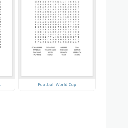
s
Football World Cup