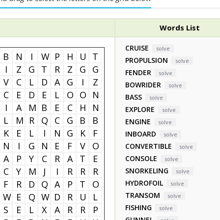
Words List
CRUISE
solve
B
N
I
W
P
H
U
T
PROPULSION
solve
I
Z
G
T
R
Z
G
G
FENDER
solve
V
C
L
D
A
G
I
Z
BOWRIDER
solve
C
E
D
E
L
O
O
N
BASS
solve
I
A
M
B
E
C
H
N
EXPLORE
solve
L
M
R
Q
C
G
B
B
ENGINE
solve
K
E
L
I
N
G
K
F
INBOARD
solve
N
I
G
N
E
F
V
O
CONVERTIBLE
solve
A
P
Y
C
R
A
T
E
CONSOLE
solve
C
Y
M
J
I
R
R
R
SNORKELING
solve
F
R
D
Q
A
P
T
O
HYDROFOIL
solve
TRANSOM
W
E
Q
W
D
R
U
L
solve
FISHING
S
E
L
X
A
R
R
P
solve
GUNNEL