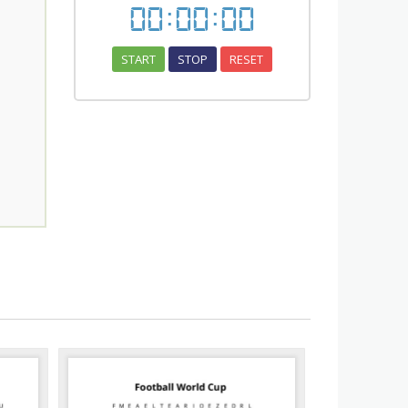
00
:
00
:
00
START
STOP
RESET