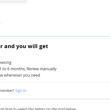
.
and you will get
rowsing
 1 to 6 months; Renew manually
w whenever you need
Sign In
 member?
d drag to select the letters on the grid below