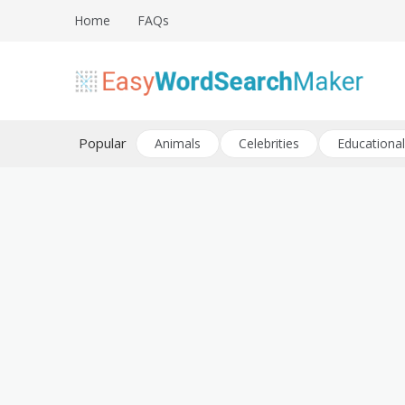
Skip
Home
FAQs
to
content
Create word search puzzles online
Easy Word Search Maker
Popular
Animals
Celebrities
Educational