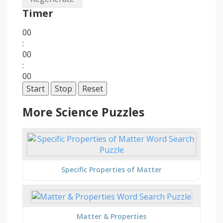
Timer
00
:
00
:
00
Start
Stop
Reset
More Science Puzzles
Specific Properties of Matter
Matter & Properties