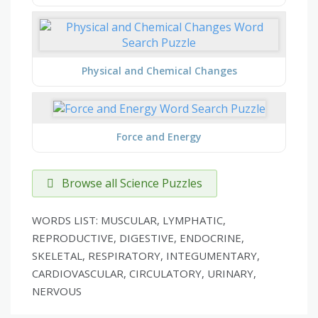
Physical and Chemical Changes
Force and Energy
Browse all Science Puzzles
WORDS LIST: MUSCULAR, LYMPHATIC,
REPRODUCTIVE, DIGESTIVE, ENDOCRINE,
SKELETAL, RESPIRATORY, INTEGUMENTARY,
CARDIOVASCULAR, CIRCULATORY, URINARY,
NERVOUS