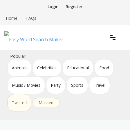
Skip
Login
Register
to
content
Home
FAQs
Create word search puzzles online
Easy Word Search Maker
Popular
Animals
Celebrities
Educational
Food
Music / Movies
Party
Sports
Travel
Twisted
Masked