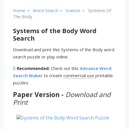
»
»
»
Home
Word Search
Science
Systems Of
The Body
Systems of the Body Word
Search
Download and print this Systems of the Body word
search puzzle or play online.
Recommended:
Check out this
Advance Word
Search Maker
to create
commercial use
printable
puzzles.
Paper Version -
Download and
Print