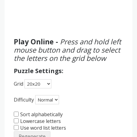
Play Online -
Press and hold left
mouse button and drag to select
the letters on the grid below
Puzzle Settings:
Grid
Difficulty
Sort alphabetically
Lowercase letters
Use word list letters
Regenerate