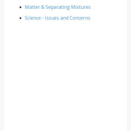
Matter & Separating Mixtures
Science - Issues and Concerns