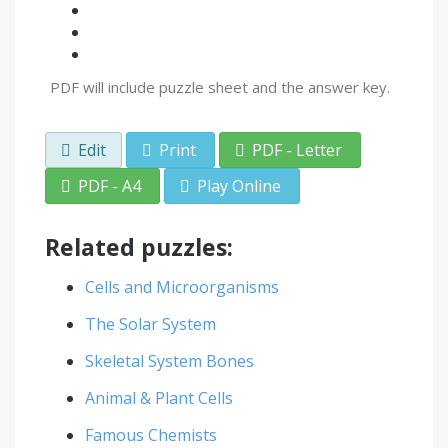
PDF will include puzzle sheet and the answer key.
Edit
Print
PDF - Letter
PDF - A4
Play Online
Related puzzles:
Cells and Microorganisms
The Solar System
Skeletal System Bones
Animal & Plant Cells
Famous Chemists