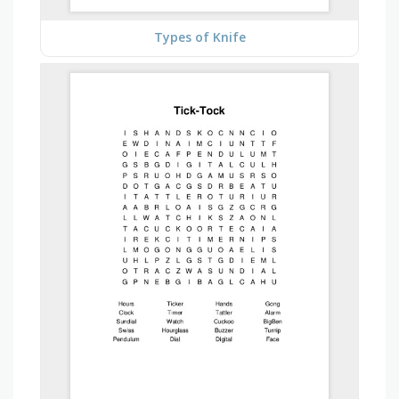
Types of Knife