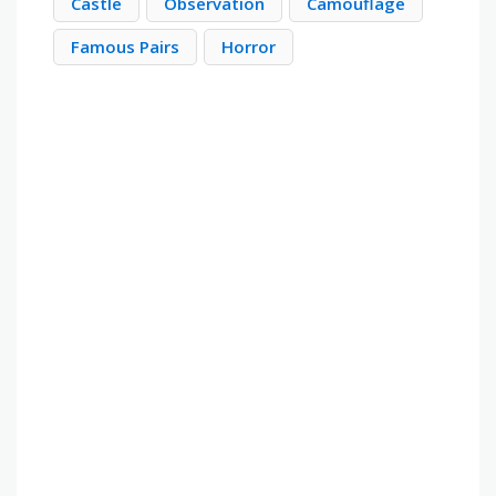
Castle
Observation
Camouflage
Famous Pairs
Horror