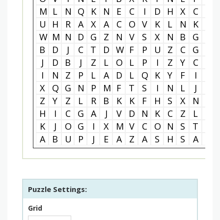
M
L
N
Q
K
N
E
C
I
D
H
X
C
B
U
H
R
A
X
A
C
O
V
K
L
N
K
F
W
M
N
D
G
Z
N
V
S
X
N
B
G
V
B
D
J
C
T
D
W
F
P
U
Z
C
G
K
J
D
B
J
Z
L
O
L
P
I
Z
Y
C
P
I
N
Z
P
L
A
D
L
Q
K
Y
F
I
J
X
Q
G
N
P
M
F
T
S
I
N
L
J
I
Z
Y
Z
L
R
B
K
K
F
H
S
X
N
K
H
I
C
G
A
J
V
D
N
K
C
Z
L
H
K
J
O
G
I
X
M
V
C
O
N
S
T
R
A
B
U
P
J
E
A
Z
A
S
H
S
A
T
Puzzle Settings:
Grid