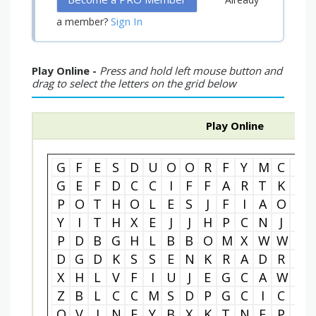
Sign In
a member?
Play Online -
Press and hold left mouse button and
drag to select the letters on the grid below
Play Online
G
F
E
S
D
U
O
O
R
F
Y
M
C
R
G
E
F
D
C
C
I
F
F
A
R
T
K
I
P
O
T
H
O
L
E
S
J
F
I
A
O
I
Y
I
T
H
X
E
J
J
H
P
C
N
J
N
P
D
B
G
H
L
B
B
O
M
X
W
W
T
D
G
D
K
S
S
E
N
K
R
A
D
R
Q
X
H
L
V
F
I
U
J
E
G
C
A
W
V
Z
B
L
C
C
M
S
D
P
G
C
I
C
T
O
V
I
N
E
Y
B
X
K
T
N
E
P
J