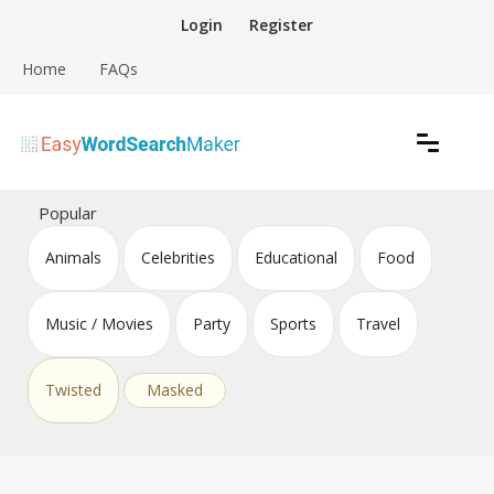
Skip
Login
Register
to
content
Home
FAQs
Create word search puzzles online
Easy Word Search Maker
Popular
Animals
Celebrities
Educational
Food
Music / Movies
Party
Sports
Travel
Twisted
Masked