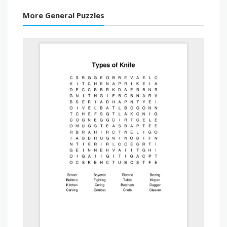
More General Puzzles