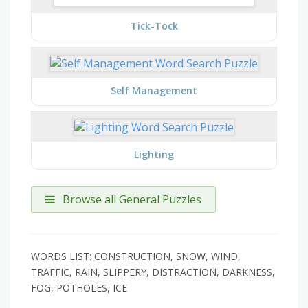
Tick-Tock
Self Management
Lighting
Browse all General Puzzles
WORDS LIST: CONSTRUCTION, SNOW, WIND,
TRAFFIC, RAIN, SLIPPERY, DISTRACTION, DARKNESS,
FOG, POTHOLES, ICE