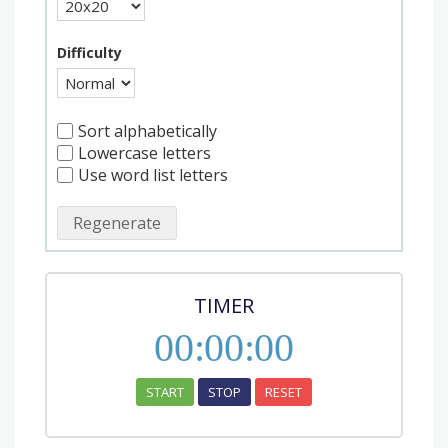
Difficulty
Sort alphabetically
Lowercase letters
Use word list letters
Regenerate
TIMER
00
:
00
:
00
START
STOP
RESET