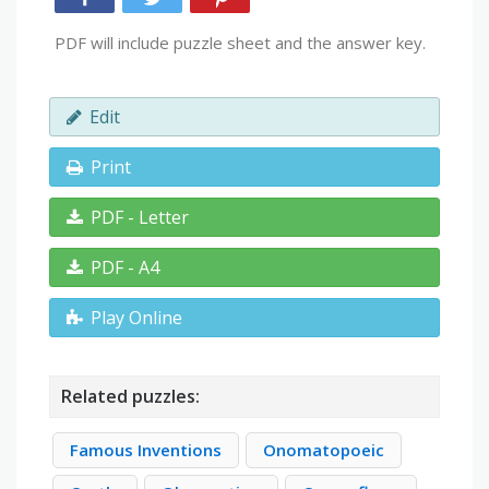
PDF will include puzzle sheet and the answer key.
Edit
Print
PDF - Letter
PDF - A4
Play Online
Related puzzles:
Famous Inventions
Onomatopoeic