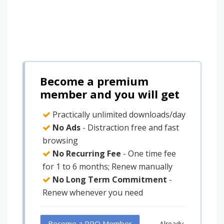
Become a premium
member and you will get
Practically unlimited downloads/day
No Ads
- Distraction free and fast
browsing
No Recurring Fee
- One time fee
for 1 to 6 months; Renew manually
No Long Term Commitment
-
Renew whenever you need
Become a PRO Member
Already