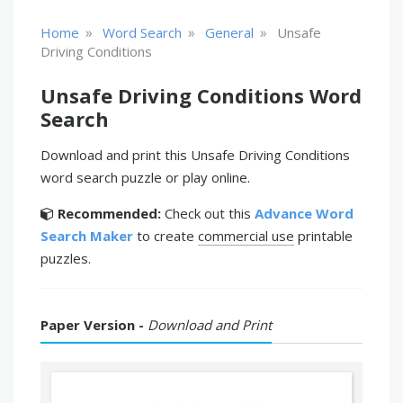
»
»
»
Home
Word Search
General
Unsafe
Driving Conditions
Unsafe Driving Conditions Word
Search
Download and print this Unsafe Driving Conditions
word search puzzle or play online.
Recommended:
Check out this
Advance Word
Search Maker
to create
commercial use
printable
puzzles.
Paper Version -
Download and Print