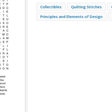
Collectibles
Quilting Stitches
Principles and Elements of Design