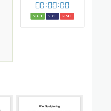
00
:
00
:
00
START
STOP
RESET