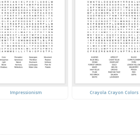
Impressionism
Crayola Crayon Colors