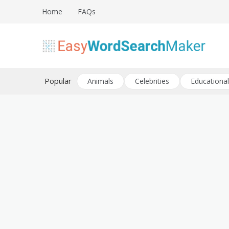
Skip
Home
FAQs
to
content
Create word search puzzles online
Easy Word Search Maker
Popular
Animals
Celebrities
Educational