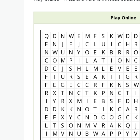
Play Online
Q
D
N
W
E
M
F
S
K
W
D
D
E
N
J
F
J
C
L
U
I
C
H
R
N
W
U
N
Y
O
E
K
B
R
R
O
C
O
M
P
I
L
A
T
I
O
N
C
D
C
J
S
H
L
M
L
E
V
E
E
F
T
U
R
S
E
A
K
T
T
G
R
F
E
G
E
C
C
R
F
K
N
S
W
R
X
T
N
C
T
K
P
N
C
T
I
I
Y
R
X
M
I
E
B
S
F
D
H
D
D
K
K
N
O
T
I
K
C
A
R
E
F
X
Y
C
N
D
O
O
G
C
K
L
T
S
O
N
M
V
R
A
K
Q
J
I
M
V
N
U
B
W
A
P
P
Y
V