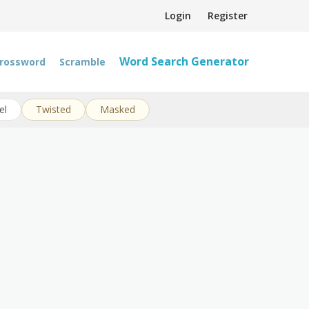
Login
Register
Word Search Generator
rossword
Scramble
el
Twisted
Masked