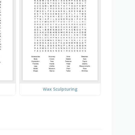
Wax Sculpturing