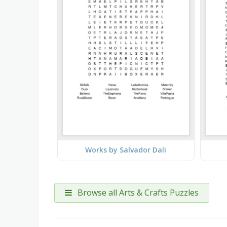
Works by Salvador Dali
Browse all Arts & Crafts Puzzles