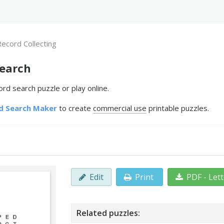
Record Collecting
Search
rd search puzzle or play online.
d Search Maker
to create
commercial use
printable puzzles.
Edit
Print
PDF - Let
Related puzzles: