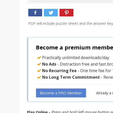
PDF will include puzzle sheet and the answer key
Become a premium member 
Practically unlimited downloads/day
No Ads
- Distraction free and fast b
No Recurring Fee
- One time fee for
No Long Term Commitment
- Rene
Become a PRO Member
Already a
Play Online -
Press and hold left mouse button an