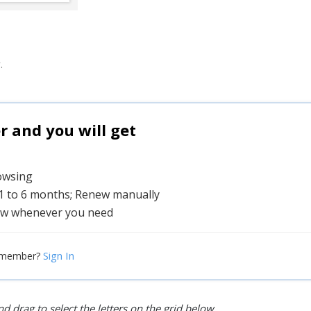
.
and you will get
rowsing
 1 to 6 months; Renew manually
w whenever you need
Sign In
 member?
d drag to select the letters on the grid below