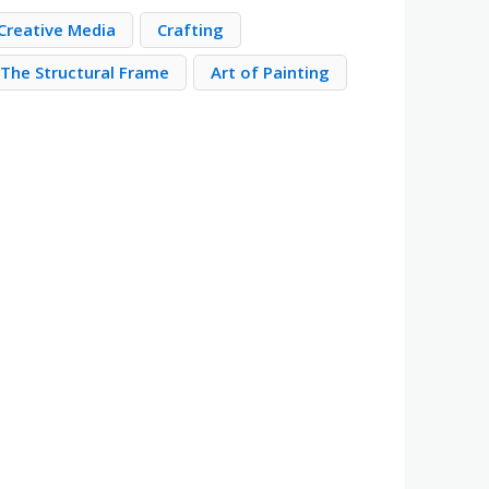
Creative Media
Crafting
The Structural Frame
Art of Painting