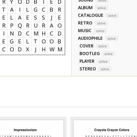
R
Y
O
D
B
I
E
D
solve
ALBUM
solve
T
A
I
L
G
C
B
R
CATALOGUE
solve
E
L
A
E
S
S
J
E
RETRO
solve
R
P
Q
R
U
R
A
O
MUSIC
solve
I
N
D
C
M
H
C
D
AUDIOPHILE
solve
E
G
E
L
T
O
O
B
COVER
solve
C
O
D
X
J
H
W
M
BOOTLEG
solve
PLAYER
solve
STEREO
solve