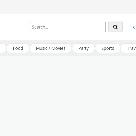
C
Food
Music / Movies
Party
Sports
Trav