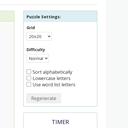
Puzzle Settings:
Grid
Difficulty
Sort alphabetically
Lowercase letters
Use word list letters
Regenerate
TIMER