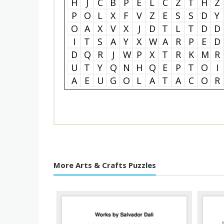
H
J
C
B
P
E
L
C
Z
T
H
Z
P
O
L
X
F
V
Z
E
S
S
D
Y
O
A
X
V
X
J
D
T
L
T
D
D
I
T
S
A
Y
X
W
A
R
P
E
D
D
Q
R
J
W
P
X
T
R
K
M
R
U
T
Y
Q
N
H
Q
E
P
T
O
I
A
E
U
G
O
L
A
T
A
C
O
R
More Arts & Crafts Puzzles