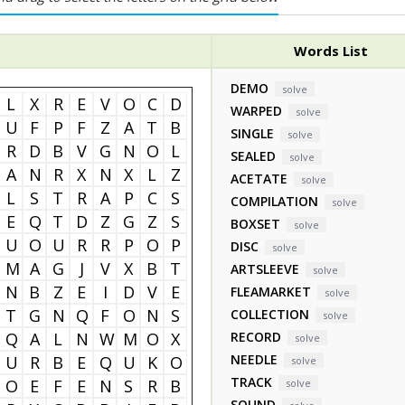
Words List
DEMO
solve
L
X
R
E
V
O
C
D
WARPED
solve
U
F
P
F
Z
A
T
B
SINGLE
solve
R
D
B
V
G
N
O
L
SEALED
solve
A
N
R
X
N
X
L
Z
ACETATE
solve
L
S
T
R
A
P
C
S
COMPILATION
solve
E
Q
T
D
Z
G
Z
S
BOXSET
solve
U
O
U
R
R
P
O
P
DISC
solve
M
A
G
J
V
X
B
T
ARTSLEEVE
solve
N
B
Z
E
I
D
V
E
FLEAMARKET
solve
T
G
N
Q
F
O
N
S
COLLECTION
solve
Q
A
L
N
W
M
O
X
RECORD
solve
NEEDLE
U
R
B
E
Q
U
K
O
solve
TRACK
O
E
F
E
N
S
R
B
solve
SOUND