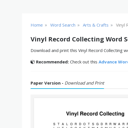
»
»
»
Home
Word Search
Arts & Crafts
Vinyl 
Vinyl Record Collecting Word 
Download and print this Vinyl Record Collecting wo
Recommended:
Check out this
Advance Wor
Paper Version -
Download and Print