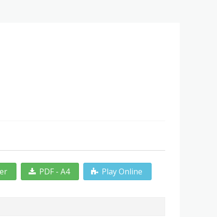
ter
PDF - A4
Play Online