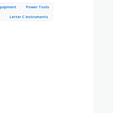
quipment
Power Tools
s
Letter C Instruments