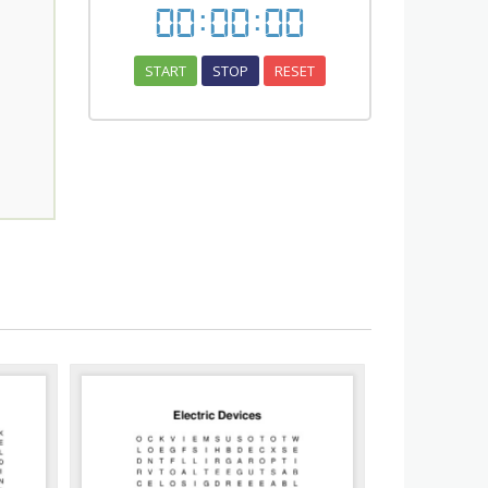
00
:
00
:
00
START
STOP
RESET