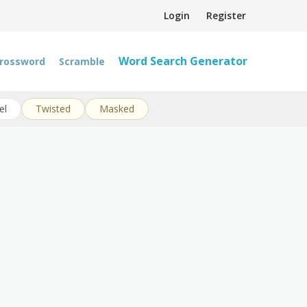
Login
Register
Word Search Generator
rossword
Scramble
el
Twisted
Masked