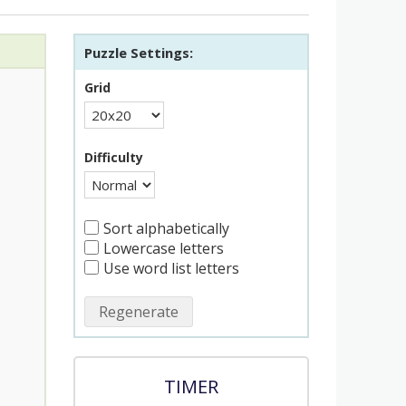
Puzzle Settings:
Grid
Difficulty
Sort alphabetically
Lowercase letters
Use word list letters
Regenerate
TIMER