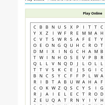
Play Online
C
B
B
N
U
S
X
P
I
T
T
C
Y
X
Z
I
W
F
R
E
M
M
A
H
C
V
T
S
W
R
S
A
F
E
T
Y
O
E
O
N
G
Q
U
H
C
R
O
T
D
M
I
X
I
N
G
C
H
A
M
B
T
W
I
N
H
O
S
E
V
P
B
R
Q
L
L
V
N
Q
D
J
L
O
L
L
T
T
V
S
K
C
E
J
S
G
I
C
B
N
C
S
Y
C
F
F
P
L
W
A
R
I
B
T
A
B
U
W
A
H
A
F
C
O
K
W
Z
Q
S
C
Y
S
I
G
R
J
A
I
E
L
E
C
T
R
O
D
Z
E
U
Q
A
T
R
N
Y
I
Y
H