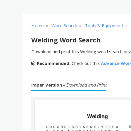
»
»
»
Home
Word Search
Tools & Equipment
Welding Word Search
Download and print this Welding word search puzzl
Recommended:
Check out this
Advance Wor
Paper Version -
Download and Print