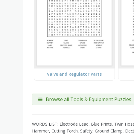
Valve and Regulator Parts
Browse all Tools & Equipment Puzzles
WORDS LIST: Electrode Lead, Blue Prints, Twin Hose, 
Hammer, Cutting Torch, Safety, Ground Clamp, Elect