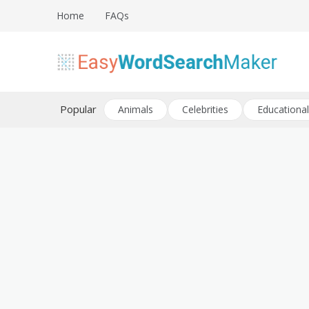
Skip
Home
FAQs
to
content
Create word search puzzles online
Easy Word Search Maker
Popular
Animals
Celebrities
Educational