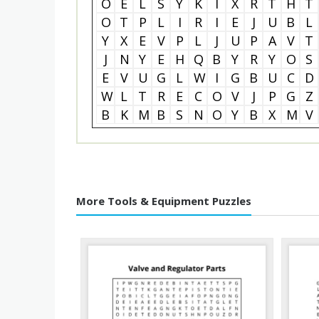
O
E
L
S
Y
K
I
X
R
T
H
T
O
T
P
L
I
R
I
E
J
U
B
L
Y
X
E
V
P
L
J
U
P
A
V
T
J
N
Y
E
H
Q
B
Y
R
Y
O
S
E
V
U
G
L
W
I
G
B
U
C
D
W
L
T
R
E
C
O
V
J
P
G
Z
B
K
M
B
S
N
O
Y
B
X
M
V
More Tools & Equipment Puzzles