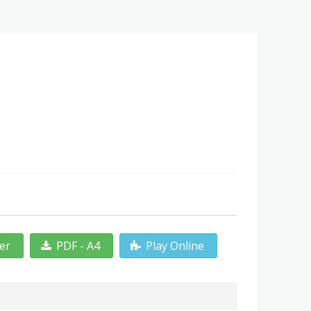
ter
PDF - A4
Play Online