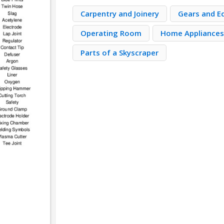
Carpentry and Joinery
Gears and E
Operating Room
Home Appliance
Parts of a Skyscraper