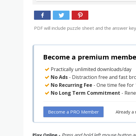
PDF will include puzzle sheet and the answer key
Become a premium member 
Practically unlimited downloads/day
No Ads
- Distraction free and fast b
No Recurring Fee
- One time fee for
No Long Term Commitment
- Rene
Become a PRO Member
Already a
Play Online -
Press and hold left mouse button an