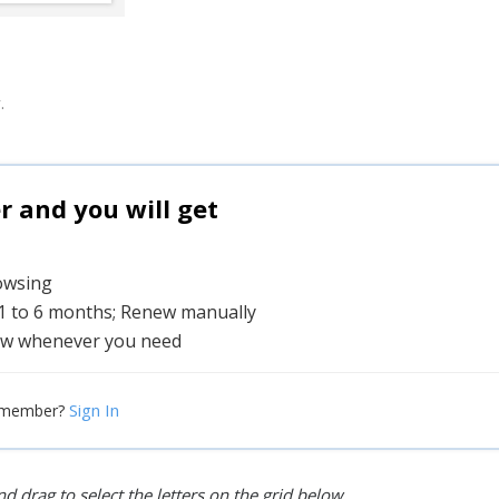
.
and you will get
rowsing
 1 to 6 months; Renew manually
w whenever you need
Sign In
 member?
d drag to select the letters on the grid below