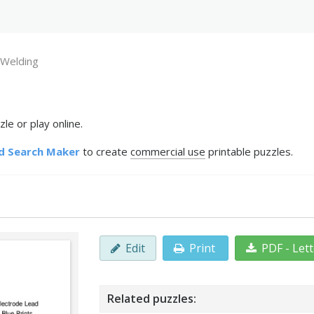
Welding
e or play online.
d Search Maker
to create
commercial use
printable puzzles.
Edit
Print
PDF - Let
Related puzzles: