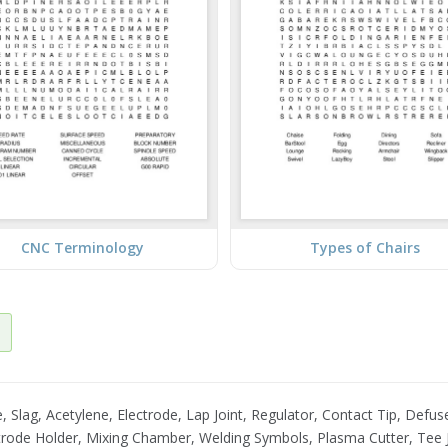
CNC Terminology
Types of Chairs
Slag, Acetylene, Electrode, Lap Joint, Regulator, Contact Tip, Defuse
rode Holder, Mixing Chamber, Welding Symbols, Plasma Cutter, Tee J