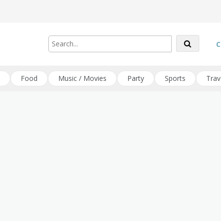
C
Food
Music / Movies
Party
Sports
Trav