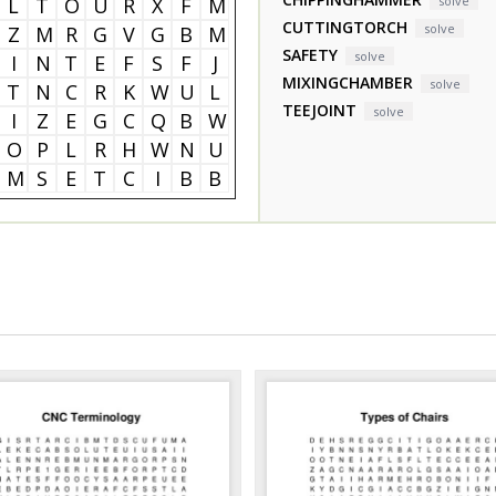
L
T
O
U
R
X
F
M
solve
CUTTINGTORCH
solve
Z
M
R
G
V
G
B
M
SAFETY
solve
I
N
T
E
F
S
F
J
MIXINGCHAMBER
solve
T
N
C
R
K
W
U
L
TEEJOINT
solve
I
Z
E
G
C
Q
B
W
O
P
L
R
H
W
N
U
M
S
E
T
C
I
B
B