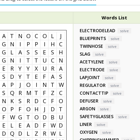
Words List
ELECTRODELEAD
solve
A
T
N
O
C
O
L
J
BLUEPRINTS
solve
G
N
I
P
P
I
H
C
TWINHOSE
solve
G
L
A
S
S
E
S
H
SLAG
solve
G
N
I
T
T
U
C
N
ACETYLENE
solve
E
R
Y
Y
X
U
R
A
ELECTRODE
solve
S
D
Y
T
E
F
A
S
LAPJOINT
solve
A
P
J
O
I
N
T
W
REGULATOR
solve
S
Q
R
M
T
F
Z
C
CONTACTTIP
solve
N
K
S
R
D
C
F
O
DEFUSER
solve
O
P
F
O
H
J
D
T
ARGON
solve
F
W
G
T
O
D
B
U
SAFETYGLASSES
solve
LINER
E
L
E
A
D
F
W
D
solve
OXYGEN
D
Q
D
L
Z
R
W
L
solve
CHIPPINGHAMMER