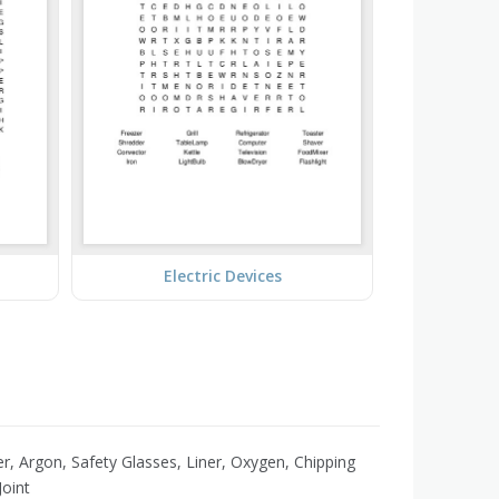
Electric Devices
r, Argon, Safety Glasses, Liner, Oxygen, Chipping
oint