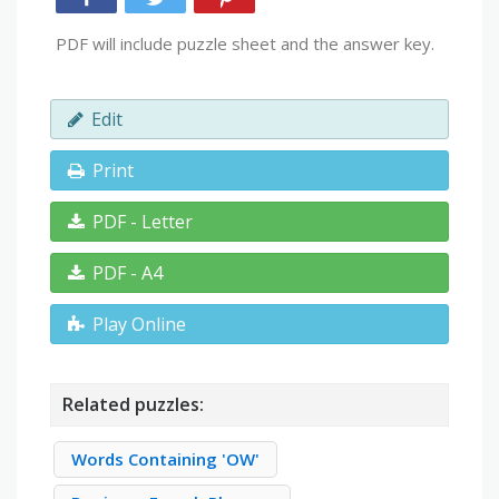
PDF will include puzzle sheet and the answer key.
Edit
Print
PDF - Letter
PDF - A4
Play Online
Related puzzles:
Words Containing 'OW'