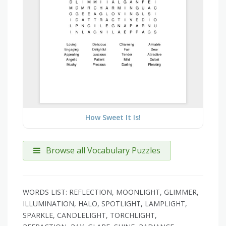
How Sweet It Is!
Browse all Vocabulary Puzzles
WORDS LIST: REFLECTION, MOONLIGHT, GLIMMER,
ILLUMINATION, HALO, SPOTLIGHT, LAMPLIGHT,
SPARKLE, CANDLELIGHT, TORCHLIGHT,