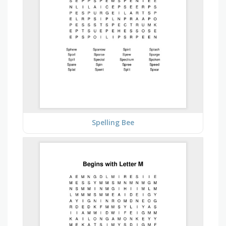
Spelling Bee