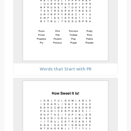
Words that Start with PR