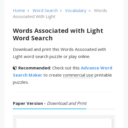
»
»
»
Home
Word Search
Vocabulary
Words
Associated With Light
Words Associated with Light
Word Search
Download and print this Words Associated with
Light word search puzzle or play online.
Recommended:
Check out this
Advance Word
Search Maker
to create
commercial use
printable
puzzles.
Paper Version -
Download and Print