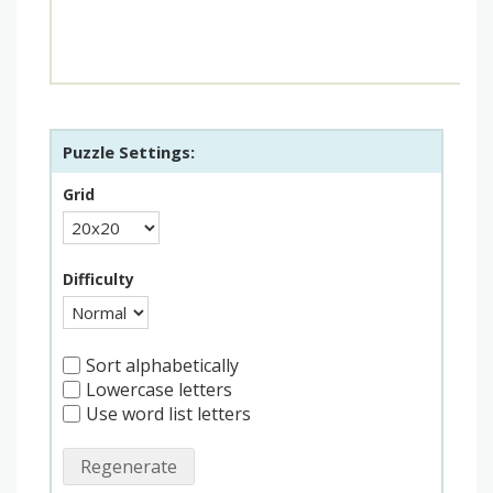
Puzzle Settings:
Grid
Difficulty
Sort alphabetically
Lowercase letters
Use word list letters
Regenerate