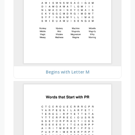
Begins with Letter M