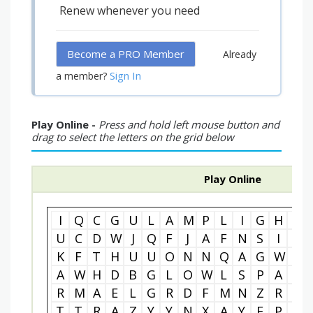
Renew whenever you need
Become a PRO Member
Already
Sign In
a member?
Play Online -
Press and hold left mouse button and
drag to select the letters on the grid below
Play Online
I
Q
C
G
U
L
A
M
P
L
I
G
H
T
U
C
D
W
J
Q
F
J
A
F
N
S
I
F
K
F
T
H
U
U
O
N
N
Q
A
G
W
E
A
W
H
D
B
G
L
O
W
L
S
P
A
R
R
M
A
E
L
G
R
D
F
M
N
Z
R
T
T
T
R
A
Z
Y
Y
N
X
A
Y
F
P
I