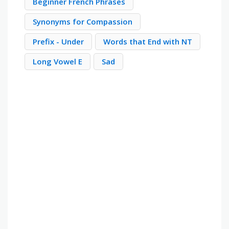
Beginner French Phrases
Synonyms for Compassion
Prefix - Under
Words that End with NT
Long Vowel E
Sad