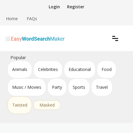
Skip
Login
Register
to
content
Home
FAQs
Create word search puzzles online
Easy Word Search Maker
Popular
Animals
Celebrities
Educational
Food
Music / Movies
Party
Sports
Travel
Twisted
Masked