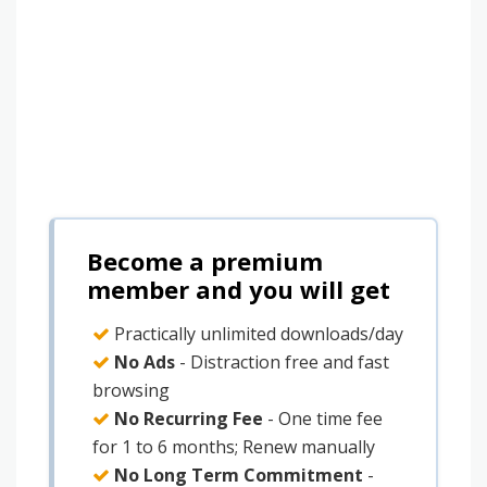
Become a premium
member and you will get
Practically unlimited downloads/day
No Ads
- Distraction free and fast
browsing
No Recurring Fee
- One time fee
for 1 to 6 months; Renew manually
No Long Term Commitment
-