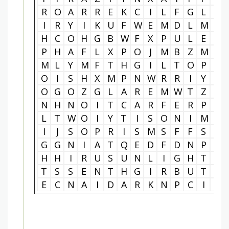
R
O
A
R
R
E
K
C
I
L
F
G
L
I
I
R
Y
I
K
U
F
W
E
M
D
L
M
P
H
C
O
H
G
B
W
F
X
P
U
L
E
I
P
H
A
F
L
X
P
O
J
M
B
Z
M
I
M
L
Y
M
F
T
H
G
I
L
T
O
P
S
O
I
S
H
X
M
P
N
W
R
R
I
Y
J
O
G
O
Z
G
L
A
R
E
M
W
T
Z
E
N
H
N
O
I
T
C
A
R
F
E
R
P
O
L
T
W
O
I
Y
T
I
S
O
N
I
M
U
I
J
S
O
P
R
I
S
M
S
F
F
S
E
G
G
N
I
A
T
Q
E
D
F
D
N
P
H
H
H
I
R
U
S
U
N
L
I
G
H
T
W
T
S
S
E
N
T
H
G
I
R
B
U
T
S
E
C
N
A
I
D
A
R
K
N
P
C
I
R