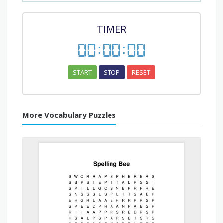
TIMER
00
:
00
:
00
START
STOP
RESET
More Vocabulary Puzzles