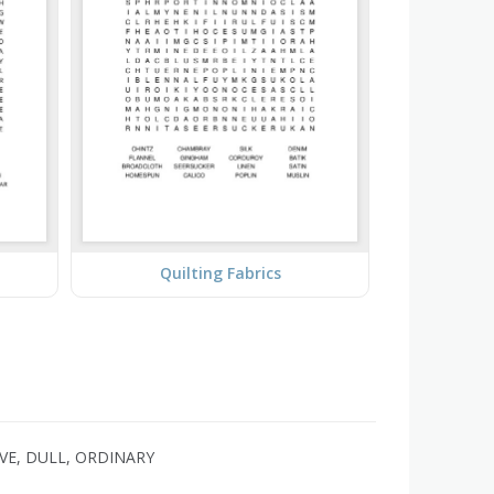
Quilting Fabrics
IVE, DULL, ORDINARY