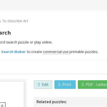
 To Describe Art
arch
rd search puzzle or play online.
 Search Maker
to create
commercial use
printable puzzles.
Edit
Print
PDF - Lette
Related puzzles: