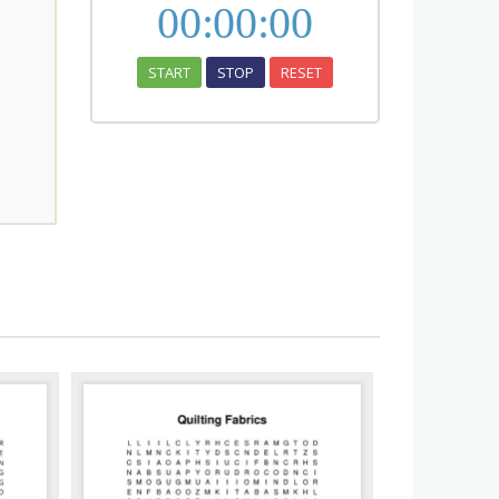
00
:
00
:
00
START
STOP
RESET