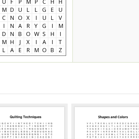
U
F
P
M
P
C
H
H
M
D
U
L
L
G
E
U
C
N
O
X
I
U
L
V
I
N
A
R
Y
G
I
M
D
N
B
O
W
S
H
I
M
H
J
X
I
A
I
T
L
A
E
R
M
O
B
Z