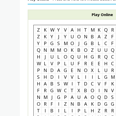
Play Online
Z
K
W
Y
V
A
H
T
M
K
Q
R
Z
K
Y
J
Y
U
O
N
B
A
Z
F
Y
P
G
S
M
O
J
G
B
L
C
F
Q
N
M
M
O
K
B
O
Z
U
U
Q
H
J
U
L
O
Q
U
H
G
R
Q
C
W
L
V
P
L
U
F
R
E
E
H
C
P
N
D
A
G
E
N
O
X
L
U
R
S
H
D
I
V
V
L
I
I
L
G
M
H
A
B
S
W
I
T
D
C
V
F
K
F
R
G
W
C
T
X
B
O
I
N
V
N
M
J
G
P
A
U
A
O
Q
D
S
O
R
F
I
Z
N
B
A
K
D
G
G
T
I
B
I
L
I
P
L
H
Z
R
R