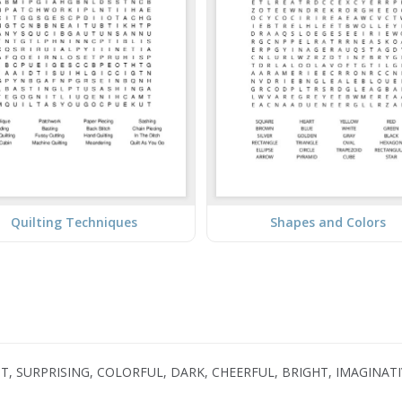
Quilting Techniques
Shapes and Colors
GHT, SURPRISING, COLORFUL, DARK, CHEERFUL, BRIGHT, IMAGINAT