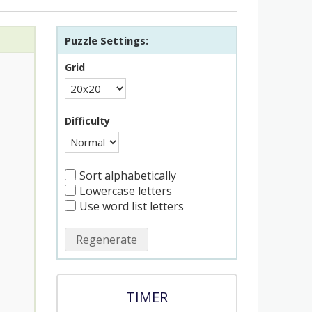
Puzzle Settings:
Grid
Difficulty
Sort alphabetically
Lowercase letters
Use word list letters
Regenerate
TIMER