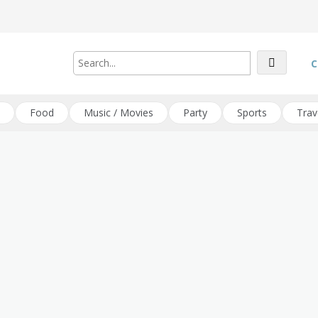
C
Food
Music / Movies
Party
Sports
Trav