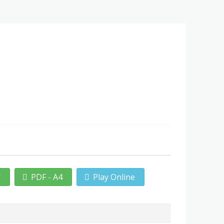
r
PDF - A4
Play Online