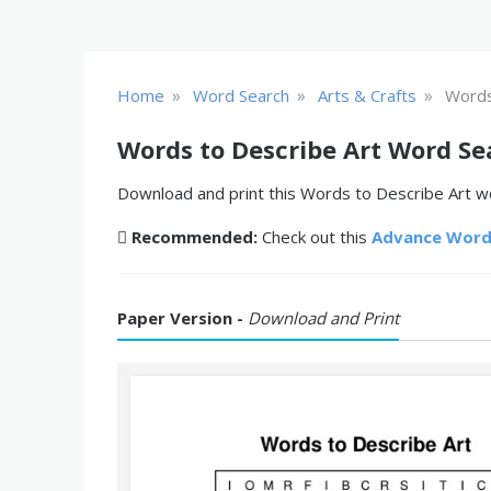
»
»
»
Home
Word Search
Arts & Crafts
Words
Words to Describe Art Word Se
Download and print this Words to Describe Art wo
Recommended:
Check out this
Advance Word
Paper Version -
Download and Print