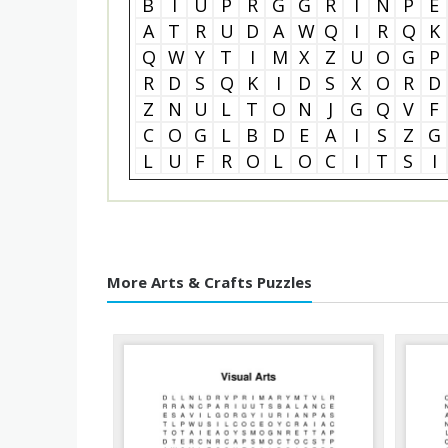
B
I
U
P
R
G
G
R
I
N
P
E
A
T
R
U
D
A
W
Q
I
R
Q
K
Q
W
Y
T
I
M
X
Z
U
O
G
P
R
D
S
Q
K
I
D
S
X
O
R
D
Z
N
U
L
T
O
N
J
G
Q
V
F
C
O
G
L
B
D
E
A
I
S
Z
G
L
U
F
R
O
L
O
C
I
T
S
I
More Arts & Crafts Puzzles