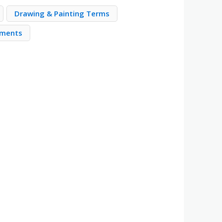
Drawing & Painting Terms
ements