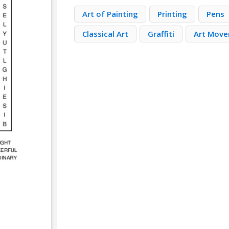
Art of Painting
Printing
Pens
Classical Art
Graffiti
Art Mov