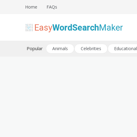
Skip
Home
FAQs
to
content
Create word search puzzles online
Easy Word Search Maker
Popular
Animals
Celebrities
Educational