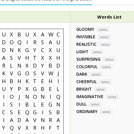
Words List
GLOOMY
solve
U
X
B
U
X
A
W
C
INVISIBLE
solve
D
O
Q
I
R
S
A
U
REALISTIC
solve
D
N
K
G
Y
C
X
U
LIGHT
solve
A
S
V
H
T
X
X
H
SURPRISING
solve
R
L
N
X
D
Y
B
D
COLORFUL
solve
K
V
G
O
S
V
W
J
DARK
solve
H
B
H
K
T
E
H
I
CHEERFUL
solve
U
Y
P
X
G
B
E
L
BRIGHT
solve
I
O
J
N
O
N
I
Q
IMAGINATIVE
solve
I
S
I
B
L
E
G
N
DULL
solve
C
S
E
Q
G
I
S
B
ORDINARY
solve
I
A
D
A
V
N
R
A
Y
Q
V
X
R
H
F
T