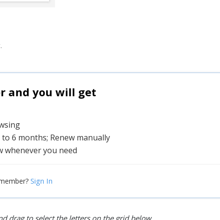
.
and you will get
owsing
1 to 6 months; Renew manually
w whenever you need
Sign In
 member?
d drag to select the letters on the grid below