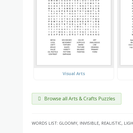
Visual Arts
Browse all Arts & Crafts Puzzles
WORDS LIST: GLOOMY, INVISIBLE, REALISTIC, LI