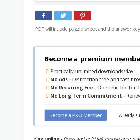
PDF will include puzzle sheet and the answer key
Become a premium member 
Practically unlimited downloads/day
No Ads
- Distraction free and fast br
No Recurring Fee
- One time fee for 
No Long Term Commitment
- Rene
Become a PRO Member
Already a
Play Online -
Press and hold left mouse button an