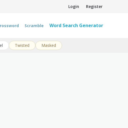
Login
Register
Word Search Generator
rossword
Scramble
el
Twisted
Masked