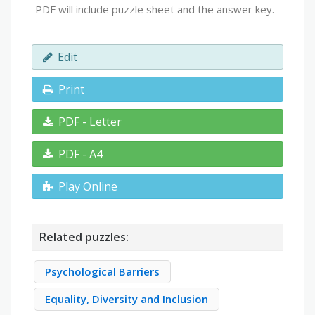
PDF will include puzzle sheet and the answer key.
Edit
Print
PDF - Letter
PDF - A4
Play Online
Related puzzles:
Psychological Barriers
Equality, Diversity and Inclusion