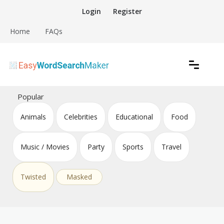
Skip
Login
Register
to
content
Home
FAQs
Create word search puzzles online
Easy Word Search Maker
Popular
Animals
Celebrities
Educational
Food
Music / Movies
Party
Sports
Travel
Twisted
Masked