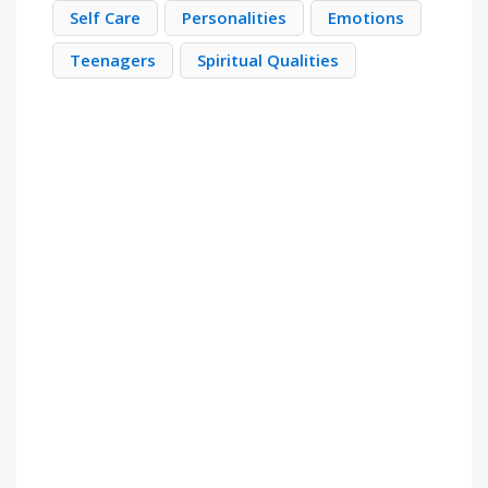
Self Care
Personalities
Emotions
Teenagers
Spiritual Qualities