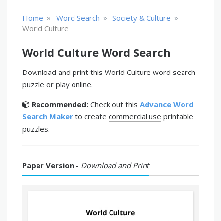
»
»
»
Home
Word Search
Society & Culture
World Culture
World Culture Word Search
Download and print this World Culture word search
puzzle or play online.
Recommended:
Check out this
Advance Word
Search Maker
to create
commercial use
printable
puzzles.
Paper Version -
Download and Print