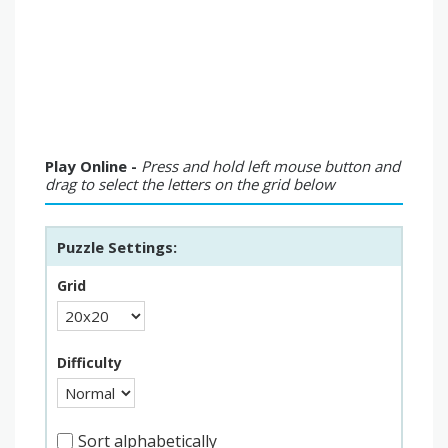
Play Online -
Press and hold left mouse button and
drag to select the letters on the grid below
Puzzle Settings:
Grid
Difficulty
Sort alphabetically