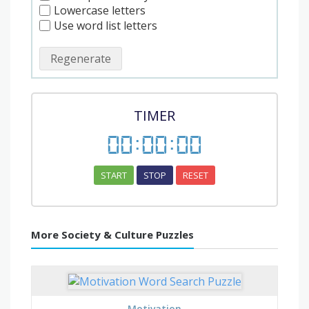
Lowercase letters
Use word list letters
Regenerate
TIMER
00
:
00
:
00
START
STOP
RESET
More Society & Culture Puzzles
Motivation