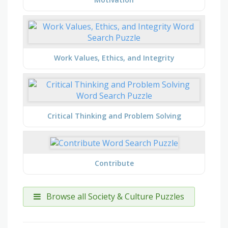
Work Values, Ethics, and Integrity
Critical Thinking and Problem Solving
Contribute
Browse all Society & Culture Puzzles