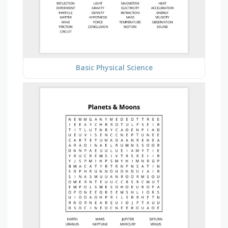
Basic Physical Science