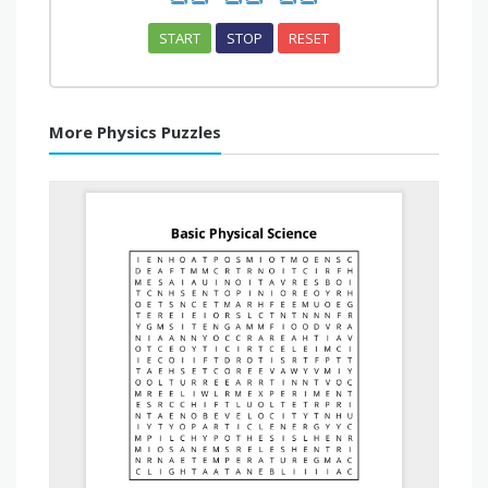
START
STOP
RESET
More Physics Puzzles