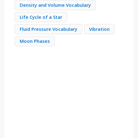
Density and Volume Vocabulary
Life Cycle of a Star
Fluid Pressure Vocabulary
Vibration
Moon Phases