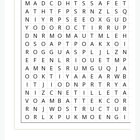
M
A
D
C
D
H
T
S
S
A
F
E
T
Y
A
T
H
T
F
P
S
R
N
Z
L
S
Q
V
N
I
Y
R
P
S
E
E
O
X
G
U
D
A
Y
O
D
O
R
O
C
T
I
R
R
U
P
K
D
N
R
M
O
M
A
U
T
M
L
E
H
Y
O
S
O
A
P
T
P
O
A
K
X
O
I
X
R
O
G
G
U
A
S
P
L
J
L
Z
N
A
E
F
E
N
L
R
I
O
U
E
T
M
P
L
A
M
N
E
S
R
U
M
G
U
Q
J
A
A
O
O
K
T
I
Y
A
A
E
A
R
W
B
G
I
T
J
I
O
D
N
P
R
T
R
Y
A
T
N
I
Z
C
N
E
T
I
L
L
E
T
A
S
V
O
A
M
B
A
T
T
E
K
C
O
R
L
R
N
J
W
D
S
T
R
U
C
T
U
R
A
O
R
L
X
P
U
K
M
O
E
N
G
I
N