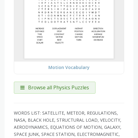
Motion Vocabulary
Browse all Physics Puzzles
WORDS LIST: SATELLITE, METEOR, REGULATIONS,
NASA, BLACK HOLE, STRUCTURAL LOAD, VELOCITY,
AERODYNAMICS, EQUATIONS OF MOTION, GALAXY,
SPACE JUNK, SPACE STATION, ELECTROMAGNETIC,