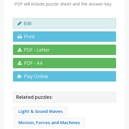
PDF will include puzzle sheet and the answer key.
Edit
Print
PDF - Letter
PDF - A4
Play Online
Related puzzles:
Light & Sound Waves
Motion, Forces and Machines