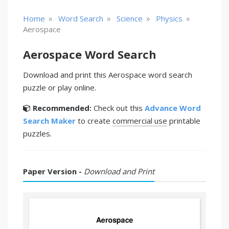
»
»
»
»
Home
Word Search
Science
Physics
Aerospace
Aerospace Word Search
Download and print this Aerospace word search
puzzle or play online.
Recommended:
Check out this
Advance Word
Search Maker
to create
commercial use
printable
puzzles.
Paper Version -
Download and Print