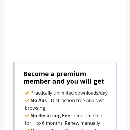
Become a premium
member and you will get
Practically unlimited downloads/day
No Ads
- Distraction free and fast
browsing
No Recurring Fee
- One time fee
for 1 to 6 months; Renew manually