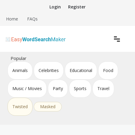
Skip
Login
Register
to
content
Home
FAQs
Create word search puzzles online
Easy Word Search Maker
Popular
Animals
Celebrities
Educational
Food
Music / Movies
Party
Sports
Travel
Twisted
Masked