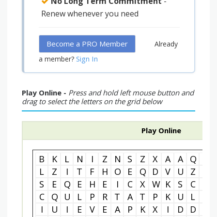
No Long Term Commitment
-
Renew whenever you need
Become a PRO Member
Already
Sign In
a member?
Play Online -
Press and hold left mouse button and
drag to select the letters on the grid below
Play Online
B
K
L
N
I
Z
N
S
Z
X
A
A
Q
P
L
Z
I
T
F
H
O
E
Q
D
V
U
Z
A
S
E
Q
E
H
E
I
C
X
W
K
S
C
I
C
Q
U
L
P
R
T
A
T
P
K
U
L
O
I
U
I
E
V
E
A
P
K
X
I
D
D
Z