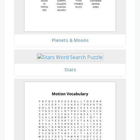
Planets & Moons
Stars