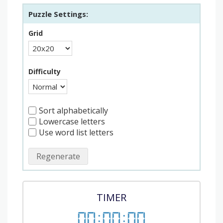
Puzzle Settings:
Grid
Difficulty
Sort alphabetically
Lowercase letters
Use word list letters
Regenerate
TIMER
00
:
00
:
00